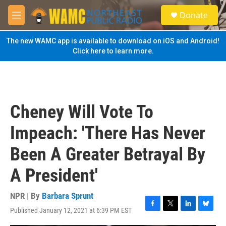
Skip to main content
S
Donate
e
M
a
e
r
n
The new WAMC app is available to download on iOS and Android!
c
u
Click here to learn more.
h
u
e
r
y
Cheney Will Vote To
Impeach: 'There Has Never
Been A Greater Betrayal By
A President'
NPR | By
Barbara Sprunt
Published January 12, 2021 at 6:39 PM EST
F
T
L
B
a
w
i
l