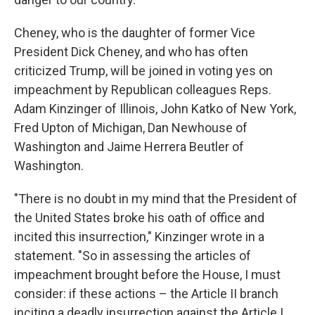
Cheney, who is the daughter of former Vice
President Dick Cheney, and who has often
criticized Trump, will be joined in voting yes on
impeachment by Republican colleagues Reps.
Adam Kinzinger of Illinois, John Katko of New York,
Fred Upton of Michigan, Dan Newhouse of
Washington and Jaime Herrera Beutler of
Washington.
"There is no doubt in my mind that the President of
the United States broke his oath of office and
incited this insurrection," Kinzinger wrote in a
statement. "So in assessing the articles of
impeachment brought before the House, I must
consider: if these actions – the Article II branch
inciting a deadly insurrection against the Article I