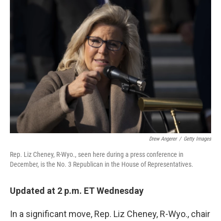
c
i
n
u
e
t
k
e
b
t
e
s
o
e
d
k
o
r
I
y
k
n
Drew Angerer
/
Getty Images
Rep. Liz Cheney, R-Wyo., seen here during a press conference in
December, is the No. 3 Republican in the House of Representatives.
Updated at 2 p.m. ET Wednesday
In a significant move, Rep. Liz Cheney, R-Wyo., chair