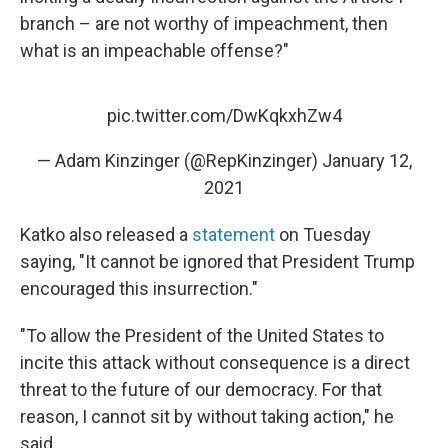
branch – are not worthy of impeachment, then
what is an impeachable offense?"
pic.twitter.com/DwKqkxhZw4
— Adam Kinzinger (@RepKinzinger)
January 12,
2021
Katko also released a
statement
on Tuesday
saying, "It cannot be ignored that President Trump
encouraged this insurrection."
"To allow the President of the United States to
incite this attack without consequence is a direct
threat to the future of our democracy. For that
reason, I cannot sit by without taking action," he
said.