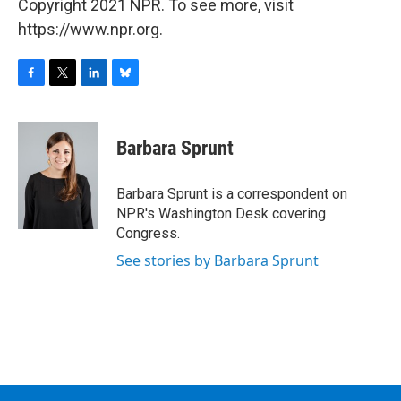
Copyright 2021 NPR. To see more, visit
https://www.npr.org.
F
T
L
B
a
w
i
l
c
i
n
u
e
t
k
e
Barbara Sprunt
b
t
e
s
o
e
d
k
o
r
I
y
Barbara Sprunt is a correspondent on
k
n
NPR's Washington Desk covering
Congress.
See stories by Barbara Sprunt