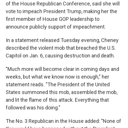
of the House Republican Conference, said she will
vote to impeach President Trump, making her the
first member of House GOP leadership to
announce publicly support of impeachment.
In a statement released Tuesday evening, Cheney
described the violent mob that breached the U.S.
Capitol on Jan. 6, causing destruction and death.
"Much more will become clear in coming days and
weeks, but what we know now is enough," her
statement reads. "The President of the United
States summoned this mob, assembled the mob,
and lit the flame of this attack. Everything that
followed was his doing."
The No. 3 Republican in the House added: "None of