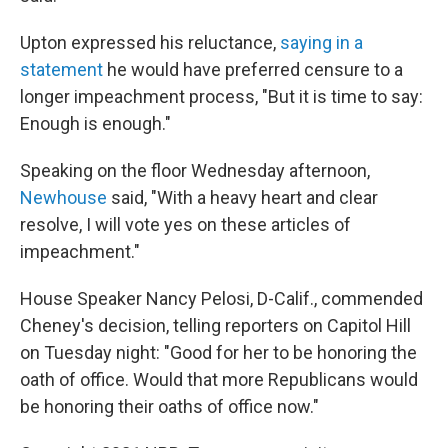
Upton expressed his reluctance,
saying in a
statement
he would have preferred censure to a
longer impeachment process, "But it is time to say:
Enough is enough."
Speaking on the floor Wednesday afternoon,
Newhouse
said, "With a heavy heart and clear
resolve, I will vote yes on these articles of
impeachment."
House Speaker Nancy Pelosi, D-Calif., commended
Cheney's decision, telling reporters on Capitol Hill
on Tuesday night: "Good for her to be honoring the
oath of office. Would that more Republicans would
be honoring their oaths of office now."