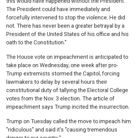
this would have happened without the President.
The President could have immediately and
forcefully intervened to stop the violence. He did
not. There has never been a greater betrayal by a
President of the United States of his office and his
oath to the Constitution."
The House vote on impeachment is anticipated to
take place on Wednesday, one week after pro-
Trump extremists stormed the Capitol, forcing
lawmakers to delay by several hours their
constitutional duty of tallying the Electoral College
votes from the Nov. 3 election. The article of
impeachment says Trump incited the insurrection.
Trump on Tuesday called the move to impeach him
"ridiculous" and said it's "causing tremendous
danger to our country."