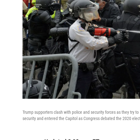
Trump supporters clash with police and security forces as they try
security and entered the Capitol as Congress debated the 2020 electo