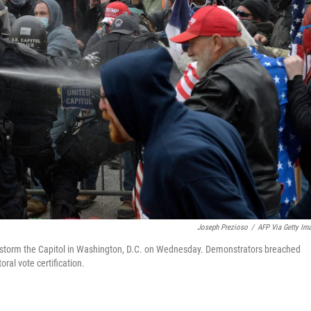
Joseph Prezioso
/
AFP Via Getty Im
 to storm the Capitol in Washington, D.C. on Wednesday. Demonstrators breached
ral vote certification.