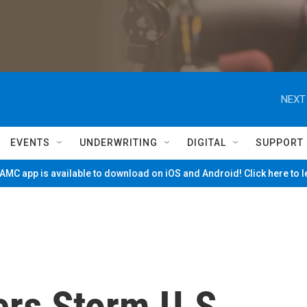
NEXT
EVENTS
UNDERWRITING
DIGITAL
SUPPORT
MC app is available to download on iOS and Android! Click here to 
rs Storm U.S.