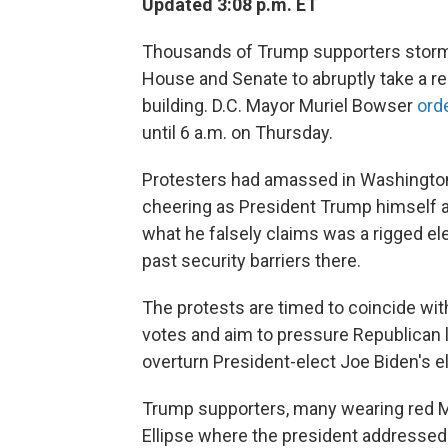
Updated 3:08 p.m. ET
Thousands of Trump supporters storme
House and Senate to abruptly take a re
building. D.C. Mayor Muriel Bowser
ord
until 6 a.m. on Thursday.
Protesters had amassed in Washington, D
cheering as President Trump himself 
what he falsely claims was a rigged el
past security barriers there.
The protests are timed to coincide with
votes and aim
to pressure Republican
overturn President-elect Joe Biden's el
Trump supporters, many wearing red M
Ellipse where the president address