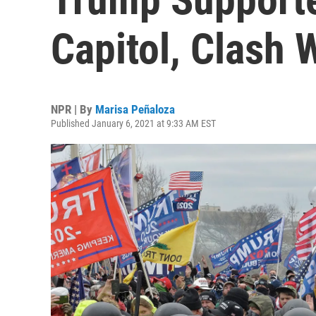
Capitol, Clash 
NPR | By
Marisa Peñaloza
Published January 6, 2021 at 9:33 AM EST