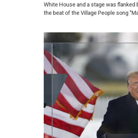
White House and a stage was flanked 
the beat of the Village People song "M