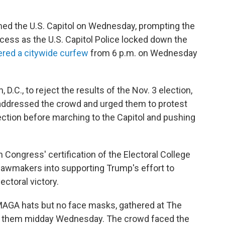
d the U.S. Capitol on Wednesday, prompting the
cess as the U.S. Capitol Police locked down the
ered a citywide curfew
from 6 p.m. on Wednesday
.C., to reject the results of the Nov. 3 election,
addressed the crowd and urged them to protest
ection before marching to the Capitol and pushing
 Congress' certification of the Electoral College
 lawmakers
into supporting Trump's effort to
ectoral victory.
AGA hats but no face masks, gathered at The
ed them midday Wednesday. The crowd faced the