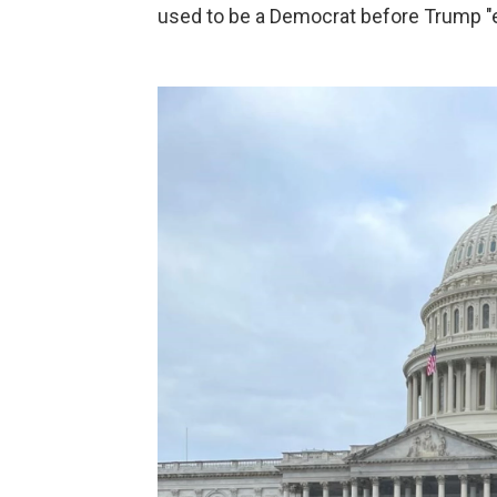
used to be a Democrat before Trump "e