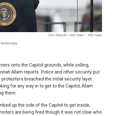
Tasos Katopodis / Getty Images
/
Getty Images
on Wednesday.
iers onto the Capitol grounds, while yelling,
nnah Allam reports. Police and other security put
protesters breached the initial security layer.
ing for any way in to get to the Capitol, Allam
ing them.
ed up the side of the Capitol to get inside,
isters are being fired though it was not clear who