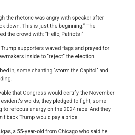
gh the rhetoric was angry with speaker after
ck down. This is just the beginning." The
d the crowd with: "Hello, Patriots!"
en Trump supporters waved flags and prayed for
lawmakers inside to "reject" the election.
ed in, some chanting "storm the Capitol" and
ding.
ivable that Congress would certify the November
president's words, they pledged to fight, some
ng to refocus energy on the 2024 race. And they
n't back Trump would pay a price.
Ligas, a 55-year-old from Chicago who said he