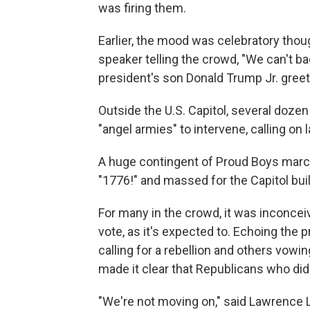
was firing them.
Earlier, the mood was celebratory thou
speaker telling the crowd, "We can't ba
president's son Donald Trump Jr. greete
Outside the U.S. Capitol, several doz
"angel armies" to intervene, calling on 
A huge contingent of Proud Boys march
"1776!" and massed for the Capitol buil
For many in the crowd, it was inconce
vote, as it's expected to. Echoing the 
calling for a rebellion and others vowi
made it clear that Republicans who did
"We're not moving on," said Lawrence 