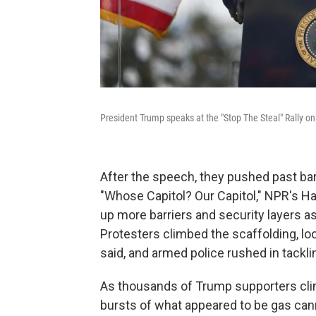
President Trump speaks at the "Stop The Steal" Rally 
After the speech, they pushed past barr
"Whose Capitol? Our Capitol," NPR's Ha
up more barriers and security layers as 
Protesters climbed the scaffolding, look
said, and armed police rushed in tackl
As thousands of Trump supporters climb
bursts of what appeared to be gas cann