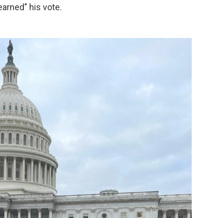
arned" his vote.