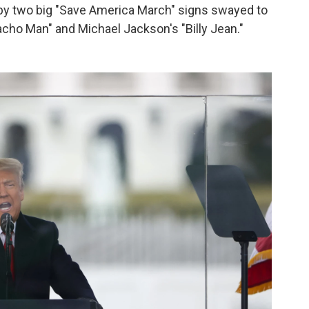
by two big "Save America March" signs swayed to
acho Man" and Michael Jackson's "Billy Jean."