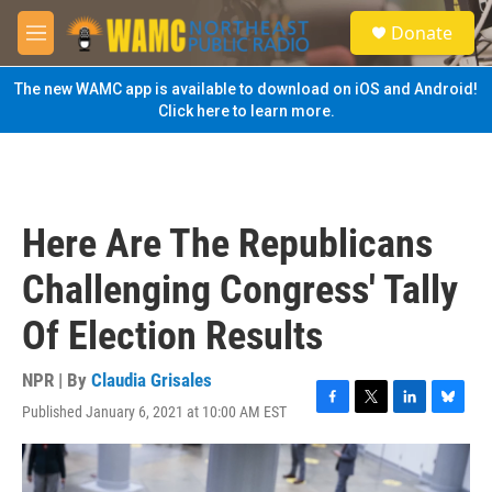
Skip to main content
S
Donate
e
M
a
e
r
n
The new WAMC app is available to download on iOS and Android!
c
u
Click here to learn more.
h
u
e
r
y
Here Are The Republicans
Challenging Congress' Tally
Of Election Results
NPR | By
Claudia Grisales
Published January 6, 2021 at 10:00 AM EST
F
T
L
B
a
w
i
l
c
i
n
u
e
t
k
e