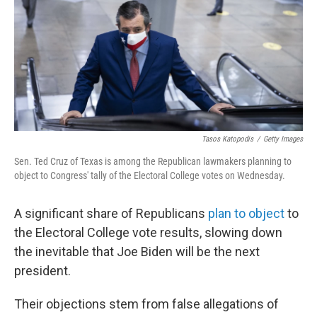
b
t
e
s
o
e
d
k
o
r
I
y
k
n
Tasos Katopodis
/
Getty Images
Sen. Ted Cruz of Texas is among the Republican lawmakers planning to
object to Congress' tally of the Electoral College votes on Wednesday.
A significant share of Republicans
plan to object
to
the Electoral College vote results, slowing down
the inevitable that Joe Biden will be the next
president.
Their objections stem from false allegations of