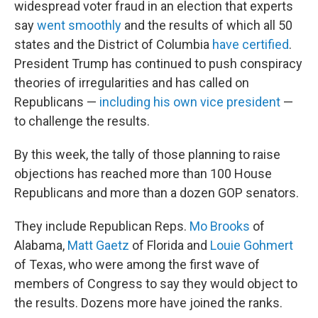
widespread voter fraud in an election that experts
say
went smoothly
and the results of which all 50
states and the District of Columbia
have certified
.
President Trump has continued to push conspiracy
theories of irregularities and has called on
Republicans —
including his own vice president
—
to challenge the results.
By this week, the tally of those planning to raise
objections has reached more than 100 House
Republicans and more than a dozen GOP senators.
They include Republican Reps.
Mo Brooks
of
Alabama,
Matt Gaetz
of Florida and
Louie Gohmert
of Texas, who were among the first wave of
members of Congress to say they would object to
the results. Dozens more have joined the ranks.