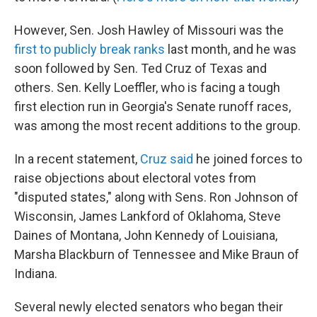
However, Sen. Josh Hawley of Missouri was the
first to publicly break ranks
last month, and he was
soon followed by Sen. Ted Cruz of Texas and
others. Sen. Kelly Loeffler, who is facing a tough
first election run in Georgia's Senate runoff races,
was among the most recent additions to the group.
In a recent statement,
Cruz said
he joined forces to
raise objections about electoral votes from
"disputed states," along with Sens. Ron Johnson of
Wisconsin, James Lankford of Oklahoma, Steve
Daines of Montana, John Kennedy of Louisiana,
Marsha Blackburn of Tennessee and Mike Braun of
Indiana.
Several newly elected senators who began their