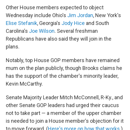
Other House members expected to object
Wednesday include Ohio's
Jim Jordan
, New York's
Elise Stefanik
, Georgia's
Jody Hice
and South
Carolina's
Joe Wilson
. Several freshman
Republicans have also said they will join in the
plans.
Notably, top House GOP members have remained
mum on the plan publicly, though Brooks claims he
has the support of the chamber's minority leader,
Kevin McCarthy.
Senate Majority Leader Mitch McConnell, R-Ky., and
other Senate GOP leaders had urged their caucus
not to take part — a member of the upper chamber
is needed to join a House member's objection for it
to move forward. (
Here's more on how that works
.)