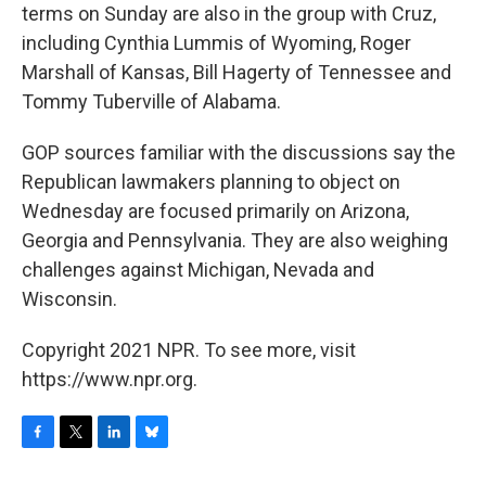
terms on Sunday are also in the group with Cruz,
including Cynthia Lummis of Wyoming, Roger
Marshall of Kansas, Bill Hagerty of Tennessee and
Tommy Tuberville of Alabama.
GOP sources familiar with the discussions say the
Republican lawmakers planning to object on
Wednesday are focused primarily on Arizona,
Georgia and Pennsylvania. They are also weighing
challenges against Michigan, Nevada and
Wisconsin.
Copyright 2021 NPR. To see more, visit
https://www.npr.org.
F
T
L
B
a
w
i
l