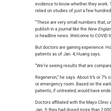
evidence to know whether they work. 
relied on studies of just a few hundre
"These are very small numbers that, u
publish in a journal like the
New Englan
is headline news. Welcome to COVID ti
But doctors are gaining experience. H
patients as of Jan. 4, Huang says.
"We're seeing results that are comparable
Regeneron," he says. About 6% or 7% of
or emergency room. Based on the earli
patients, if untreated, would have end
Doctors affiliated with the Mayo Clinic
,
Jan. 5
they had dosed more than 2,000 