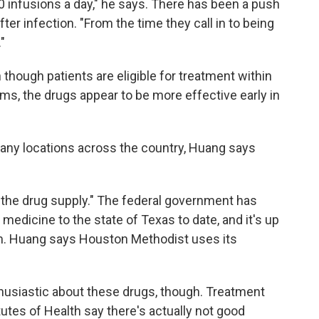
70 infusions a day," he says. There has been a push
fter infection. "From the time they call in to being
"
though patients are eligible for treatment within
ms, the drugs appear to be more effective early in
any locations across the country, Huang says
 the drug supply." The federal government has
medicine to the state of Texas to date, and it's up
hem. Huang says Houston Methodist uses its
husiastic about these drugs, though. Treatment
tutes of Health say there's actually not good