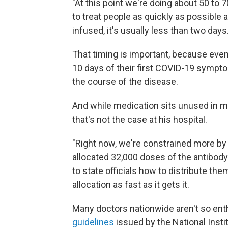
"At this point we're doing about 50 to 
to treat people as quickly as possible a
infused, it's usually less than two days.
That timing is important, because even 
10 days of their first COVID-19 sympto
the course of the disease.
And while medication sits unused in m
that's not the case at his hospital.
"Right now, we're constrained more by
allocated 32,000 doses of the antibody 
to state officials how to distribute t
allocation as fast as it gets it.
Many doctors nationwide aren't so ent
guidelines
issued by the National Insti