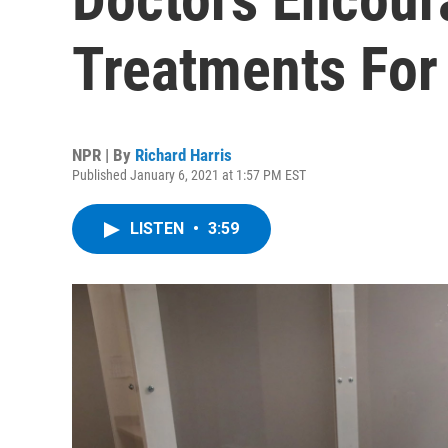
Treatments For
NPR | By
Richard Harris
Published January 6, 2021 at 1:57 PM EST
LISTEN
•
3:59