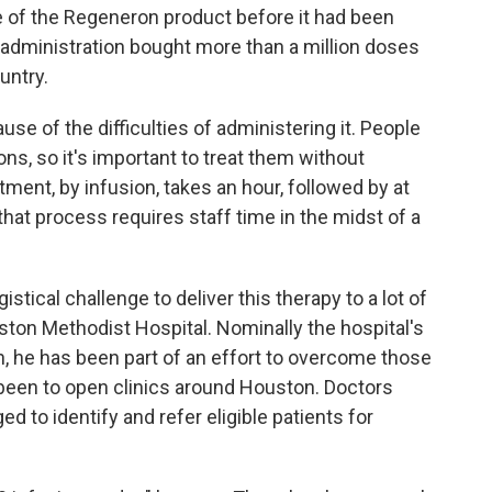
e of the Regeneron product before it had been
administration bought more than a million doses
untry.
use of the difficulties of administering it. People
ions, so it's important to treat them without
ment, by infusion, takes an hour, followed by at
that process requires staff time in the midst of a
ogistical challenge to deliver this therapy to a lot of
uston Methodist Hospital. Nominally the hospital's
on, he has been part of an effort to overcome those
been to open clinics around Houston. Doctors
ed to identify and refer eligible patients for