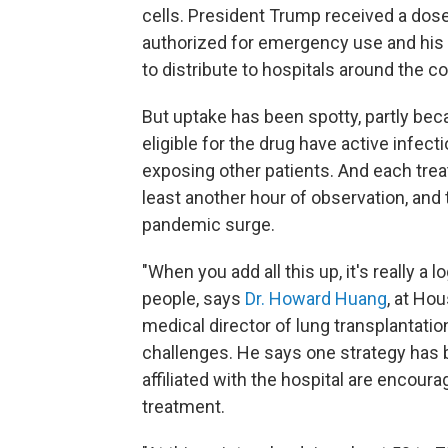
cells. President Trump received a dos
authorized for emergency use and his 
to distribute to hospitals around the co
But uptake has been spotty, partly beca
eligible for the drug have active infect
exposing other patients. And each treat
least another hour of observation, and 
pandemic surge.
"When you add all this up, it's really a l
people, says
Dr. Howard Huang
, at Ho
medical director of lung transplantati
challenges. He says one strategy has 
affiliated with the hospital are encourag
treatment.