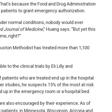
That's because the Food and Drug Administration
d patients to grant emergency authorization.
nder normal conditions, nobody would ever
d Journal of Medicine
," Huang says. "But yet this
me, right?"
ouston Methodist has treated more than 1,100
 to the clinical trials by Eli Lilly and
 patients who are treated end up in the hospital
er studies, he suspects 15% of the most at-risk
ed up in the emergency room or a hospital bed.
 are also encouraged by their experience. As of
patients, in Minnesota, Wisconsin, Arizona and