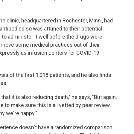
e clinic, headquartered in Rochester, Minn., had
e antibodies so was attuned to their potential
 to administer it well before the drugs were
o move some medical practices out of their
xpressly as infusion centers for COVID-19
is of the first 1,018 patients, and he also finds
tes.
hat it is also reducing death," he says, "But again,
 to make sure this is all vetted by peer review.
hy we're happy."
d experience doesn't have a randomized comparison