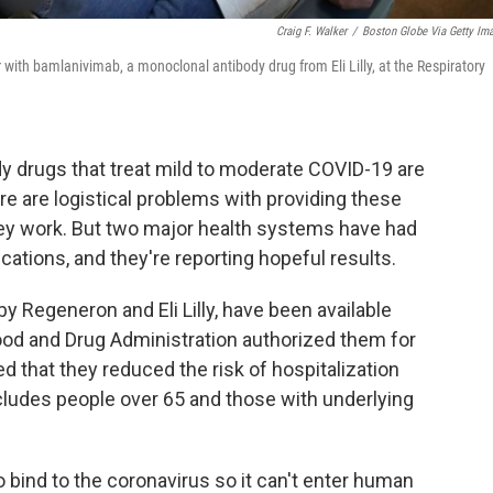
Craig F. Walker
/
Boston Globe Via Getty Im
with bamlanivimab, a monoclonal antibody drug from Eli Lilly, at the Respiratory
 drugs that treat mild to moderate COVID-19 are
re are logistical problems with providing these
ey work. But two major health systems have had
tions, and they're reporting hopeful results.
 Regeneron and Eli Lilly, have been available
ood and Drug Administration authorized them for
 that they reduced the risk of hospitalization
cludes people over 65 and those with underlying
 bind to the coronavirus so it can't enter human