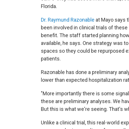
Florida.
Dr. Raymund Razonable
at Mayo says th
been involved in clinical trials of thes
benefit. The staff started planning how
available, he says. One strategy was t
spaces so they could be repurposed e
patients.
Razonable has done a preliminary analys
lower than expected hospitalization ra
"More importantly there is some signal t
these are preliminary analyses. We have
But this is what we're seeing. That's w
Unlike a clinical trial, this real-worl