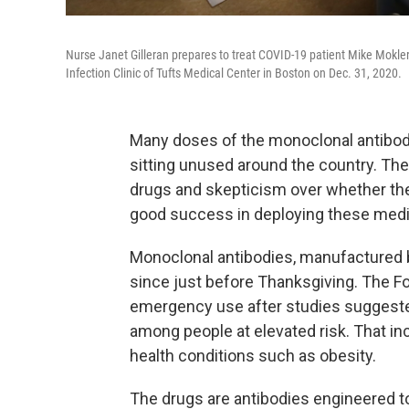
Nurse Janet Gilleran prepares to treat COVID-19 patient Mike Mokler 
Infection Clinic of Tufts Medical Center in Boston on Dec. 31, 2020.
Many doses of the monoclonal antibody
sitting unused around the country. The
drugs and skepticism over whether th
good success in deploying these medica
Monoclonal antibodies, manufactured by
since just before Thanksgiving. The F
emergency use after studies suggested
among people at elevated risk. That in
health conditions such as obesity.
The drugs are antibodies engineered to