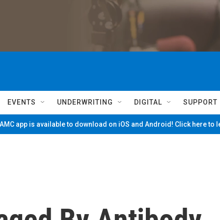
EVENTS
UNDERWRITING
DIGITAL
SUPPORT
MC app is available to download on iOS and Android! Click here to 
aged By Antibody