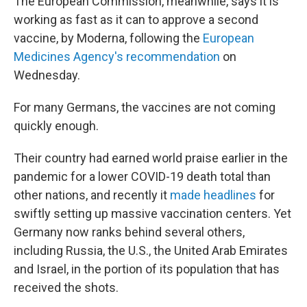
The European Commission, meanwhile, says it is
working as fast as it can to approve a second
vaccine, by Moderna, following the
European
Medicines Agency's recommendation
on
Wednesday.
For many Germans, the vaccines are not coming
quickly enough.
Their country had earned world praise earlier in the
pandemic for a lower COVID-19 death total than
other nations, and recently it
made headlines
for
swiftly setting up massive vaccination centers. Yet
Germany now ranks behind several others,
including Russia, the U.S., the United Arab Emirates
and Israel, in the portion of its population that has
received the shots.