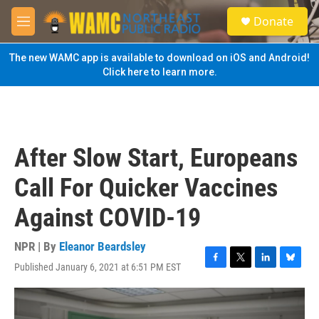
Skip to main content
S
Donate
e
M
a
e
r
n
The new WAMC app is available to download on iOS and Android!
c
u
Click here to learn more.
h
u
e
r
y
After Slow Start, Europeans
Call For Quicker Vaccines
Against COVID-19
NPR | By
Eleanor Beardsley
Published January 6, 2021 at 6:51 PM EST
F
T
L
B
a
w
i
l
c
i
n
u
e
t
k
e