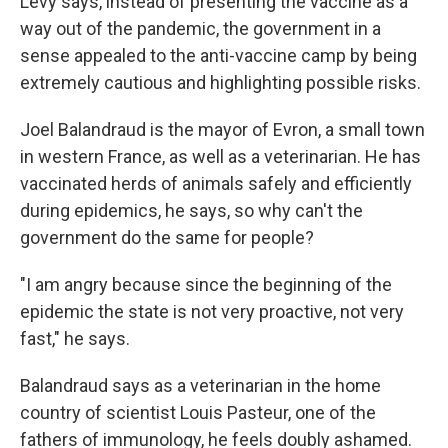
Levy says, instead of presenting the vaccine as a
way out of the pandemic, the government in a
sense appealed to the anti-vaccine camp by being
extremely cautious and highlighting possible risks.
Joel Balandraud is the mayor of Evron, a small town
in western France, as well as a veterinarian. He has
vaccinated herds of animals safely and efficiently
during epidemics, he says, so why can't the
government do the same for people?
"I am angry because since the beginning of the
epidemic the state is not very proactive, not very
fast," he says.
Balandraud says as a veterinarian in the home
country of scientist Louis Pasteur, one of the
fathers of immunology, he feels doubly ashamed.