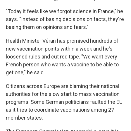
"Today it feels like we forgot science in France," he
says. "Instead of basing decisions on facts, they're
basing them on opinions and fears."
Health Minister Véran has promised hundreds of
new vaccination points within a week and he's
loosened rules and cut red tape. "We want every
French person who wants a vaccine to be able to
get one," he said.
Citizens across Europe are blaming their national
authorities for the slow start to mass vaccination
programs. Some German politicians faulted the EU
as it tries to coordinate vaccinations among 27
member states.