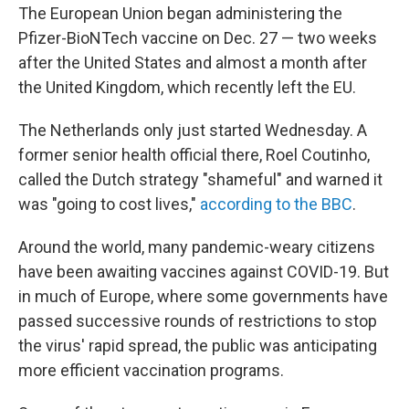
The European Union began administering the
Pfizer-BioNTech vaccine on Dec. 27 — two weeks
after the United States and almost a month after
the United Kingdom, which recently left the EU.
The Netherlands only just started Wednesday. A
former senior health official there, Roel Coutinho,
called the Dutch strategy "shameful" and warned it
was "going to cost lives,"
according to the BBC
.
Around the world, many pandemic-weary citizens
have been awaiting vaccines against COVID-19. But
in much of Europe, where some governments have
passed successive rounds of restrictions to stop
the virus' rapid spread, the public was anticipating
more efficient vaccination programs.