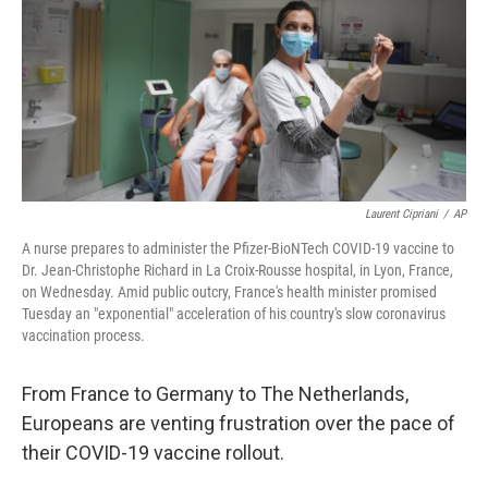
b
t
e
s
o
e
d
k
o
r
I
y
k
n
Laurent Cipriani
/
AP
A nurse prepares to administer the Pfizer-BioNTech COVID-19 vaccine to
Dr. Jean-Christophe Richard in La Croix-Rousse hospital, in Lyon, France,
on Wednesday. Amid public outcry, France's health minister promised
Tuesday an "exponential" acceleration of his country's slow coronavirus
vaccination process.
From France to Germany to The Netherlands,
Europeans are venting frustration over the pace of
their COVID-19 vaccine rollout.