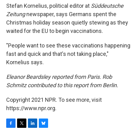
Stefan Kornelius, political editor at
Süddeutsche
Zeitung
newspaper, says Germans spent the
Christmas holiday season quietly stewing as they
waited for the EU to begin vaccinations.
"People want to see these vaccinations happening
fast and quick and that's not taking place,"
Kornelius says.
Eleanor Beardsley reported from Paris. Rob
Schmitz contributed to this report from Berlin.
Copyright 2021 NPR. To see more, visit
https://www.npr.org.
F
T
L
B
a
w
i
l