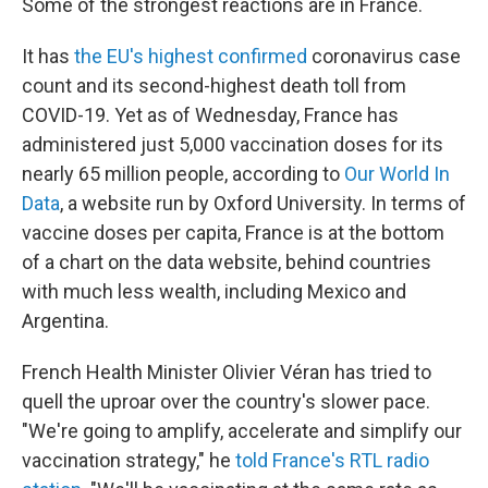
Some of the strongest reactions are in France.
It has
the EU's highest confirmed
coronavirus case
count and its second-highest death toll from
COVID-19. Yet as of Wednesday, France has
administered just 5,000 vaccination doses for its
nearly 65 million people, according to
Our World In
Data
, a website run by Oxford University. In terms of
vaccine doses per capita, France is at the bottom
of a chart on the data website, behind countries
with much less wealth, including Mexico and
Argentina.
French Health Minister Olivier Véran has tried to
quell the uproar over the country's slower pace.
"We're going to amplify, accelerate and simplify our
vaccination strategy," he
told France's RTL radio