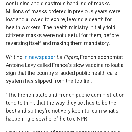
confusing and disastrous handling of masks.
Millions of masks ordered in previous years were
lost and allowed to expire, leaving a dearth for
health workers. The health ministry initially told
citizens masks were not useful for them, before
reversing itself and making them mandatory.
Writing
in newspaper
Le Figaro
, French economist
Antoine Levy called France's slow vaccine rollout a
sign that the country's lauded public health care
system has slipped from the top tier.
"The French state and French public administration
tend to think that the way they act has to be the
best and so they're not very keen to learn what's
happening elsewhere," he told NPR.