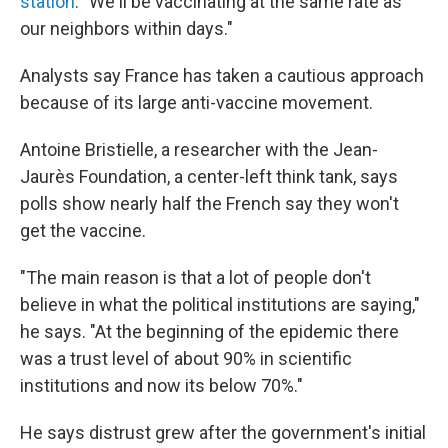
station
. "We'll be vaccinating at the same rate as
our neighbors within days."
Analysts say France has taken a cautious approach
because of its large anti-vaccine movement.
Antoine Bristielle, a researcher with the Jean-
Jaurès Foundation, a center-left think tank, says
polls show nearly half the French say they won't
get the vaccine.
"The main reason is that a lot of people don't
believe in what the political institutions are saying,"
he says. "At the beginning of the epidemic there
was a trust level of about 90% in scientific
institutions and now its below 70%."
He says distrust grew after the government's initial