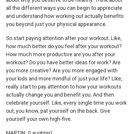
all the different ways you can begin to appreciate
and understand how working out actually benefits
you beyond just your physical appearance.
So start paying attention after your workout. Like,
how much better do you feel after your workout?
How much more productive are you after your
workout? Do you have better ideas for work? Are
you more creative? Are you more engaged with
your kids and more mindful of just your life? Like,
really start to pay attention to how your workouts
actually change you and benefit you. And then
celebrate yourself. Like, every single time you work
out, you know, pat yourself on the back. Give
yourself your own high-five.
MARTIN: (Laughter).