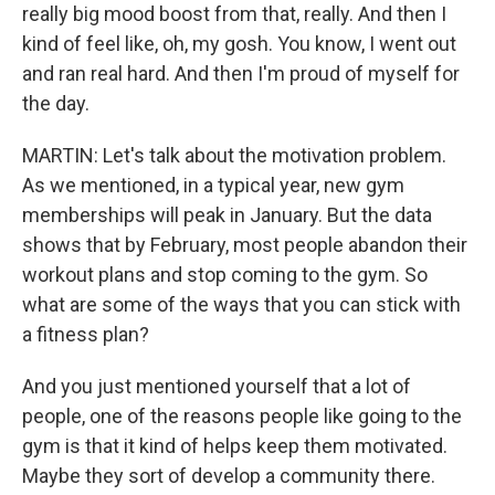
really big mood boost from that, really. And then I
kind of feel like, oh, my gosh. You know, I went out
and ran real hard. And then I'm proud of myself for
the day.
MARTIN: Let's talk about the motivation problem.
As we mentioned, in a typical year, new gym
memberships will peak in January. But the data
shows that by February, most people abandon their
workout plans and stop coming to the gym. So
what are some of the ways that you can stick with
a fitness plan?
And you just mentioned yourself that a lot of
people, one of the reasons people like going to the
gym is that it kind of helps keep them motivated.
Maybe they sort of develop a community there.