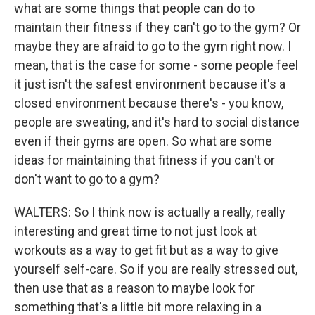
what are some things that people can do to
maintain their fitness if they can't go to the gym? Or
maybe they are afraid to go to the gym right now. I
mean, that is the case for some - some people feel
it just isn't the safest environment because it's a
closed environment because there's - you know,
people are sweating, and it's hard to social distance
even if their gyms are open. So what are some
ideas for maintaining that fitness if you can't or
don't want to go to a gym?
WALTERS: So I think now is actually a really, really
interesting and great time to not just look at
workouts as a way to get fit but as a way to give
yourself self-care. So if you are really stressed out,
then use that as a reason to maybe look for
something that's a little bit more relaxing in a