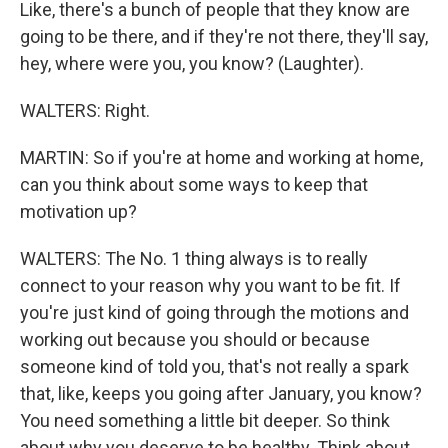
Like, there's a bunch of people that they know are
going to be there, and if they're not there, they'll say,
hey, where were you, you know? (Laughter).
WALTERS: Right.
MARTIN: So if you're at home and working at home,
can you think about some ways to keep that
motivation up?
WALTERS: The No. 1 thing always is to really
connect to your reason why you want to be fit. If
you're just kind of going through the motions and
working out because you should or because
someone kind of told you, that's not really a spark
that, like, keeps you going after January, you know?
You need something a little bit deeper. So think
about why you deserve to be healthy. Think about