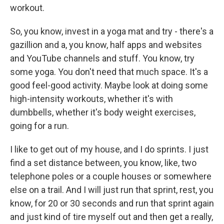
workout.
So, you know, invest in a yoga mat and try - there's a
gazillion and a, you know, half apps and websites
and YouTube channels and stuff. You know, try
some yoga. You don't need that much space. It's a
good feel-good activity. Maybe look at doing some
high-intensity workouts, whether it's with
dumbbells, whether it's body weight exercises,
going for a run.
I like to get out of my house, and I do sprints. I just
find a set distance between, you know, like, two
telephone poles or a couple houses or somewhere
else on a trail. And I will just run that sprint, rest, you
know, for 20 or 30 seconds and run that sprint again
and just kind of tire myself out and then get a really,