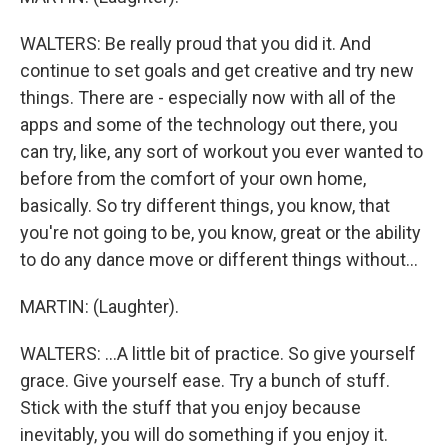
WALTERS: Be really proud that you did it. And
continue to set goals and get creative and try new
things. There are - especially now with all of the
apps and some of the technology out there, you
can try, like, any sort of workout you ever wanted to
before from the comfort of your own home,
basically. So try different things, you know, that
you're not going to be, you know, great or the ability
to do any dance move or different things without...
MARTIN: (Laughter).
WALTERS: ...A little bit of practice. So give yourself
grace. Give yourself ease. Try a bunch of stuff.
Stick with the stuff that you enjoy because
inevitably, you will do something if you enjoy it.