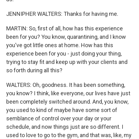
JENNIPHER WALTERS: Thanks for having me.
MARTIN: So, first of all, how has this experience
been for you? You know, quarantining, and I know
you've got little ones at home. How has this
experience been for you - just doing your thing,
trying to stay fit and keep up with your clients and
so forth during all this?
WALTERS: Oh, goodness. It has been something,
you know? I think, like everyone, our lives have just
been completely switched around. And, you know,
you used to kind of maybe have some sort of
semblance of control over your day or your
schedule, and now things just are so different. I
used to love to go to the gym, and that was, like, my