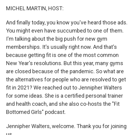
o
r
I
y
k
n
MICHEL MARTIN, HOST:
And finally today, you know you've heard those ads.
You might even have succumbed to one of them.
I'm talking about the big push for new gym
memberships. It's usually right now. And that's
because getting fit is one of the most common
New Year's resolutions. But this year, many gyms
are closed because of the pandemic. So what are
the alternatives for people who are resolved to get
fit in 2021? We reached out to Jennipher Walters
for some ideas. She is a certified personal trainer
and health coach, and she also co-hosts the "Fit
Bottomed Girls" podcast.
Jennipher Walters, welcome. Thank you for joining
us.