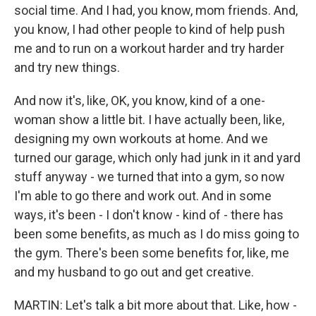
social time. And I had, you know, mom friends. And,
you know, I had other people to kind of help push
me and to run on a workout harder and try harder
and try new things.
And now it's, like, OK, you know, kind of a one-
woman show a little bit. I have actually been, like,
designing my own workouts at home. And we
turned our garage, which only had junk in it and yard
stuff anyway - we turned that into a gym, so now
I'm able to go there and work out. And in some
ways, it's been - I don't know - kind of - there has
been some benefits, as much as I do miss going to
the gym. There's been some benefits for, like, me
and my husband to go out and get creative.
MARTIN: Let's talk a bit more about that. Like, how -