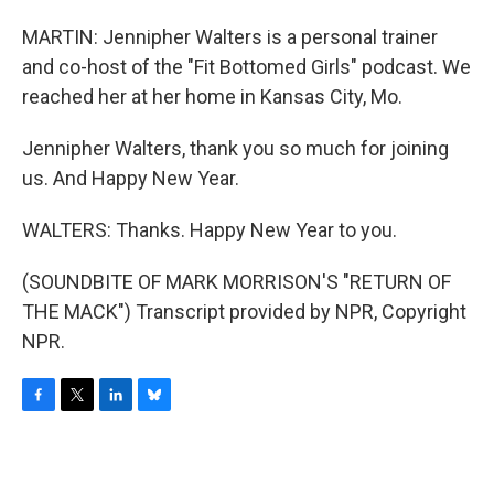
MARTIN: Jennipher Walters is a personal trainer
and co-host of the "Fit Bottomed Girls" podcast. We
reached her at her home in Kansas City, Mo.
Jennipher Walters, thank you so much for joining
us. And Happy New Year.
WALTERS: Thanks. Happy New Year to you.
(SOUNDBITE OF MARK MORRISON'S "RETURN OF
THE MACK") Transcript provided by NPR, Copyright
NPR.
F
T
L
B
a
w
i
l
c
i
n
u
e
t
k
e