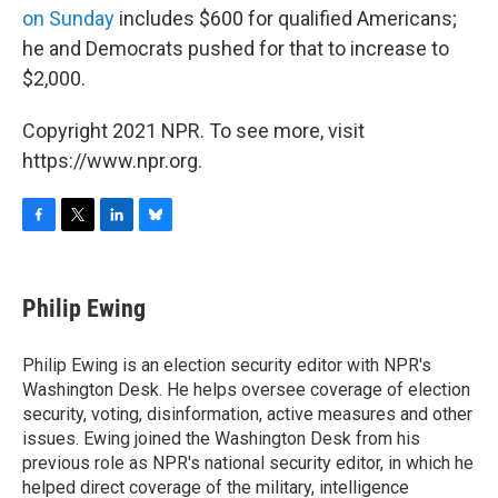
on Sunday
includes $600 for qualified Americans;
he and Democrats pushed for that to increase to
$2,000.
Copyright 2021 NPR. To see more, visit
https://www.npr.org.
F
T
L
B
a
w
i
l
c
i
n
u
e
t
k
e
Philip Ewing
b
t
e
s
o
e
d
k
o
r
I
y
Philip Ewing is an election security editor with NPR's
k
n
Washington Desk. He helps oversee coverage of election
security, voting, disinformation, active measures and other
issues. Ewing joined the Washington Desk from his
previous role as NPR's national security editor, in which he
helped direct coverage of the military, intelligence