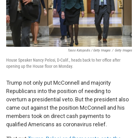
Tasos Katopodis / Getty Images
/
Getty Images
House Speaker Nancy Pelosi, D-Calif., heads back to her office after
opening up the House floor on Monday.
Trump not only put McConnell and majority
Republicans into the position of needing to
overturn a presidential veto. But the president also
came out against the position McConnell and his
members took on direct cash payments to
qualified Americans as coronavirus relief.