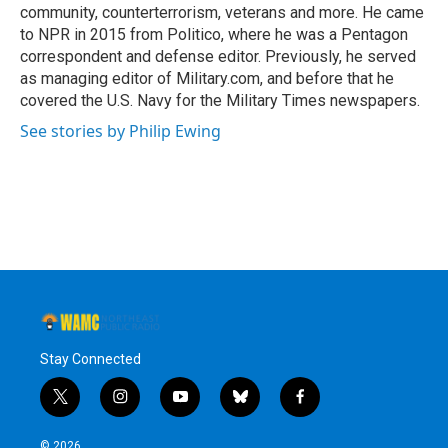
community, counterterrorism, veterans and more. He came
to NPR in 2015 from Politico, where he was a Pentagon
correspondent and defense editor. Previously, he served
as managing editor of Military.com, and before that he
covered the U.S. Navy for the Military Times newspapers.
See stories by Philip Ewing
Stay Connected
t
i
y
b
f
w
n
o
l
a
i
s
u
u
c
© 2026