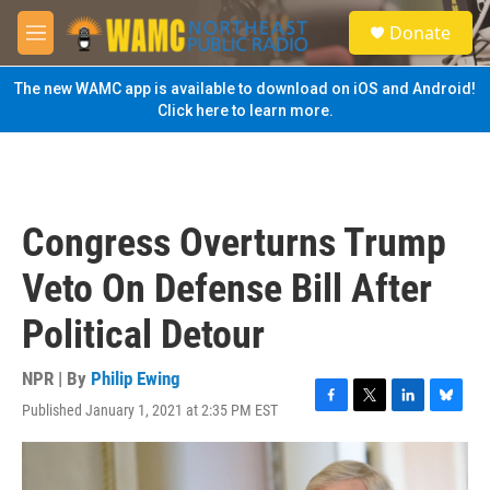
Skip to main content
S
Donate
e
M
a
e
r
n
The new WAMC app is available to download on iOS and Android!
c
u
Click here to learn more.
h
u
e
r
y
Congress Overturns Trump
Veto On Defense Bill After
Political Detour
NPR | By
Philip Ewing
Published January 1, 2021 at 2:35 PM EST
F
T
L
B
a
w
i
l
c
i
n
u
e
t
k
e