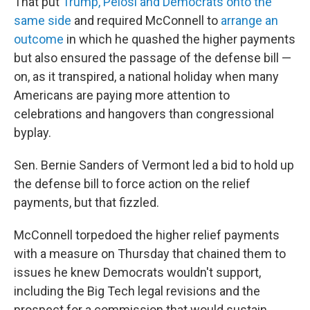
That put
Trump, Pelosi and Democrats onto the
same side
and required McConnell to
arrange an
outcome
in which he quashed the higher payments
but also ensured the passage of the defense bill —
on, as it transpired, a national holiday when many
Americans are paying more attention to
celebrations and hangovers than congressional
byplay.
Sen. Bernie Sanders of Vermont led a bid to hold up
the defense bill to force action on the relief
payments, but that fizzled.
McConnell torpedoed the higher relief payments
with a measure on Thursday that chained them to
issues he knew Democrats wouldn't support,
including the Big Tech legal revisions and the
prospect for a commission that would sustain