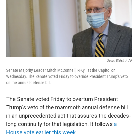
b
t
e
s
o
e
d
k
o
r
I
y
k
n
Susan Walsh
/
AP
Senate Majority Leader Mitch McConnell, R-Ky., at the Capitol on
Wednesday. The Senate voted Friday to override President Trump's veto
on the annual defense bill.
The Senate voted Friday to overturn President
Trump's veto of the mammoth annual defense bill
in an unprecedented act that assures the decades-
long continuity for that legislation. It follows
a
House vote earlier this week
.