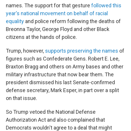
names. The support for that gesture
followed this
year's national movement on behalf of racial
equality
and police reform following the deaths of
Breonna Taylor, George Floyd and other Black
citizens at the hands of police.
Trump, however,
supports preserving the names
of
figures such as Confederate Gens. Robert E. Lee,
Braxton Bragg and others on Army bases and other
military infrastructure that now bear them. The
president dismissed his last Senate-confirmed
defense secretary, Mark Esper, in part over a split
on that issue.
So Trump vetoed the National Defense
Authorization Act and also complained that
Democrats wouldn't agree to a deal that might