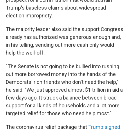
Trump's baseless claims about widespread
election impropriety.
The majority leader also said the support Congress
already has authorized was generous enough and,
in his telling, sending out more cash only would
help the well-off.
"The Senate is not going to be bullied into rushing
out more borrowed money into the hands of the
Democrats' rich friends who don't need the help,"
he said. "We just approved almost $1 trillion in aid a
few days ago. It struck a balance between broad
support for all kinds of households and a lot more
targeted relief for those who need help most."
The coronavirus relief package that
Trump signed