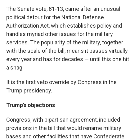
The Senate vote, 81-13, came after an unusual
political detour for the National Defense
Authorization Act, which establishes policy and
handles myriad other issues for the military
services. The popularity of the military, together
with the scale of the bill, means it passes virtually
every year and has for decades — until this one hit
a snag.
It is the first veto override by Congress in the
Trump presidency.
Trump's objections
Congress, with bipartisan agreement, included
provisions in the bill that would rename military
bases and other facilities that have Confederate