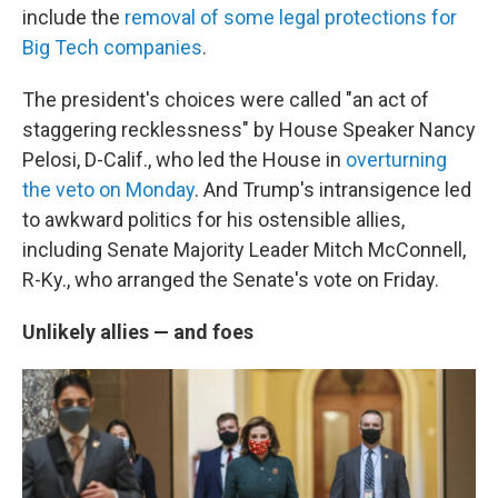
include the
removal of some legal protections for
Big Tech companies
.
The president's choices were called "an act of
staggering recklessness" by House Speaker Nancy
Pelosi, D-Calif., who led the House in
overturning
the veto on Monday
. And Trump's intransigence led
to awkward politics for his ostensible allies,
including Senate Majority Leader Mitch McConnell,
R-Ky., who arranged the Senate's vote on Friday.
Unlikely allies — and foes