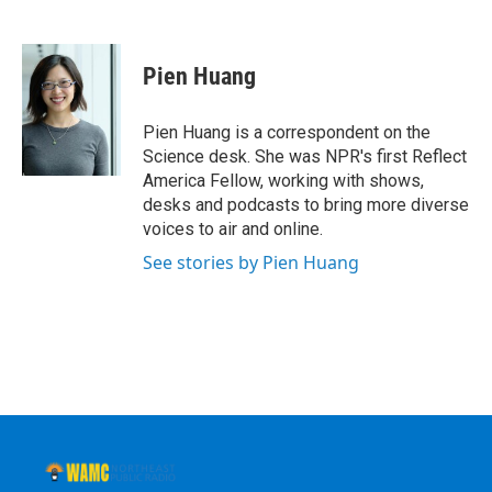
F
T
L
B
a
w
i
l
c
i
n
u
e
t
k
e
Pien Huang
b
t
e
s
o
e
d
k
o
r
I
y
Pien Huang is a correspondent on the
k
n
Science desk. She was NPR's first Reflect
America Fellow, working with shows,
desks and podcasts to bring more diverse
voices to air and online.
See stories by Pien Huang