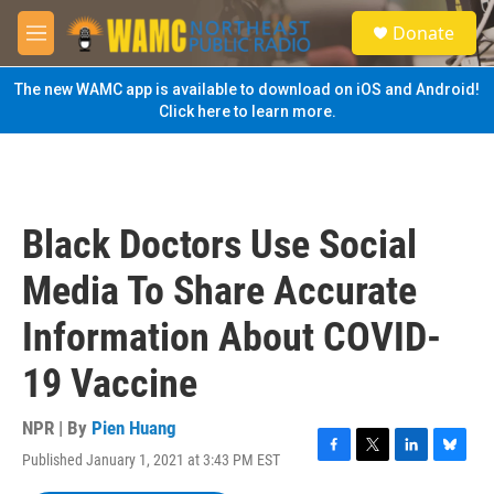
Skip to main content
S
Donate
e
M
a
e
r
n
The new WAMC app is available to download on iOS and Android!
c
u
Click here to learn more.
h
u
e
r
y
Black Doctors Use Social
Media To Share Accurate
Information About COVID-
19 Vaccine
NPR | By
Pien Huang
Published January 1, 2021 at 3:43 PM EST
F
T
L
B
a
w
i
l