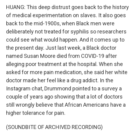
HUANG: This deep distrust goes back to the history
of medical experimentation on slaves. It also goes
back to the mid-1900s, when Black men were
deliberately not treated for syphilis so researchers
could see what would happen. And it comes up to
the present day. Just last week, a Black doctor
named Susan Moore died from COVID-19 after
alleging poor treatment at the hospital. When she
asked for more pain medication, she said her white
doctor made her feel like a drug addict. In the
Instagram chat, Drummond pointed to a survey a
couple of years ago showing that a lot of doctors
still wrongly believe that African Americans have a
higher tolerance for pain.
(SOUNDBITE OF ARCHIVED RECORDING)