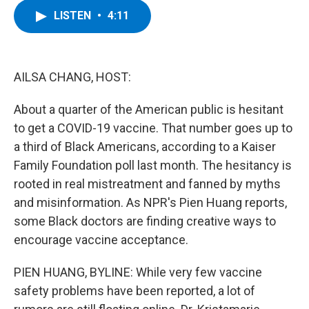
c
i
n
u
LISTEN
•
4:11
e
t
k
e
b
t
e
s
o
e
d
k
o
r
I
y
k
n
AILSA CHANG, HOST:
About a quarter of the American public is hesitant
to get a COVID-19 vaccine. That number goes up to
a third of Black Americans, according to a Kaiser
Family Foundation poll last month. The hesitancy is
rooted in real mistreatment and fanned by myths
and misinformation. As NPR's Pien Huang reports,
some Black doctors are finding creative ways to
encourage vaccine acceptance.
PIEN HUANG, BYLINE: While very few vaccine
safety problems have been reported, a lot of