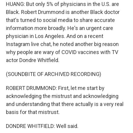
HUANG: But only 5% of physicians in the U.S. are
Black. Robert Drummond is another Black doctor
that's turned to social media to share accurate
information more broadly. He's an urgent care
physician in Los Angeles. And on a recent
Instagram live chat, he noted another big reason
why people are wary of COVID vaccines with TV
actor Dondre Whitfield.
(SOUNDBITE OF ARCHIVED RECORDING)
ROBERT DRUMMOND: First, let me start by
acknowledging the mistrust and acknowledging
and understanding that there actually is a very real
basis for that mistrust.
DONDRE WHITFIELD: Well said.