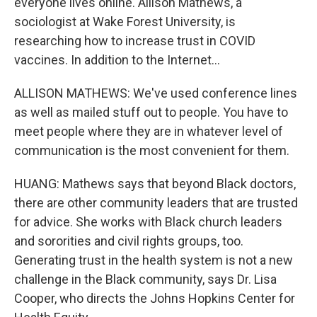
everyone lives online. Allison Mathews, a
sociologist at Wake Forest University, is
researching how to increase trust in COVID
vaccines. In addition to the Internet...
ALLISON MATHEWS: We've used conference lines
as well as mailed stuff out to people. You have to
meet people where they are in whatever level of
communication is the most convenient for them.
HUANG: Mathews says that beyond Black doctors,
there are other community leaders that are trusted
for advice. She works with Black church leaders
and sororities and civil rights groups, too.
Generating trust in the health system is not a new
challenge in the Black community, says Dr. Lisa
Cooper, who directs the Johns Hopkins Center for