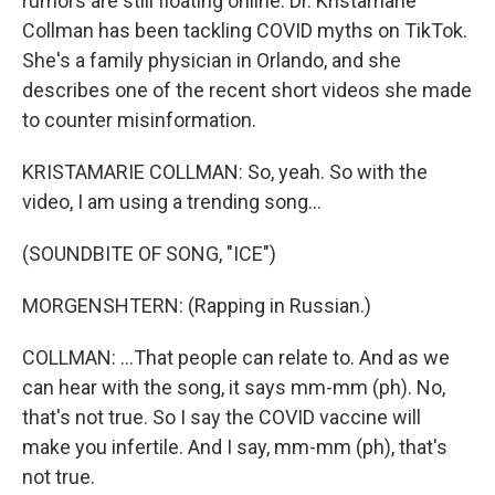
rumors are still floating online. Dr. Kristamarie
Collman has been tackling COVID myths on TikTok.
She's a family physician in Orlando, and she
describes one of the recent short videos she made
to counter misinformation.
KRISTAMARIE COLLMAN: So, yeah. So with the
video, I am using a trending song...
(SOUNDBITE OF SONG, "ICE")
MORGENSHTERN: (Rapping in Russian.)
COLLMAN: ...That people can relate to. And as we
can hear with the song, it says mm-mm (ph). No,
that's not true. So I say the COVID vaccine will
make you infertile. And I say, mm-mm (ph), that's
not true.