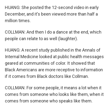
HUANG: She posted the 12-second video in early
December, and it's been viewed more than half a
million times.
COLLMAN: And then I do a dance at the end, which
people can relate to as well (laughter).
HUANG: A recent study published in the Annals of
Internal Medicine looked at public health messages
geared at communities of color. It showed that
Black Americans are more receptive to information
if it comes from Black doctors like Collman.
COLLMAN: For some people, it means a lot when it
comes from someone who looks like them, when it
comes from someone who speaks like them.