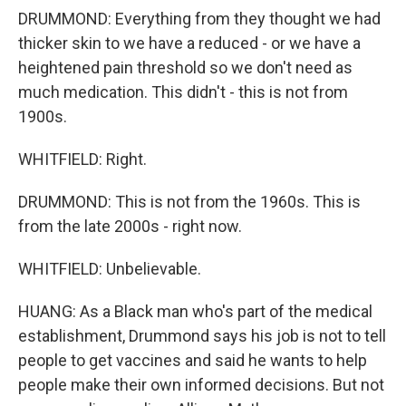
DRUMMOND: Everything from they thought we had
thicker skin to we have a reduced - or we have a
heightened pain threshold so we don't need as
much medication. This didn't - this is not from
1900s.
WHITFIELD: Right.
DRUMMOND: This is not from the 1960s. This is
from the late 2000s - right now.
WHITFIELD: Unbelievable.
HUANG: As a Black man who's part of the medical
establishment, Drummond says his job is not to tell
people to get vaccines and said he wants to help
people make their own informed decisions. But not