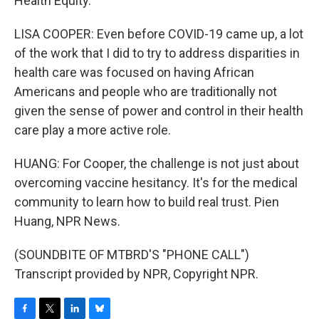
Health Equity.
LISA COOPER: Even before COVID-19 came up, a lot
of the work that I did to try to address disparities in
health care was focused on having African
Americans and people who are traditionally not
given the sense of power and control in their health
care play a more active role.
HUANG: For Cooper, the challenge is not just about
overcoming vaccine hesitancy. It's for the medical
community to learn how to build real trust. Pien
Huang, NPR News.
(SOUNDBITE OF MTBRD'S "PHONE CALL")
Transcript provided by NPR, Copyright NPR.