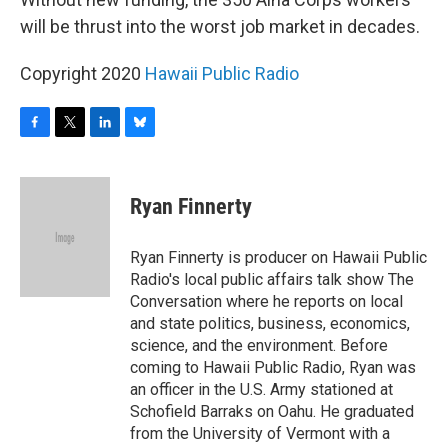
will be thrust into the worst job market in decades.
Copyright 2020
Hawaii Public Radio
F
T
L
B
a
w
i
l
c
i
n
u
e
t
k
e
Ryan Finnerty
b
t
e
s
o
e
d
k
o
r
I
y
Ryan Finnerty is producer on Hawaii Public
k
n
Radio's local public affairs talk show The
Conversation where he reports on local
and state politics, business, economics,
science, and the environment. Before
coming to Hawaii Public Radio, Ryan was
an officer in the U.S. Army stationed at
Schofield Barraks on Oahu. He graduated
from the University of Vermont with a