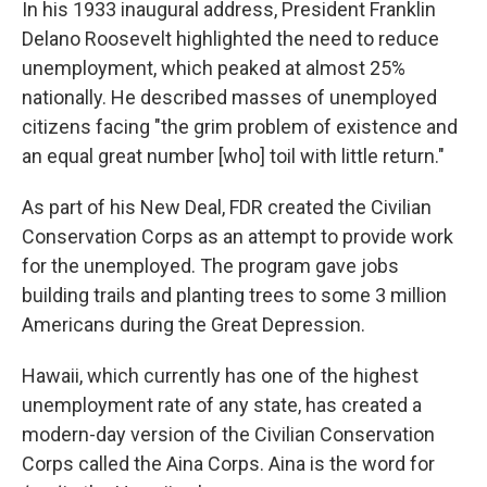
In his 1933 inaugural address, President Franklin
Delano Roosevelt highlighted the need to reduce
unemployment, which peaked at almost 25%
nationally. He described masses of unemployed
citizens facing "the grim problem of existence and
an equal great number [who] toil with little return."
As part of his New Deal, FDR created the Civilian
Conservation Corps as an attempt to provide work
for the unemployed. The program gave jobs
building trails and planting trees to some 3 million
Americans during the Great Depression.
Hawaii, which currently has one of the highest
unemployment rate of any state, has created a
modern-day version of the Civilian Conservation
Corps called the Aina Corps. Aina is the word for