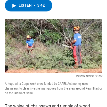
c
i
n
u
LISTEN
•
3:42
e
t
k
e
b
t
e
s
o
e
d
k
o
r
I
y
k
n
Courtesy Malama Pu'uloa
A Kupu Aina Corps work crew funded by CARES Act money uses
chainsaws to clear invasive mangroves from the area around Pearl Harbor
on the island of Oahu.
The whine of chainsaws and rumble of wood