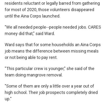
residents reluctant or legally barred from gathering
for most of 2020, those volunteers disappeared
until the Aina Corps launched.
"We all needed people--people needed jobs. CARES
money did that," said Ward.
Ward says that for some households an Aina Corps
job means the difference between missing meals
or not being able to pay rent.
"This particular crew is younger," she said of the
team doing mangrove removal.
"Some of them are only a little over a year out of
high school. Their job prospects completely dried
up."