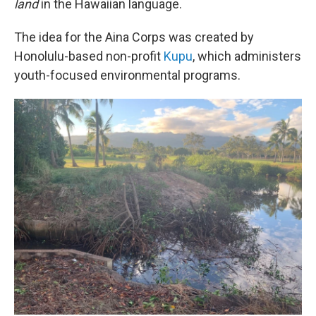
land
in the Hawaiian language.
The idea for the Aina Corps was created by
Honolulu-based non-profit
Kupu
, which administers
youth-focused environmental programs.