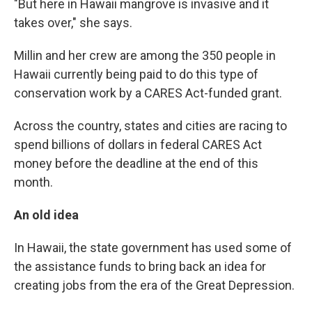
"But here in Hawaii mangrove is invasive and it
takes over," she says.
Millin and her crew are among the 350 people in
Hawaii currently being paid to do this type of
conservation work by a CARES Act-funded grant.
Across the country, states and cities are racing to
spend billions of dollars in federal CARES Act
money before the deadline at the end of this
month.
An old idea
In Hawaii, the state government has used some of
the assistance funds to bring back an idea for
creating jobs from the era of the Great Depression.