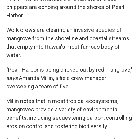
chippers are echoing around the shores of Pearl
Harbor.
Work crews are clearing an invasive species of
mangrove from the shoreline and coastal streams
that empty into Hawaii's most famous body of
water.
"Pearl Harbor is being choked out by red mangrove,"
says
Amanda Millin, a field crew manager
overseeing a team of five.
Millin notes that in most tropical ecosystems,
mangroves provide a variety of environmental
benefits, including sequestering carbon, controlling
erosion control and fostering biodiversity.