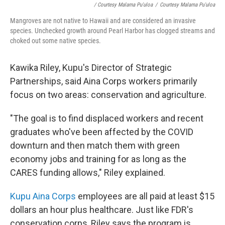
/ Courtesy Malama Pu'uloa
/
Courtesy Malama Pu'uloa
Mangroves are not native to Hawaii and are considered an invasive
species. Unchecked growth around Pearl Harbor has clogged streams and
choked out some native species.
Kawika Riley, Kupu's Director of Strategic
Partnerships, said Aina Corps workers primarily
focus on two areas: conservation and agriculture.
"The goal is to find displaced workers and recent
graduates who've been affected by the COVID
downturn and then match them with green
economy jobs and training for as long as the
CARES funding allows," Riley explained.
Kupu Aina Corps
employees are all paid at least $15
dollars an hour plus healthcare. Just like FDR's
conservation corps, Riley says the program is