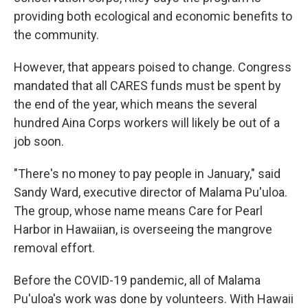
providing both ecological and economic benefits to
the community.
However, that appears poised to change. Congress
mandated that all CARES funds must be spent by
the end of the year, which means the several
hundred Aina Corps workers will likely be out of a
job soon.
"There's no money to pay people in January," said
Sandy Ward, executive director of Malama Pu'uloa.
The group, whose name means Care for Pearl
Harbor in Hawaiian, is overseeing the mangrove
removal effort.
Before the COVID-19 pandemic, all of Malama
Pu'uloa's work was done by volunteers. With Hawaii