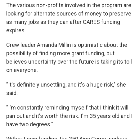
The various non-profits involved in the program are
looking for alternate sources of money to preserve
as many jobs as they can after CARES funding
expires.
Crew leader Amanda Millin is optimistic about the
possibility of finding more grant funding, but
believes uncertainty over the future is taking its toll
on everyone.
"It's definitely unsettling, and it's a huge risk," she
said.
"I'm constantly reminding myself that I think it will
pan out and it's worth the risk. I'm 35 years old and I
have two degrees."
Without new funding, the 350 Aina Corps workers