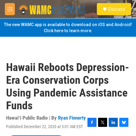
Skip to main content
S
Donate
e
M
a
e
r
n
The new WAMC app is available to download on iOS and Android!
c
u
Click here to learn more.
h
u
e
r
y
Hawaii Reboots Depression-
Era Conservation Corps
Using Pandemic Assistance
Funds
Hawaiʻi Public Radio | By
Ryan Finnerty
Published December 22, 2020 at 5:01 AM EST
F
T
L
B
a
w
i
l