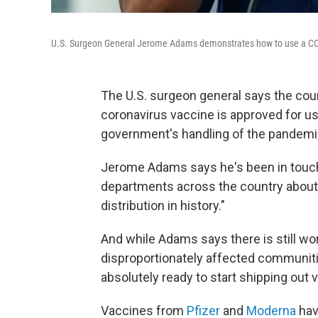
U.S. Surgeon General Jerome Adams demonstrates how to use a COVID-
The U.S. surgeon general says the count
coronavirus vaccine is approved for use
government's handling of the pandemi
Jerome Adams says he's been in touch 
departments across the country about 
distribution in history."
And while Adams says there is still work
disproportionately affected communitie
absolutely ready to start shipping out 
Vaccines from
Pfizer
and
Moderna
hav