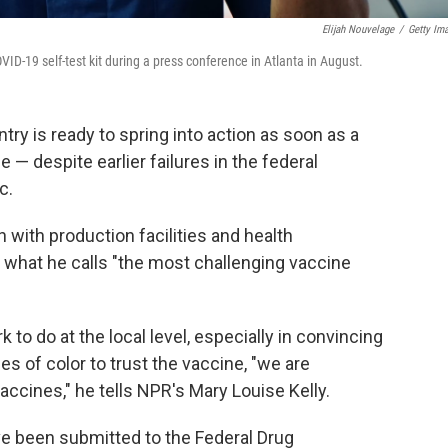
Elijah Nouvelage
/
Getty Im
19 self-test kit during a press conference in Atlanta in August.
ry is ready to spring into action as soon as a
 — despite earlier failures in the federal
c.
with production facilities and health
what he calls "the most challenging vaccine
 to do at the local level, especially in convincing
s of color to trust the vaccine, "we are
vaccines," he tells NPR's Mary Louise Kelly.
e been submitted to the Federal Drug