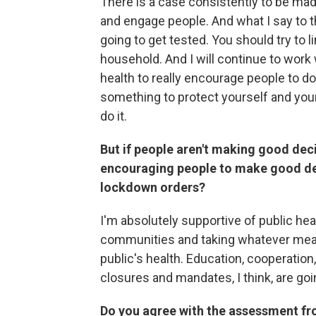
There is a case consistently to be ma
and engage people. And what I say to t
going to get tested. You should try to 
household. And I will continue to work
health to really encourage people to do 
something to protect yourself and you
do it.
But if people aren't making good decis
encouraging people to make good dec
lockdown orders?
I'm absolutely supportive of public hea
communities and taking whatever mea
public's health. Education, cooperatio
closures and mandates, I think, are goi
Do you agree with the assessment fro