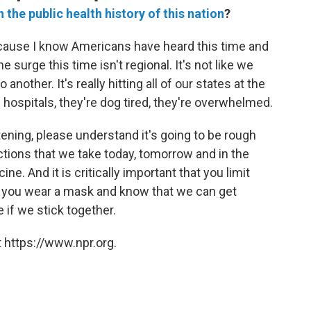
n the public health history of this nation
?
because I know Americans have heard this time and
 surge this time isn't regional. It's not like we
nother. It's really hitting all of our states at the
ospitals, they're dog tired, they're overwhelmed.
tening, please understand it's going to be rough
ctions that we take today, tomorrow and in the
ne. And it is critically important that you limit
t you wear a mask and know that we can get
 if we stick together.
 https://www.npr.org.