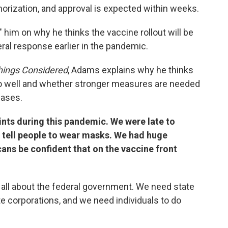
orization, and approval is expected within weeks.
" him on why he thinks the vaccine rollout will be
ral response earlier in the pandemic.
Things Considered
, Adams explains why he thinks
 go well and whether stronger measures are needed
cases.
nts during this pandemic. We were late to
o tell people to wear masks. We had huge
ns be confident that on the vaccine front
be all about the federal government. We need state
e corporations, and we need individuals to do