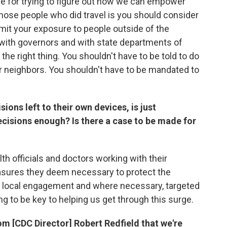
de for trying to figure out how we can empower
hose people who did travel is you should consider
limit your exposure to people outside of the
 with governors and with state departments of
the right thing. You shouldn't have to be told to do
r neighbors. You shouldn't have to be mandated to
ions left to their own devices, is just
isions enough? Is there a case to be made for
lth officials and doctors working with their
sures they deem necessary to protect the
n, local engagement and where necessary, targeted
ng to be key to helping us get through this surge.
m [CDC Director] Robert Redfield that we're