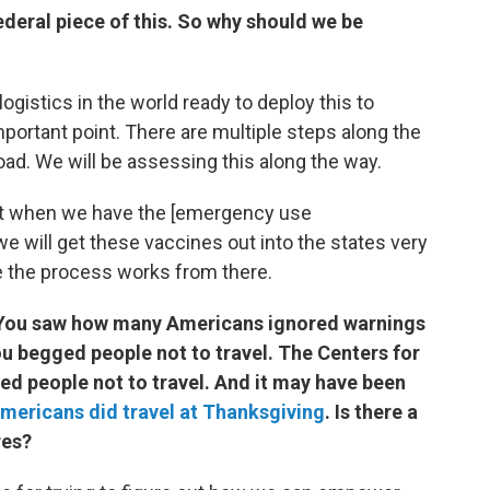
federal piece of this. So why should we be
gistics in the world ready to deploy this to
important point. There are multiple steps along the
oad. We will be assessing this along the way.
that when we have the [emergency use
we will get these vaccines out into the states very
e the process works from there.
. You saw how many Americans ignored warnings
u begged people not to travel. The Centers for
d people not to travel. And it may have been
Americans did travel at Thanksgiving
. Is there a
res?