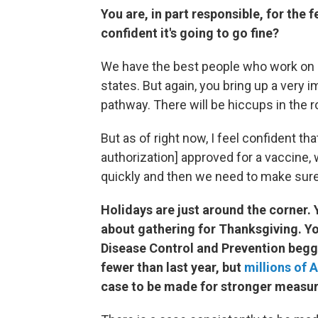
You are, in part responsible, for the 
confident it's going to go fine?
We have the best people who work on lo
states. But again, you bring up a very 
pathway. There will be hiccups in the r
But as of right now, I feel confident 
authorization] approved for a vaccine, 
quickly and then we need to make sur
Holidays are just around the corner
about gathering for Thanksgiving. Yo
Disease Control and Prevention begge
fewer than last year, but
millions of 
case to be made for stronger measu