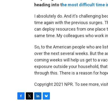
heading into t
he most difficult time i
I absolutely do. And it's challenging 
time again with the previous surges. The
can deploy resources from one place to a
same time. My colleagues who work in h
So, to the American people who are lis
over the next several weeks. But the a
coming weeks will help us get to a vacci
exposure outside your household, tha
through this. There is a reason for hope
Copyright 2021 NPR. To see more, visit
F
T
L
B
a
w
i
l