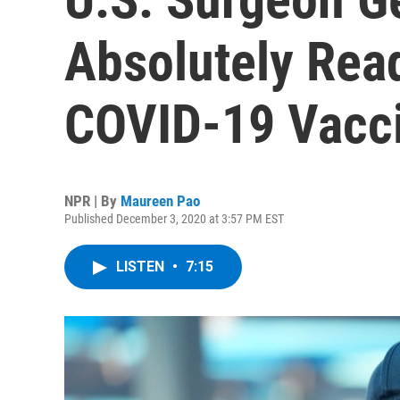
Absolutely Read
COVID-19 Vacc
NPR | By
Maureen Pao
Published December 3, 2020 at 3:57 PM EST
LISTEN
•
7:15