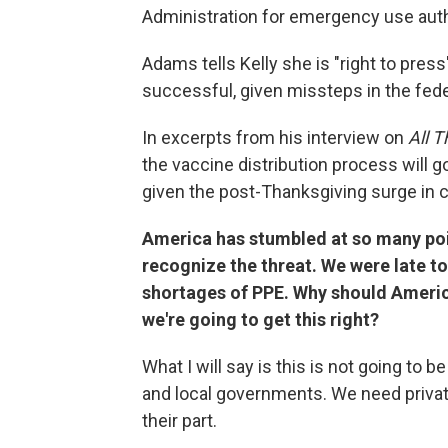
Administration for emergency use auth
Adams tells Kelly she is "right to press
successful, given missteps in the fede
In excerpts from his interview on
All 
the vaccine distribution process will
given the post-Thanksgiving surge in 
America has stumbled at so many poi
recognize the threat. We were late t
shortages of PPE. Why should America
we're going to get this right?
What I will say is this is not going to 
and local governments. We need privat
their part.