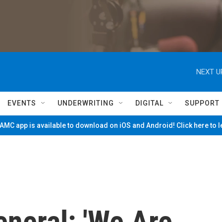
NEXT U
EVENTS
UNDERWRITING
DIGITAL
SUPPORT
MC app is available to download on iOS and Android! Click here to 
neral: 'We Are