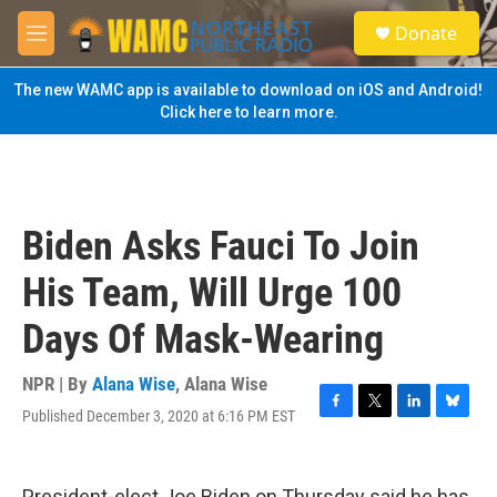
Skip to main content
S
Donate
e
M
a
e
r
n
The new WAMC app is available to download on iOS and Android!
c
u
Click here to learn more.
h
u
e
r
y
Biden Asks Fauci To Join
His Team, Will Urge 100
Days Of Mask-Wearing
NPR | By
Alana Wise
,
Alana Wise
Published December 3, 2020 at 6:16 PM EST
F
T
L
B
a
w
i
l
c
i
n
u
e
t
k
e
President-elect Joe Biden on Thursday said he has