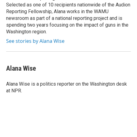
Selected as one of 10 recipients nationwide of the Audion
Reporting Fellowship, Alana works in the WAMU
newsroom as part of a national reporting project and is
spending two years focusing on the impact of guns in the
Washington region.
See stories by Alana Wise
Alana Wise
Alana Wise is a politics reporter on the Washington desk
at NPR.