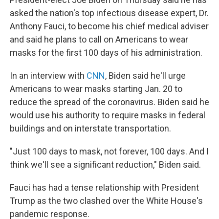
b
t
e
s
o
e
d
k
asked the nation's top infectious disease expert, Dr.
o
r
I
y
Anthony Fauci, to become his chief medical adviser
k
n
and said he plans to call on Americans to wear
masks for the first 100 days of his administration.
In an interview with
CNN
, Biden said he'll urge
Americans to wear masks starting Jan. 20 to
reduce the spread of the coronavirus. Biden said he
would use his authority to require masks in federal
buildings and on interstate transportation.
"Just 100 days to mask, not forever, 100 days. And I
think we'll see a significant reduction," Biden said.
Fauci has had a tense relationship with President
Trump as the two clashed over the White House's
pandemic response.