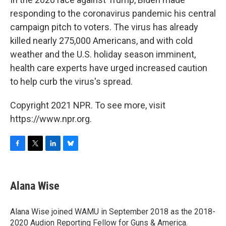
responding to the coronavirus pandemic his central
campaign pitch to voters. The virus has already
killed nearly 275,000 Americans, and with cold
weather and the U.S. holiday season imminent,
health care experts have urged increased caution
to help curb the virus's spread.
Copyright 2021 NPR. To see more, visit
https://www.npr.org.
F
T
L
B
a
w
i
l
c
i
n
u
e
t
k
e
Alana Wise
b
t
e
s
o
e
d
k
o
r
I
y
Alana Wise joined WAMU in September 2018 as the 2018-
k
n
2020 Audion Reporting Fellow for Guns & America.