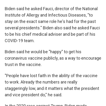
Biden said he asked Fauci, director of the National
Institute of Allergy and Infectious Diseases, "to
stay on the exact same role he's had for the past
several presidents." Biden also said he asked Fauci
to be his chief medical adviser and be part of his
COVID-19 team.
Biden said he would be "happy" to get his
coronavirus vaccine publicly, as a way to encourage
trust in the vaccine.
"People have lost faith in the ability of the vaccine
to work. Already the numbers are really
staggeringly low, and it matters what the president
and vice president do," he said.
In the 2020 race against Trump, Biden made