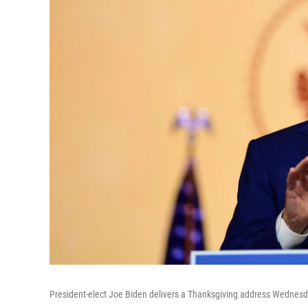
President-elect Joe Biden delivers a Thanksgiving address Wednesd