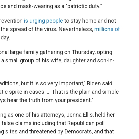
e and mask-wearing as a "patriotic duty."
Prevention
is urging people
to stay home and not
 the spread of the virus. Nevertheless,
millions of
iday.
ional large family gathering on Thursday, opting
 a small group of his wife, daughter and son-in-
aditions, but it is so very important," Biden said.
tic spike in cases. ... That is the plain and simple
ays hear the truth from your president."
ng as one of his attorneys, Jenna Ellis, held her
alse claims including that Republican poll
g sites and threatened by Democrats, and that