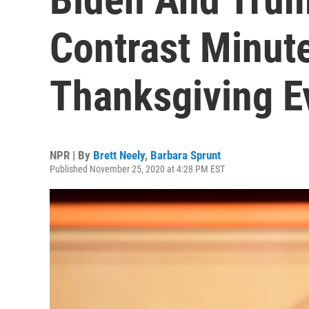
Contrast Minut
Thanksgiving E
NPR | By
Brett Neely
,
Barbara Sprunt
Published November 25, 2020 at 4:28 PM EST