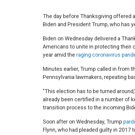
The day before Thanksgiving offered a
Biden and President Trump, who has ye
Biden on Wednesday delivered a Thanksg
Americans to unite in protecting their
year amid the
raging coronavirus pan
Minutes earlier, Trump called in from 
Pennsylvania lawmakers, repeating base
"This election has to be turned around,
already been certified in a number of k
transition process to the incoming Bid
Soon after on Wednesday, Trump
pard
Flynn, who had pleaded guilty in 2017 t