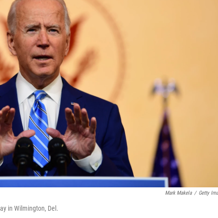
Mark Makela
/
Getty Im
ay in Wilmington, Del.