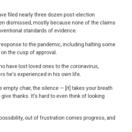
e filed nearly three dozen post-election
een dismissed, mostly because none of the claims
nventional standards of evidence.
 response to the pandemic, including halting some
 on the cusp of approval.
 have lost loved ones to the coronavirus,
rs he's experienced in his own life.
 empty chair, the silence — [it] takes your breath
to give thanks. It's hard to even think of looking
ossibility, out of frustration comes progress, and