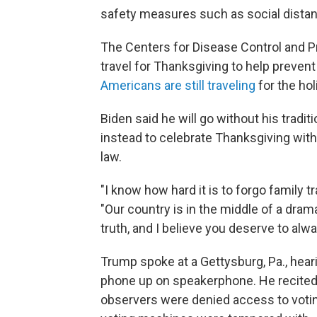
safety measures such as social distanc
The Centers for Disease Control and 
travel for Thanksgiving to help prevent
Americans are still traveling
for the hol
Biden said he will go without his tradit
instead to celebrate Thanksgiving with
law.
"I know how hard it is to forgo family tr
"Our country is in the middle of a drama
truth, and I believe you deserve to alw
Trump spoke at a Gettysburg, Pa., heari
phone up on speakerphone. He recited f
observers were denied access to votin