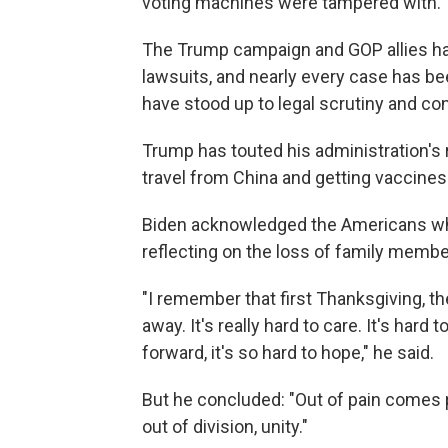
voting machines were tampered with.
The Trump campaign and GOP allies hav
lawsuits, and nearly every case has b
have stood up to legal scrutiny and co
Trump has touted his administration's
travel from China and getting vaccines
Biden acknowledged the Americans who
reflecting on the loss of family membe
"I remember that first Thanksgiving, the
away. It's really hard to care. It's hard 
forward, it's so hard to hope," he said.
But he concluded: "Out of pain comes p
out of division, unity."