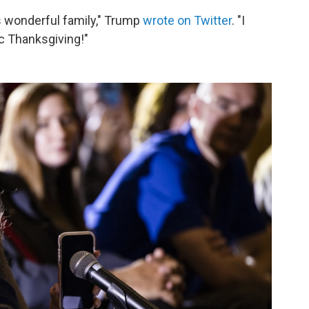
is wonderful family," Trump
wrote on Twitter
. "I
ic Thanksgiving!"