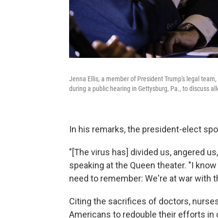
Jenna Ellis, a member of President Trump's legal tea
during a public hearing in Gettysburg, Pa., to discuss al
In his remarks, the president-elect spo
"[The virus has] divided us, angered us
speaking at the Queen theater. "I know
need to remember: We're at war with th
Citing the sacrifices of doctors, nurse
Americans to redouble their efforts in 