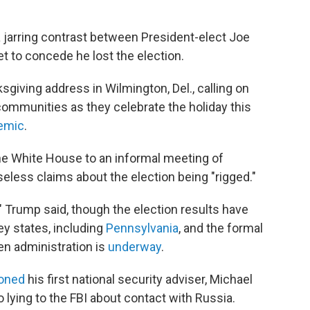
 jarring contrast between President-elect Joe
t to concede he lost the election.
iving address in Wilmington, Del., calling on
 communities as they celebrate the holiday this
demic
.
the White House to an informal meeting of
less claims about the election being "rigged."
" Trump said, though the election results have
ey states, including
Pennsylvania
, and the formal
en administration is
underway
.
oned
his first national security adviser, Michael
o lying to the FBI about contact with Russia.