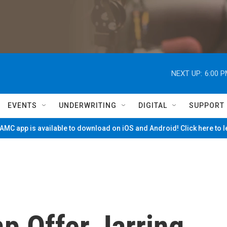
NEXT UP:
6:00 
EVENTS
UNDERWRITING
DIGITAL
SUPPORT
MC app is available to download on iOS and Android! Click here to 
p Offer Jarring