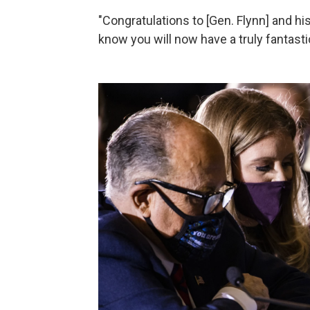
"Congratulations to [Gen. Flynn] and h
know you will now have a truly fantast