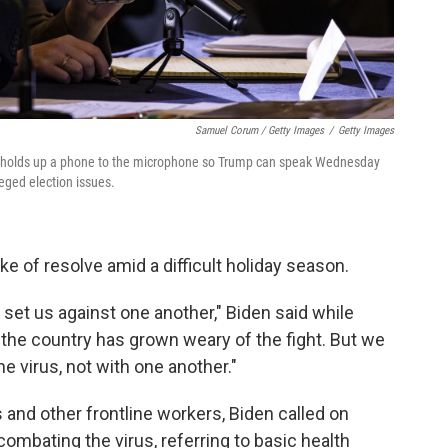
Samuel Corum / Getty Images
/
Getty Images
m, holds up a phone to the microphone so Trump can speak Wednesday
leged election issues.
ke of resolve amid a difficult holiday season.
, set us against one another," Biden said while
 the country has grown weary of the fight. But we
e virus, not with one another."
s and other frontline workers, Biden called on
combating the virus, referring to basic health