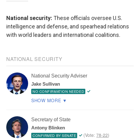
National security:
These officials oversee U.S.
intelligence and defense, and spearhead relations
with world leaders and international coalitions.