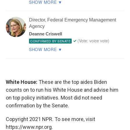
White House:
These are the top aides Biden
counts on to run his White House and advise him
on top policy initiatives. Most did not need
confirmation by the Senate.
Copyright 2021 NPR. To see more, visit
https://www.npr.org.