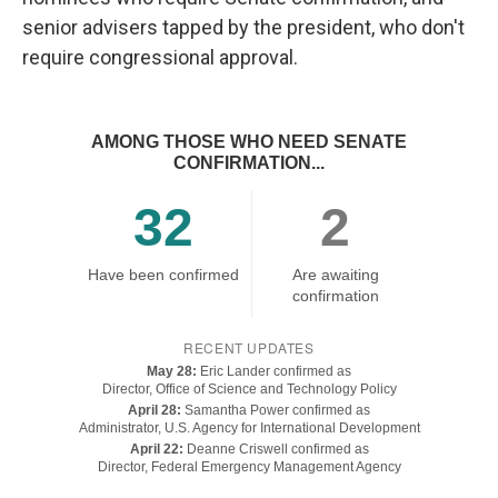
senior advisers tapped by the president, who don't
require congressional approval.