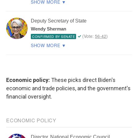
Economic policy:
These picks direct Biden's
economic and trade policies, and the government's
financial oversight.