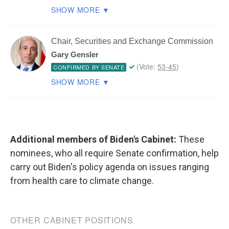
Additional members of Biden's Cabinet:
These
nominees, who all require Senate confirmation, help
carry out Biden's policy agenda on issues ranging
from health care to climate change.