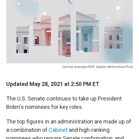
b
t
e
s
o
e
d
k
o
r
I
y
k
n
Caroline Amenabar/NPR, Stephen Melkisethian/Flickr
Updated May 28, 2021 at 2:50 PM ET
The U.S. Senate continues to take up President
Biden's nominees for key roles.
The top figures in an administration are made up of
a combination of
Cabinet
and high-ranking
nominees who require Senate confirmation, and