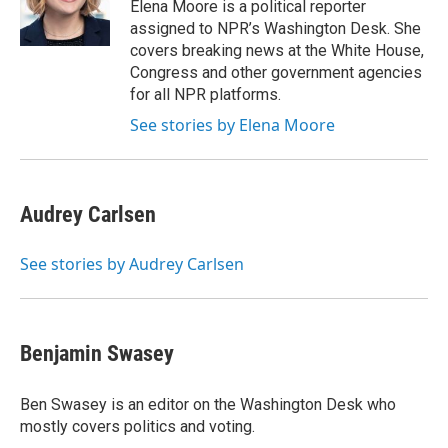
o
r
I
y
Elena Moore is a political reporter
k
n
assigned to NPR’s Washington Desk. She
covers breaking news at the White House,
Congress and other government agencies
for all NPR platforms.
See stories by Elena Moore
Audrey Carlsen
See stories by Audrey Carlsen
Benjamin Swasey
Ben Swasey is an editor on the Washington Desk who
mostly covers politics and voting.