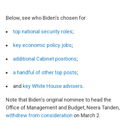
Below, see who Biden's chosen for:
top national security roles
;
key economic policy jobs
;
additional Cabinet positions
;
a handful of other top posts
;
and
key White House advisers
.
Note that Biden's original nominee to head the
Office of Management and Budget, Neera Tanden,
withdrew from consideration
on March 2.