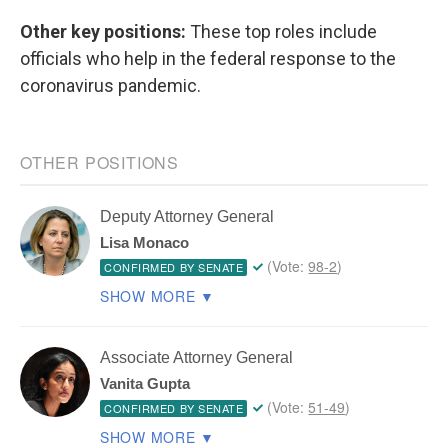
Other key positions:
These top roles include
officials who help in the federal response to the
coronavirus pandemic.