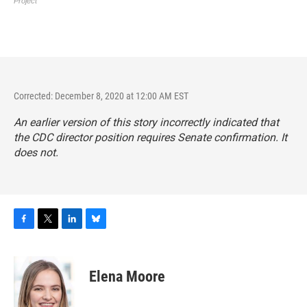
Corrected: December 8, 2020 at 12:00 AM EST
An earlier version of this story incorrectly indicated that
the CDC director position requires Senate confirmation. It
does not.
F
T
L
B
a
w
i
l
c
i
n
u
e
t
k
e
Elena Moore
b
t
e
s
o
e
d
k