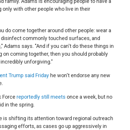
nd family. Adams is encouraging people to have a
 only with other people who live in their
you do come together around other people: wear a
 disinfect commonly touched surfaces, and
" Adams says. "And if you can't do these things in
g on coming together, then you should probably
incredibly unforgiving."
ent Trump said Friday
he won't endorse any new
e.
k Force
reportedly still meets
once a week, but no
id in the spring.
is shifting its attention toward regional outreach
essaging efforts, as cases go up aggressively in