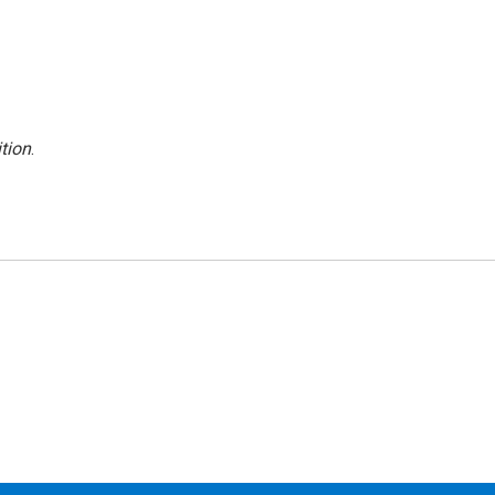
tion
.