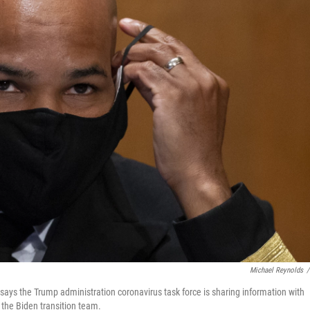
Michael Reynolds
/
says the Trump administration coronavirus task force is sharing information with
 the Biden transition team.