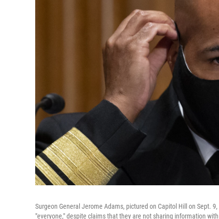
Surgeon General Jerome Adams, pictured on Capitol Hill on Sept. 9, 
"everyone," despite claims that they are not sharing information with