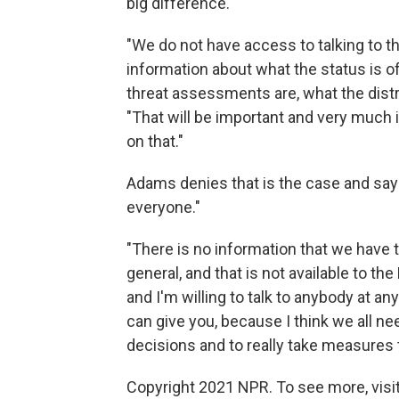
big difference."
"We do not have access to talking to th
information about what the status is o
threat assessments are, what the distr
"That will be important and very much i
on that."
Adams denies that is the case and says
everyone."
"There is no information that we have 
general, and that is not available to t
and I'm willing to talk to anybody at an
can give you, because I think we all n
decisions and to really take measures 
Copyright 2021 NPR. To see more, visit