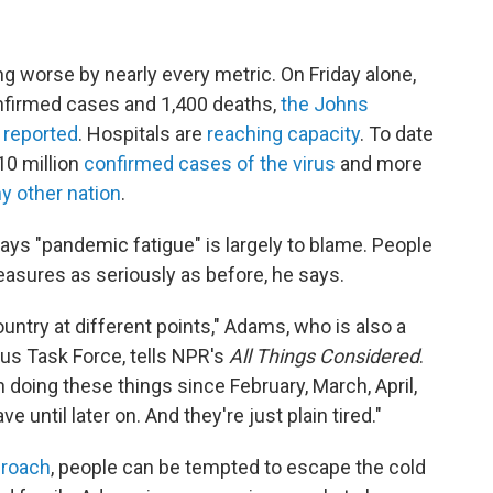
ing worse by nearly every metric. On Friday alone,
firmed cases and 1,400 deaths,
the Johns
 reported
. Hospitals are
reaching capacity
. To date
10 million
confirmed cases of the virus
and more
y other nation
.
s "pandemic fatigue" is largely to blame. People
measures as seriously as before, he says.
ountry at different points," Adams, who is also a
s Task Force, tells NPR's
All Things Considered
.
doing these things since February, March, April,
ve until later on. And they're just plain tired."
proach
, people can be tempted to escape the cold