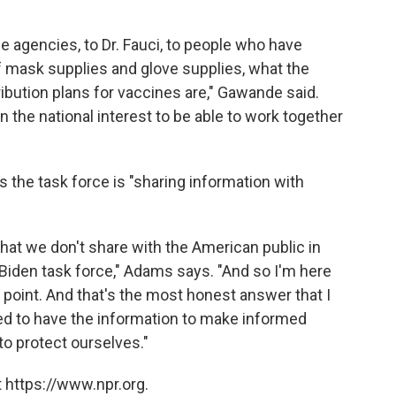
e agencies, to Dr. Fauci, to people who have
f mask supplies and glove supplies, what the
ibution plans for vaccines are," Gawande said.
n the national interest to be able to work together
 the task force is "sharing information with
that we don't share with the American public in
he Biden task force," Adams says. "And so I'm here
y point. And that's the most honest answer that I
eed to have the information to make informed
to protect ourselves."
 https://www.npr.org.