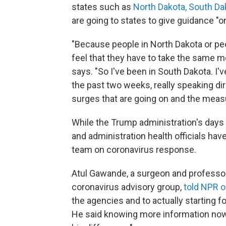
states such as
North Dakota, South Da
are going to states to give guidance "o
"Because people in North Dakota or peo
feel that they have to take the same
says. "So I've been in South Dakota. I'
the past two weeks, really speaking di
surges that are going on and the measur
While the Trump administration's days
and administration health officials hav
team on coronavirus response.
Atul Gawande, a surgeon and professor 
coronavirus advisory group,
told NPR o
the agencies and to actually starting f
He said knowing more information now,