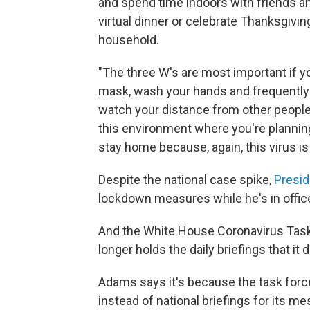
and spend time indoors with friends a
virtual dinner or celebrate Thanksgiving
household.
"The three W's are most important if 
mask, wash your hands and frequently
watch your distance from other people,
this environment where you're plannin
stay home because, again, this virus is 
Despite the national case spike,
Presid
lockdown measures while he's in offic
And the White House Coronavirus Tas
longer holds the daily briefings that it d
Adams says it's because the task force 
instead of national briefings for its m