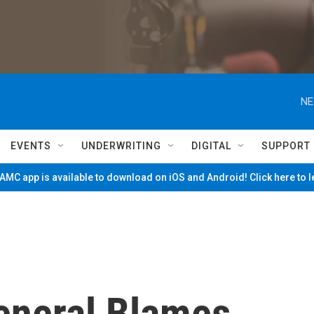
NE
EVENTS
UNDERWRITING
DIGITAL
SUPPORT
MC app is available to download on iOS and Android! Click here to 
eneral Blames