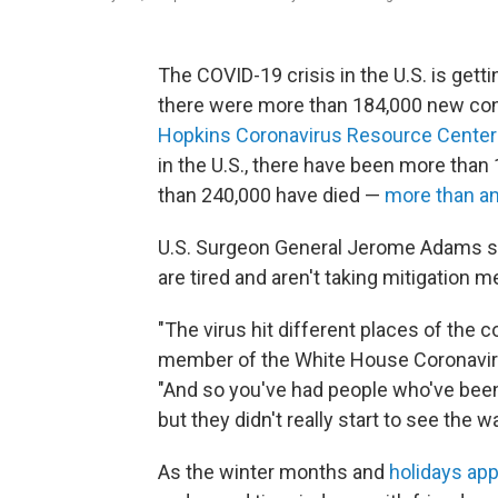
The COVID-19 crisis in the U.S. is gett
there were more than 184,000 new con
Hopkins Coronavirus Resource Center
in the U.S., there have been more than 
than 240,000 have died —
more than an
U.S. Surgeon General Jerome Adams say
are tired and aren't taking mitigation 
"The virus hit different places of the c
member of the White House Coronaviru
"And so you've had people who've been 
but they didn't really start to see the wa
As the winter months and
holidays ap