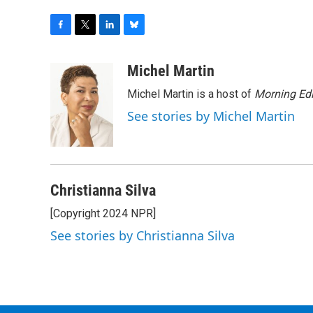
F
T
L
B
a
w
i
l
c
i
n
u
Michel Martin
e
t
k
e
Michel Martin is a host of
Morning Edi
b
t
e
s
o
e
d
k
See stories by Michel Martin
o
r
I
y
k
n
Christianna Silva
[Copyright 2024 NPR]
See stories by Christianna Silva