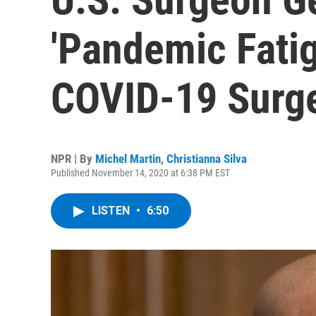
'Pandemic Fatig
COVID-19 Surg
NPR | By
Michel Martin
,
Christianna Silva
Published November 14, 2020 at 6:38 PM EST
LISTEN
•
6:50