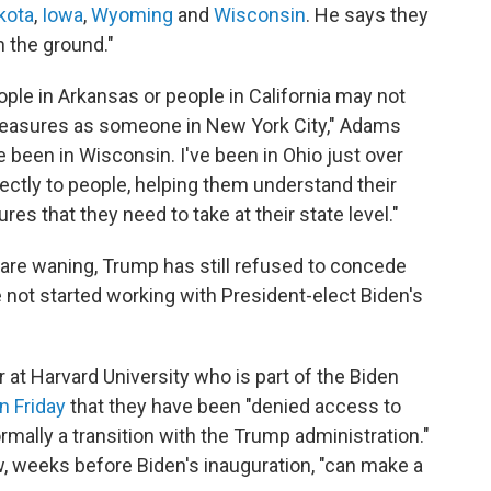
kota
,
Iowa
,
Wyoming
and
Wisconsin
. He says they
n the ground."
ple in Arkansas or people in California may not
 measures as someone in New York City," Adams
ve been in Wisconsin. I've been in Ohio just over
rectly to people, helping them understand their
es that they need to take at their state level."
 are waning, Trump has still refused to concede
e not started working with President-elect Biden's
at Harvard University who is part of the Biden
n Friday
that they have been "denied access to
ormally a transition with the Trump administration."
 weeks before Biden's inauguration, "can make a