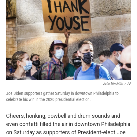
b
t
e
s
o
e
d
k
o
r
I
y
k
n
John Minchillo
/
AP
Joe Biden supporters gather Saturday in downtown Philadelphia to
celebrate his win in the 2020 presidential election.
Cheers, honking, cowbell and drum sounds and
even confetti filled the air in downtown Philadelphia
on Saturday as supporters of President-elect Joe