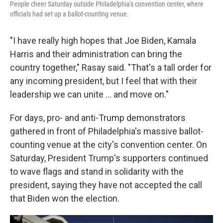
People cheer Saturday outside Philadelphia's convention center, where
officials had set up a ballot-counting venue.
"I have really high hopes that Joe Biden, Kamala
Harris and their administration can bring the
country together," Rasay said. "That's a tall order for
any incoming president, but I feel that with their
leadership we can unite ... and move on."
For days, pro- and anti-Trump demonstrators
gathered in front of Philadelphia's massive ballot-
counting venue at the city's convention center. On
Saturday, President Trump's supporters continued
to wave flags and stand in solidarity with the
president, saying they have not accepted the call
that Biden won the election.