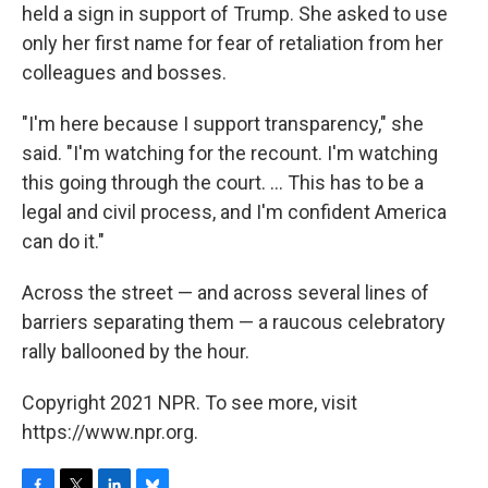
held a sign in support of Trump. She asked to use
only her first name for fear of retaliation from her
colleagues and bosses.
"I'm here because I support transparency," she
said. "I'm watching for the recount. I'm watching
this going through the court. ... This has to be a
legal and civil process, and I'm confident America
can do it."
Across the street — and across several lines of
barriers separating them — a raucous celebratory
rally ballooned by the hour.
Copyright 2021 NPR. To see more, visit
https://www.npr.org.