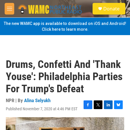
Skip to main content
S
Donate
e
M
a
e
r
n
The new WAMC app is available to download on iOS and Android!
c
u
Click here to learn more.
h
u
e
r
y
Drums, Confetti And 'Thank
Youse': Philadelphia Parties
For Trump's Defeat
NPR | By
Alina Selyukh
Published November 7, 2020 at 4:46 PM EST
F
T
L
B
a
w
i
l
c
i
n
u
e
t
k
e