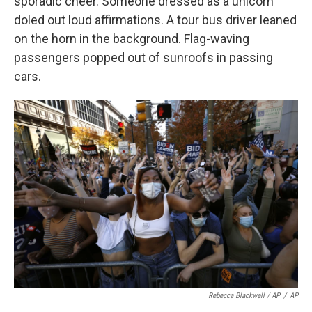
sporadic cheer. Someone dressed as a unicorn
doled out loud affirmations. A tour bus driver leaned
on the horn in the background. Flag-waving
passengers popped out of sunroofs in passing
cars.
Rebecca Blackwell / AP
/
AP