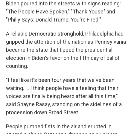
Biden poured into the streets with signs reading:
"The People Have Spoken," "Thank Youse" and
"Philly Says: Donald Trump, You're Fired."
A reliable Democratic stronghold, Philadelphia had
gripped the attention of the nation as Pennsylvania
became the state that tipped the presidential
election in Biden's favor on the fifth day of ballot
counting.
"I feel like it's been four years that we've been
waiting. ... I think people have a feeling that their
voices are finally being heard after all this time,"
said Shayne Rasay, standing on the sidelines of a
procession down Broad Street.
People pumped fists in the air and erupted in