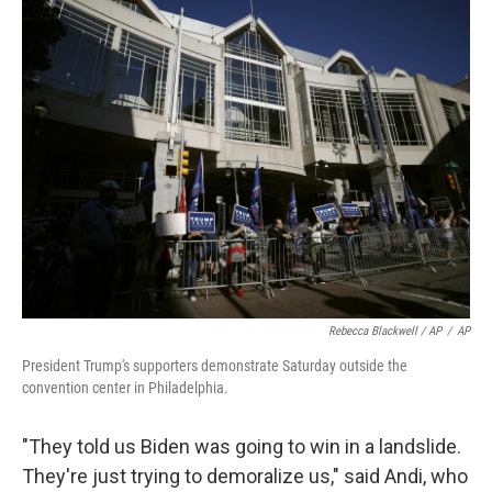
Rebecca Blackwell / AP
/
AP
President Trump's supporters demonstrate Saturday outside the
convention center in Philadelphia.
"They told us Biden was going to win in a landslide.
They're just trying to demoralize us," said Andi, who