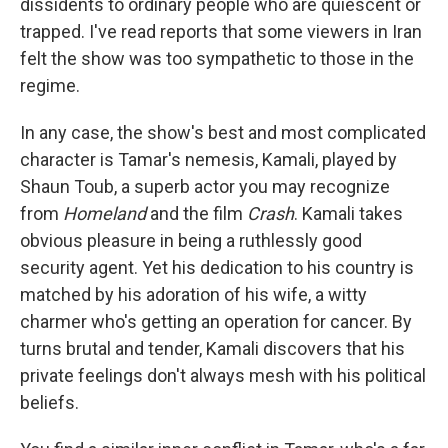
dissidents to ordinary people who are quiescent or
trapped. I've read reports that some viewers in Iran
felt the show was too sympathetic to those in the
regime.
In any case, the show's best and most complicated
character is Tamar's nemesis, Kamali, played by
Shaun Toub, a superb actor you may recognize
from
Homeland
and the film
Crash
. Kamali takes
obvious pleasure in being a ruthlessly good
security agent. Yet his dedication to his country is
matched by his adoration of his wife, a witty
charmer who's getting an operation for cancer. By
turns brutal and tender, Kamali discovers that his
private feelings don't always mesh with his political
beliefs.