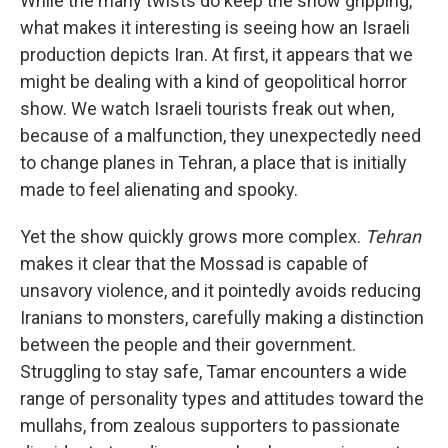
While the many twists do keep the show gripping,
what makes it interesting is seeing how an Israeli
production depicts Iran. At first, it appears that we
might be dealing with a kind of geopolitical horror
show. We watch Israeli tourists freak out when,
because of a malfunction, they unexpectedly need
to change planes in Tehran, a place that is initially
made to feel alienating and spooky.
Yet the show quickly grows more complex.
Tehran
makes it clear that the Mossad is capable of
unsavory violence, and it pointedly avoids reducing
Iranians to monsters, carefully making a distinction
between the people and their government.
Struggling to stay safe, Tamar encounters a wide
range of personality types and attitudes toward the
mullahs, from zealous supporters to passionate