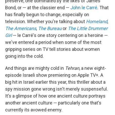
preserve, one dominated by the likes of James
Bond, or — at the classier end —
John le Carré
. That
has finally begun to change, especially on
television. Whether you're talking about
Homeland
,
The Americans
,
The Bureau
or
The Little Drummer
Girl
— le Carré's one story centering on a heroine —
we've entered a period when some of the most
gripping series on TV tell stories about women
going into the cold.
And things are mighty cold in
Tehran
, a new eight-
episode Israeli show premiering on Apple TV+. A
big hit in Israel earlier this year, this thriller about a
spy mission gone wrong isn't merely suspenseful.
It's a glimpse of how one ancient culture portrays
another ancient culture — particularly one that's
currently its avowed enemy.