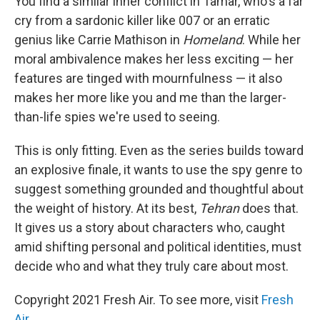
You find a similar inner conflict in Tamar, who's a far
cry from a sardonic killer like 007 or an erratic
genius like Carrie Mathison in
Homeland
. While her
moral ambivalence makes her less exciting — her
features are tinged with mournfulness — it also
makes her more like you and me than the larger-
than-life spies we're used to seeing.
This is only fitting. Even as the series builds toward
an explosive finale, it wants to use the spy genre to
suggest something grounded and thoughtful about
the weight of history. At its best,
Tehran
does that.
It gives us a story about characters who, caught
amid shifting personal and political identities, must
decide who and what they truly care about most.
Copyright 2021 Fresh Air. To see more, visit
Fresh
Air
.