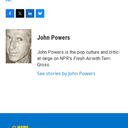
F
T
L
B
a
w
i
l
c
i
n
u
e
t
k
e
John Powers
b
t
e
s
o
e
d
k
o
r
I
y
John Powers is the pop culture and critic-
k
n
at-large on NPR's
Fresh Air
with Terri
Gross.
See stories by John Powers