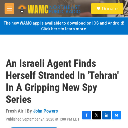
Skip to main content
S
Donate
e
M
a
e
r
n
The new WAMC app is available to download on iOS and Android!
c
u
Click here to learn more.
h
u
e
r
y
An Israeli Agent Finds
Herself Stranded In 'Tehran'
In A Gripping New Spy
Series
Fresh Air | By
John Powers
Published September 24, 2020 at 1:00 PM EDT
F
T
L
B
a
w
i
l