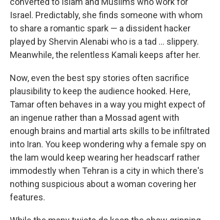
converted to Islam and Muslims who work for
Israel. Predictably, she finds someone with whom
to share a romantic spark — a dissident hacker
played by Shervin Alenabi who is a tad ... slippery.
Meanwhile, the relentless Kamali keeps after her.
Now, even the best spy stories often sacrifice
plausibility to keep the audience hooked. Here,
Tamar often behaves in a way you might expect of
an ingenue rather than a Mossad agent with
enough brains and martial arts skills to be infiltrated
into Iran. You keep wondering why a female spy on
the lam would keep wearing her headscarf rather
immodestly when Tehran is a city in which there's
nothing suspicious about a woman covering her
features.