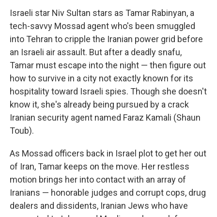
Israeli star Niv Sultan stars as Tamar Rabinyan, a
tech-savvy Mossad agent who's been smuggled
into Tehran to cripple the Iranian power grid before
an Israeli air assault. But after a deadly snafu,
Tamar must escape into the night — then figure out
how to survive in a city not exactly known for its
hospitality toward Israeli spies. Though she doesn't
know it, she's already being pursued by a crack
Iranian security agent named Faraz Kamali (Shaun
Toub).
As Mossad officers back in Israel plot to get her out
of Iran, Tamar keeps on the move. Her restless
motion brings her into contact with an array of
Iranians — honorable judges and corrupt cops, drug
dealers and dissidents, Iranian Jews who have