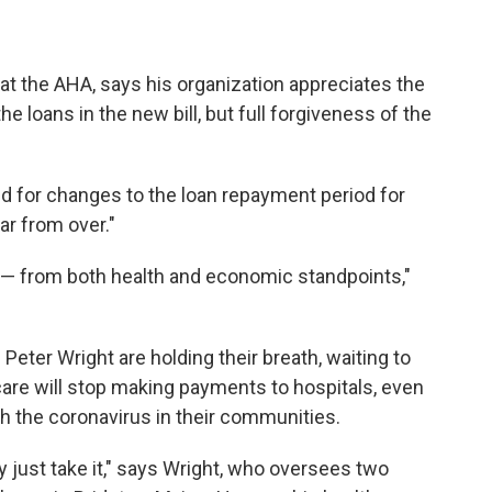
at the AHA, says his organization appreciates the
e loans in the new bill, but full forgiveness of the
d for changes to the loan repayment period for
ar from over."
sis — from both health and economic standpoints,"
Peter Wright are holding their breath, waiting to
dicare will stop making payments to hospitals, even
ith the coronavirus in their communities.
 just take it," says Wright, who oversees two