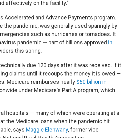
 effectively on the facility."
e's Accelerated and Advance Payments program.
e the pandemic, was generally used sparingly by
mergencies such as hurricanes or tornadoes. It
avirus pandemic — part of billions approved
in
iders this spring.
technically due 120 days after it was received. If it
sing claims until it recoups the money it is owed —
ules. Medicare reimburses nearly
$60 billion in
tionwide under Medicare's Part A program, which
ural hospitals — many of which were operating at a
 at the Medicare loans when the pandemic hit
lable, says
Maggie Elehwany
, former vice
e National Rural Health Association.