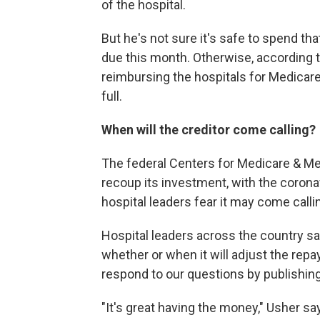
of the hospital.
But he's not sure it's safe to spend that
due this month. Otherwise, according to
reimbursing the hospitals for Medicare 
full.
When will the creditor come calling?
The federal Centers for Medicare & Med
recoup its investment, with the corona
hospital leaders fear it may come calli
Hospital leaders across the country 
whether or when it will adjust the re
respond to our questions by publishing
"It's great having the money," Usher say