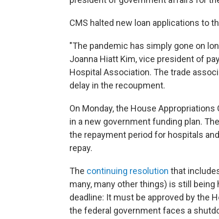
CMS halted new loan applications to th
"The pandemic has simply gone on long
Joanna Hiatt Kim, vice president of pa
Hospital Association. The trade assoc
delay in the recoupment.
On Monday, the House Appropriations Co
in a new government funding plan. The
the repayment period for hospitals and
repay.
The
continuing resolution
that includes
many, many other things) is still bein
deadline: It must be approved by the H
the federal government faces a shutd