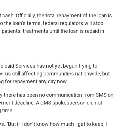
 cash. Officially, the total repayment of the
loan is
 the loan's terms, federal regulators will stop
patients' treatments until the loan is repaid in
icaid Services has not yet begun trying to
virus still affecting communities nationwide, but
ng
for repayment any day now.
say there has been no communication from CMS on
payment deadline. A CMS spokesperson did not
 time.
s. "But if I don't know how much I get to keep, I