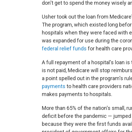
don't get to spend the money wisely and
Usher took out the loan from Medicar
The program, which existed long befor
hospitals when they were faced with e
was expanded for use during the coron
federal relief funds
for health care prov
A full repayment of a hospital's loan is 
is not paid, Medicare will stop reimbur
a point spelled out in the program's r
payments
to health care providers na
makes payments to hospitals.
More than 65% of the nation's small, r
deficit before the pandemic — jumped
because they were the first funds avai
president of government affairs for th