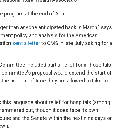
e program at the end of April.
er than anyone anticipated back in March," says
yment policy and analysis for the American
iation
sent a letter
to CMS in late July asking for a
mmittee included partial relief for all hospitals
 committee's proposal would extend the start of
 the amount of time they are allowed to take to
 this language about relief for hospitals (among
g hammered out, though it does face its own
ouse and the Senate within the next nine days or
own.