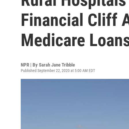
Financial Cliff
Medicare Loan
NPR | By
Sarah Jane Tribble
Published September 22, 2020 at 5:00 AM EDT