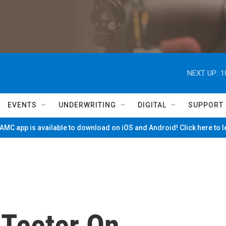
NEXT UP:
1
EVENTS
UNDERWRITING
DIGITAL
SUPPORT
MC app is available to download on iOS and Android! Click here to 
 Teeter On