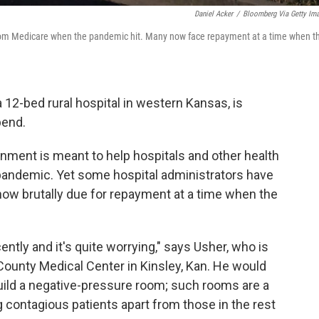
Daniel Acker
/
Bloomberg Via Getty Im
s from Medicare when the pandemic hit. Many now face repayment at a time when t
 a 12-bed rural hospital in western Kansas, is
pend.
nment is meant to help hospitals and other health
pandemic. Yet some hospital administrators have
 now brutally due for repayment at a time when the
ntly and it's quite worrying," says Usher, who is
 County Medical Center in Kinsley, Kan. He would
build a negative-pressure room; such rooms are a
 contagious patients apart from those in the rest