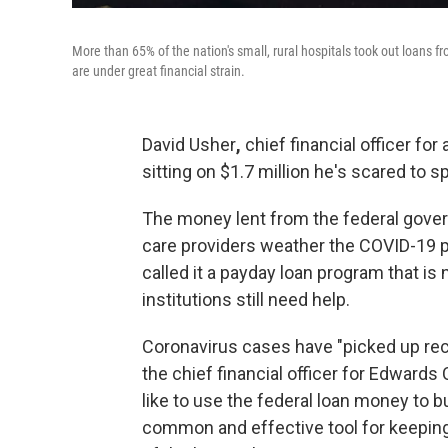
More than 65% of the nation's small, rural hospitals took out loan
are under great financial strain.
David Usher
,
chief financial officer for
sitting on $1.7 million he's scared to s
The money lent from the federal gover
care providers weather the COVID-19 
called it a payday loan program that is
institutions still need help.
Coronavirus cases have "picked up rece
the chief financial officer for Edwards
like to use the federal loan money to 
common and effective tool for keeping