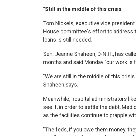
"Still in the middle of this crisis"
Tom Nickels, executive vice president 
House
committee's effort to address th
loans is still needed.
Sen. Jeanne Shaheen, D-N.H., has calle
months and said Monday "our work is f
"We are still in the middle of this cri
Shaheen says.
Meanwhile, hospital administrators like 
see if, in order to settle the debt, Me
as the facilities continue to grapple w
"The feds, if you owe them money, they