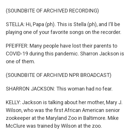
(SOUNDBITE OF ARCHIVED RECORDING)
STELLA: Hi, Papa (ph). This is Stella (ph), and I'll be
playing one of your favorite songs on the recorder.
PFEIFFER: Many people have lost their parents to
COVID-19 during this pandemic. Sharron Jackson is
one of them.
(SOUNDBITE OF ARCHIVED NPR BROADCAST)
SHARRON JACKSON: This woman had no fear.
KELLY: Jackson is talking about her mother, Mary J.
Wilson, who was the first African American senior
zookeeper at the Maryland Zoo in Baltimore. Mike
McClure was trained by Wilson at the zoo.