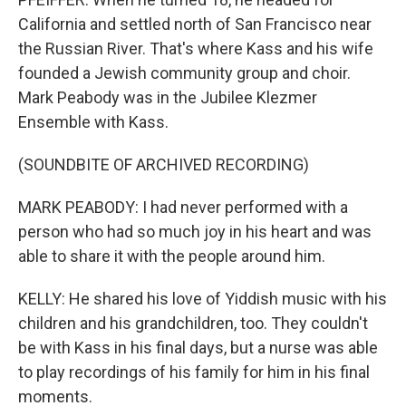
California and settled north of San Francisco near
the Russian River. That's where Kass and his wife
founded a Jewish community group and choir.
Mark Peabody was in the Jubilee Klezmer
Ensemble with Kass.
(SOUNDBITE OF ARCHIVED RECORDING)
MARK PEABODY: I had never performed with a
person who had so much joy in his heart and was
able to share it with the people around him.
KELLY: He shared his love of Yiddish music with his
children and his grandchildren, too. They couldn't
be with Kass in his final days, but a nurse was able
to play recordings of his family for him in his final
moments.