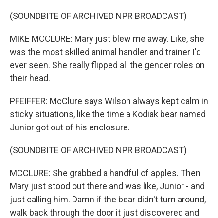
(SOUNDBITE OF ARCHIVED NPR BROADCAST)
MIKE MCCLURE: Mary just blew me away. Like, she
was the most skilled animal handler and trainer I'd
ever seen. She really flipped all the gender roles on
their head.
PFEIFFER: McClure says Wilson always kept calm in
sticky situations, like the time a Kodiak bear named
Junior got out of his enclosure.
(SOUNDBITE OF ARCHIVED NPR BROADCAST)
MCCLURE: She grabbed a handful of apples. Then
Mary just stood out there and was like, Junior - and
just calling him. Damn if the bear didn't turn around,
walk back through the door it just discovered and