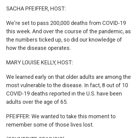
o
r
I
y
k
n
SACHA PFEIFFER, HOST:
We're set to pass 200,000 deaths from COVID-19
this week. And over the course of the pandemic, as
the numbers ticked up, so did our knowledge of
how the disease operates.
MARY LOUISE KELLY, HOST:
We learned early on that older adults are among the
most vulnerable to the disease. In fact, 8 out of 10
COVID-19 deaths reported in the U.S. have been
adults over the age of 65.
PFEIFFER: We wanted to take this moment to
remember some of those lives lost.