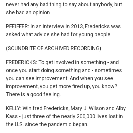
never had any bad thing to say about anybody, but
she had an opinion.
PFEIFFER: In an interview in 2013, Fredericks was
asked what advice she had for young people.
(SOUNDBITE OF ARCHIVED RECORDING)
FREDERICKS: To get involved in something - and
once you start doing something and - sometimes
you can see improvement. And when you see
improvement, you get more fired up, you know?
There is a good feeling.
KELLY: Winifred Fredericks, Mary J. Wilson and Alby
Kass - just three of the nearly 200,000 lives lost in
the U.S. since the pandemic began.