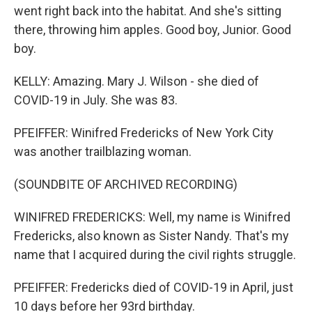
went right back into the habitat. And she's sitting
there, throwing him apples. Good boy, Junior. Good
boy.
KELLY: Amazing. Mary J. Wilson - she died of
COVID-19 in July. She was 83.
PFEIFFER: Winifred Fredericks of New York City
was another trailblazing woman.
(SOUNDBITE OF ARCHIVED RECORDING)
WINIFRED FREDERICKS: Well, my name is Winifred
Fredericks, also known as Sister Nandy. That's my
name that I acquired during the civil rights struggle.
PFEIFFER: Fredericks died of COVID-19 in April, just
10 days before her 93rd birthday.