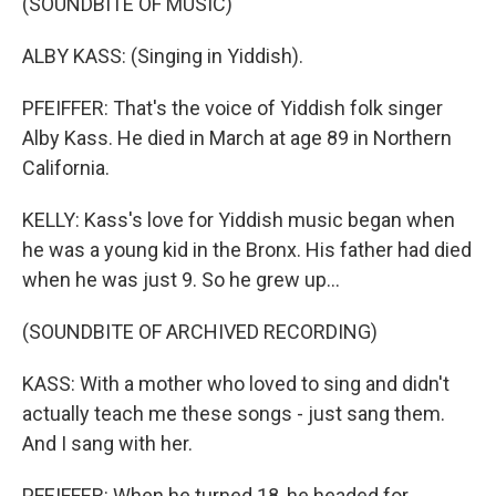
(SOUNDBITE OF MUSIC)
ALBY KASS: (Singing in Yiddish).
PFEIFFER: That's the voice of Yiddish folk singer
Alby Kass. He died in March at age 89 in Northern
California.
KELLY: Kass's love for Yiddish music began when
he was a young kid in the Bronx. His father had died
when he was just 9. So he grew up...
(SOUNDBITE OF ARCHIVED RECORDING)
KASS: With a mother who loved to sing and didn't
actually teach me these songs - just sang them.
And I sang with her.
PFEIFFER: When he turned 18, he headed for