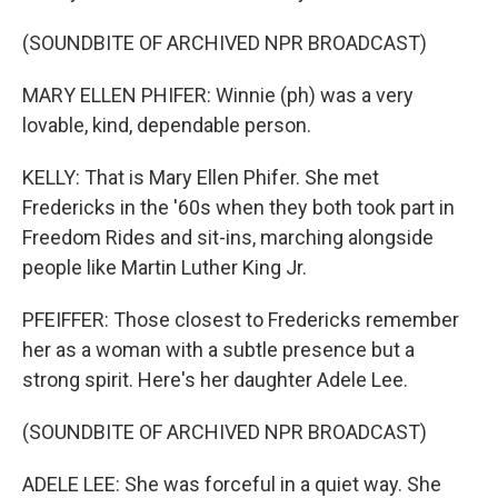
(SOUNDBITE OF ARCHIVED NPR BROADCAST)
MARY ELLEN PHIFER: Winnie (ph) was a very
lovable, kind, dependable person.
KELLY: That is Mary Ellen Phifer. She met
Fredericks in the '60s when they both took part in
Freedom Rides and sit-ins, marching alongside
people like Martin Luther King Jr.
PFEIFFER: Those closest to Fredericks remember
her as a woman with a subtle presence but a
strong spirit. Here's her daughter Adele Lee.
(SOUNDBITE OF ARCHIVED NPR BROADCAST)
ADELE LEE: She was forceful in a quiet way. She