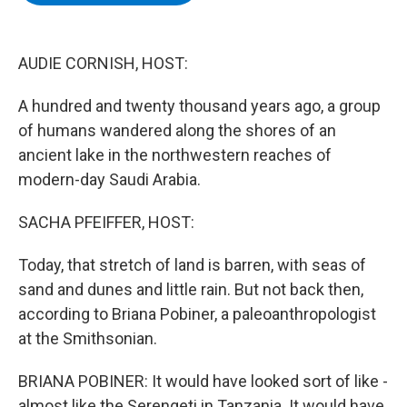
b
t
e
s
o
e
d
k
o
r
I
y
k
n
AUDIE CORNISH, HOST:
A hundred and twenty thousand years ago, a group
of humans wandered along the shores of an
ancient lake in the northwestern reaches of
modern-day Saudi Arabia.
SACHA PFEIFFER, HOST:
Today, that stretch of land is barren, with seas of
sand and dunes and little rain. But not back then,
according to Briana Pobiner, a paleoanthropologist
at the Smithsonian.
BRIANA POBINER: It would have looked sort of like -
almost like the Serengeti in Tanzania. It would have