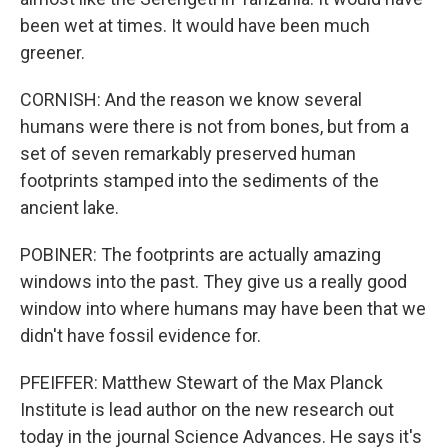
been wet at times. It would have been much
greener.
CORNISH: And the reason we know several
humans were there is not from bones, but from a
set of seven remarkably preserved human
footprints stamped into the sediments of the
ancient lake.
POBINER: The footprints are actually amazing
windows into the past. They give us a really good
window into where humans may have been that we
didn't have fossil evidence for.
PFEIFFER: Matthew Stewart of the Max Planck
Institute is lead author on the new research out
today in the journal Science Advances. He says it's