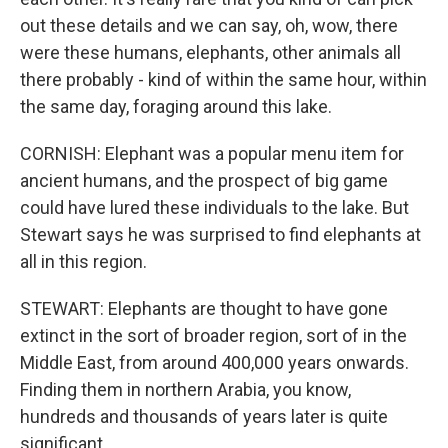
out these details and we can say, oh, wow, there
were these humans, elephants, other animals all
there probably - kind of within the same hour, within
the same day, foraging around this lake.
CORNISH: Elephant was a popular menu item for
ancient humans, and the prospect of big game
could have lured these individuals to the lake. But
Stewart says he was surprised to find elephants at
all in this region.
STEWART: Elephants are thought to have gone
extinct in the sort of broader region, sort of in the
Middle East, from around 400,000 years onwards.
Finding them in northern Arabia, you know,
hundreds and thousands of years later is quite
significant.