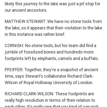
likely this journey to the lake was just a pit stop for
our ancient ancestors.
MATTHEW STEWART: We have no stone tools from
the lake, so it appears that their visitation to the lake
in this instance was rather brief.
CORNISH: No stone tools, but his team did find a
jumble of fossilized bones and hundreds more
footprints left by elephants, camels and a buffalo.
PFEIFFER: Together, they're a snapshot of ancient
time, says Stewart's collaborator Richard Clark-
Wilson of Royal Holloway University of London.
RICHARD CLARK-WILSON: These footprints are
really high resolution in terms of their relation to
each other. It's really rare that you kind of can pick