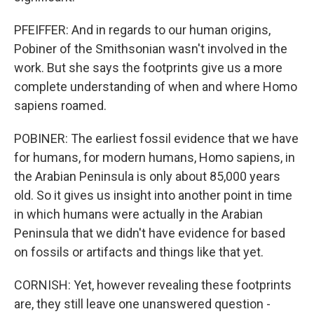
PFEIFFER: And in regards to our human origins,
Pobiner of the Smithsonian wasn't involved in the
work. But she says the footprints give us a more
complete understanding of when and where Homo
sapiens roamed.
POBINER: The earliest fossil evidence that we have
for humans, for modern humans, Homo sapiens, in
the Arabian Peninsula is only about 85,000 years
old. So it gives us insight into another point in time
in which humans were actually in the Arabian
Peninsula that we didn't have evidence for based
on fossils or artifacts and things like that yet.
CORNISH: Yet, however revealing these footprints
are, they still leave one unanswered question -