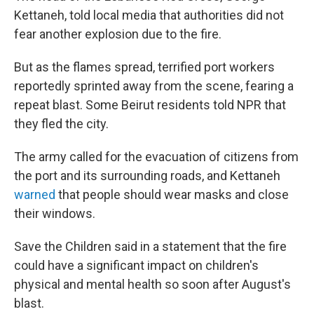
Kettaneh, told local media that authorities did not
fear another explosion due to the fire.
But as the flames spread, terrified port workers
reportedly sprinted away from the scene, fearing a
repeat blast. Some Beirut residents told NPR that
they fled the city.
The army called for the evacuation of citizens from
the port and its surrounding roads, and Kettaneh
warned
that people should wear masks and close
their windows.
Save the Children said in a statement that the fire
could have a significant impact on children's
physical and mental health so soon after August's
blast.