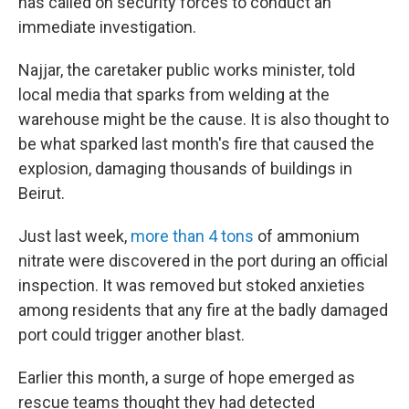
has called on security forces to conduct an
immediate investigation.
Najjar, the caretaker
public works minister, told
local media that sparks from welding at the
warehouse might be the cause. It is also thought to
be what sparked last month's fire that caused the
explosion, damaging thousands of buildings in
Beirut.
Just last week,
more than 4 tons
of ammonium
nitrate were discovered in the port during an official
inspection. It was removed but stoked anxieties
among residents that any fire at the badly damaged
port could trigger another blast.
Earlier this month, a surge of hope emerged as
rescue teams thought they had detected