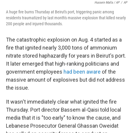
Hussein Malla / AP
/
AP
A huge fire burns Thursday at Beirut's port, triggering panic among
residents traumatized by last month's massive explosion that killed nearly
200 people and injured thousands.
The catastrophic explosion on Aug. 4 started as a
fire that ignited nearly 3,000 tons of ammonium
nitrate stored haphazardly for years in Beirut's port.
It later emerged that high-ranking politicians and
government employees
had been aware
of the
massive amount of explosives but did not address
the issue.
It wasn't immediately clear what ignited the fire
Thursday. Port director Bassem al-Qaisi told local
media that it is "too early" to know the cause, and
Lebanese Prosecutor General Ghassan Oweidat