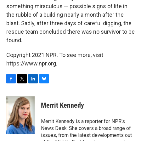
something miraculous — possible signs of life in
the rubble of a building nearly a month after the
blast. Sadly, after three days of careful digging, the
rescue team concluded there was no survivor to be
found.
Copyright 2021 NPR. To see more, visit
https://www.npr.org.
F
T
L
B
a
w
i
l
c
i
n
u
e
t
k
e
Merrit Kennedy
b
t
e
s
o
e
d
k
o
r
I
y
Merrit Kennedy is a reporter for NPR's
k
n
News Desk. She covers a broad range of
issues, from the latest developments out