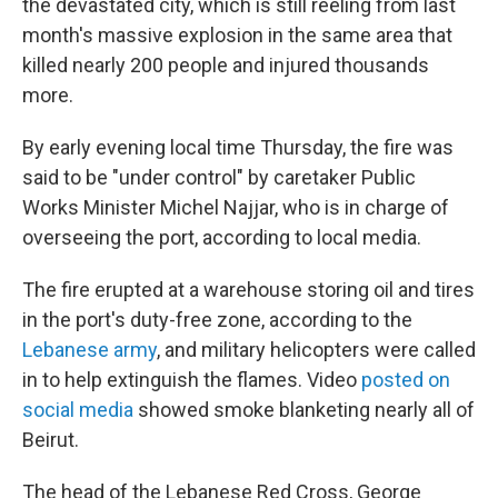
the devastated city, which is still reeling from last
month's massive explosion in the same area that
killed nearly 200 people and injured thousands
more.
By early evening local time Thursday, the fire was
said to be "under control" by caretaker Public
Works Minister Michel Najjar, who is in charge of
overseeing the port, according to local media.
The fire erupted at a warehouse storing oil and tires
in the port's duty-free zone, according to the
Lebanese army
, and military helicopters were called
in to help extinguish the flames. Video
posted on
social media
showed smoke blanketing nearly all of
Beirut.
The head of the Lebanese Red Cross, George