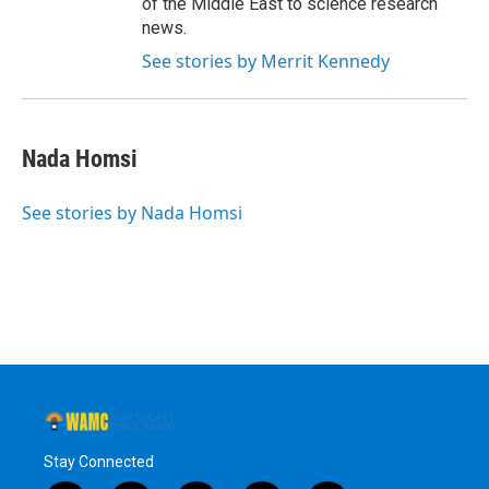
of the Middle East to science research
news.
See stories by Merrit Kennedy
Nada Homsi
See stories by Nada Homsi
Stay Connected