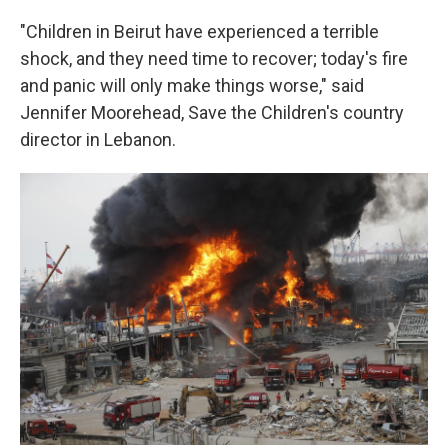
"Children in Beirut have experienced a terrible
shock, and they need time to recover; today's fire
and panic will only make things worse," said
Jennifer Moorehead, Save the Children's country
director in Lebanon.