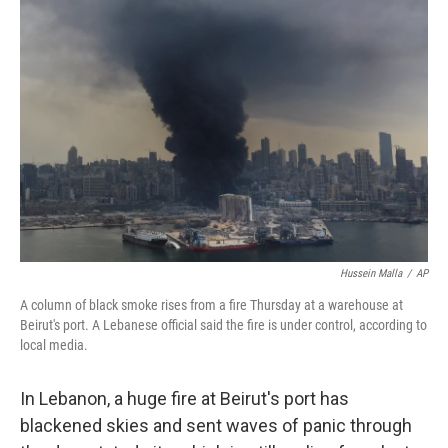
b
t
e
s
o
e
d
k
o
r
I
y
k
n
Hussein Malla
/
AP
A column of black smoke rises from a fire Thursday at a warehouse at
Beirut's port. A Lebanese official said the fire is under control, according to
local media.
In Lebanon, a huge fire at Beirut's port has
blackened skies and sent waves of panic through