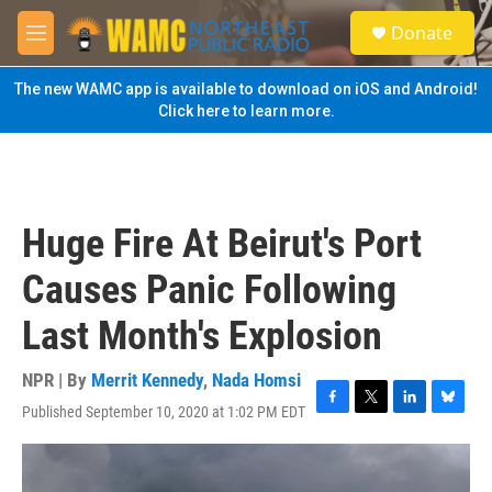
Skip to main content
S
Donate
e
M
a
e
r
n
The new WAMC app is available to download on iOS and Android!
c
u
Click here to learn more.
h
u
e
r
y
Huge Fire At Beirut's Port
Causes Panic Following
Last Month's Explosion
NPR | By
Merrit Kennedy
,
Nada Homsi
Published September 10, 2020 at 1:02 PM EDT
F
T
L
B
a
w
i
l
c
i
n
u
e
t
k
e