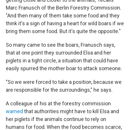
Marc Franusch of the Berlin Forestry Commission.
"And then many of them take some food and they
think it's a sign of having a heart for wild boars if we
bring them some food. But it's quite the opposite."
So many came to see the boars, Franusch says,
that at one point they surrounded Elsa and her
piglets in a tight circle, a situation that could have
easily spurred the mother boar to attack someone.
"So we were forced to take a position, because we
are responsible for the surroundings," he says.
A colleague of his at the forestry commission
warned
that authorities might have to kill Elsa and
her piglets if the animals continue to rely on
humans for food. When the food becomes scarce,