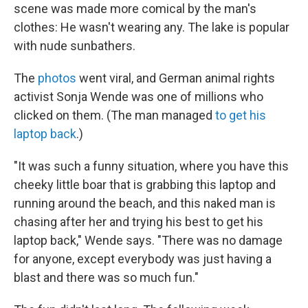
scene was made more comical by the man's
clothes: He wasn't wearing any. The lake is popular
with nude sunbathers.
The
photos
went viral, and German animal rights
activist Sonja Wende was one of millions who
clicked on them. (The man managed
to get his
laptop back
.)
"It was such a funny situation, where you have this
cheeky little boar that is grabbing this laptop and
running around the beach, and this naked man is
chasing after her and trying his best to get his
laptop back," Wende says. "There was no damage
for anyone, except everybody was just having a
blast and there was so much fun."