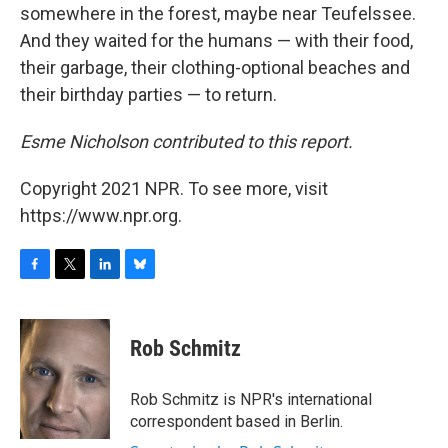
somewhere in the forest, maybe near Teufelssee.
And they waited for the humans — with their food,
their garbage, their clothing-optional beaches and
their birthday parties — to return.
Esme Nicholson contributed to this report.
Copyright 2021 NPR. To see more, visit
https://www.npr.org.
F
T
L
B
a
w
i
l
c
i
n
u
e
t
k
e
Rob Schmitz
b
t
e
s
o
e
d
k
o
r
I
y
Rob Schmitz is NPR's international
k
n
correspondent based in Berlin.