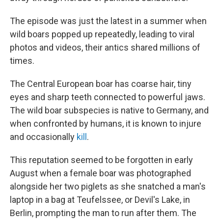
The episode was just the latest in a summer when
wild boars popped up repeatedly, leading to viral
photos and videos, their antics shared millions of
times.
The Central European boar has coarse hair, tiny
eyes and sharp teeth connected to powerful jaws.
The wild boar subspecies is native to Germany, and
when confronted by humans, it is known to injure
and occasionally
kill
.
This reputation seemed to be forgotten in early
August when a female boar was photographed
alongside her two piglets as she snatched a man's
laptop in a bag at Teufelssee, or Devil's Lake, in
Berlin, prompting the man to run after them. The