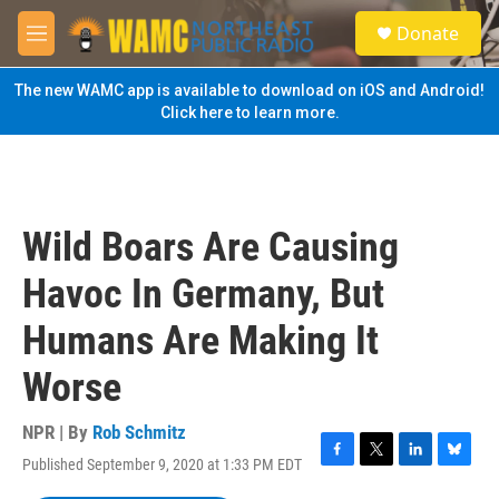
Skip to main content
S
Donate
e
M
a
e
r
n
The new WAMC app is available to download on iOS and Android!
c
u
Click here to learn more.
h
u
e
r
y
Wild Boars Are Causing
Havoc In Germany, But
Humans Are Making It
Worse
NPR | By
Rob Schmitz
Published September 9, 2020 at 1:33 PM EDT
F
T
L
B
a
w
i
l