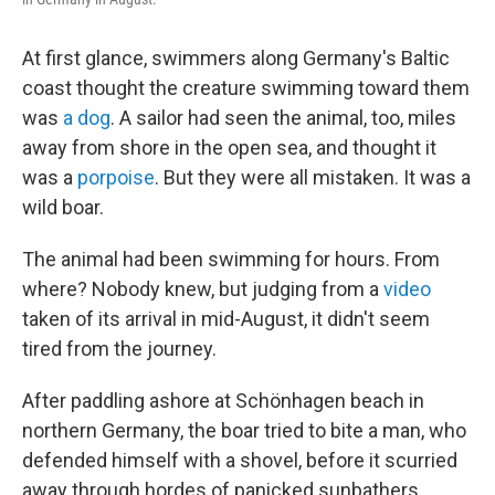
At first glance, swimmers along Germany's Baltic
coast thought the creature swimming toward them
was
a dog
. A sailor had seen the animal, too, miles
away from shore in the open sea, and thought it
was a
porpoise
. But they were all mistaken. It was a
wild boar.
The animal had been swimming for hours. From
where? Nobody knew, but judging from a
video
taken of its arrival in mid-August, it didn't seem
tired from the journey.
After paddling ashore at Schönhagen beach in
northern Germany, the boar tried to bite a man, who
defended himself with a shovel, before it scurried
away through hordes of panicked sunbathers.