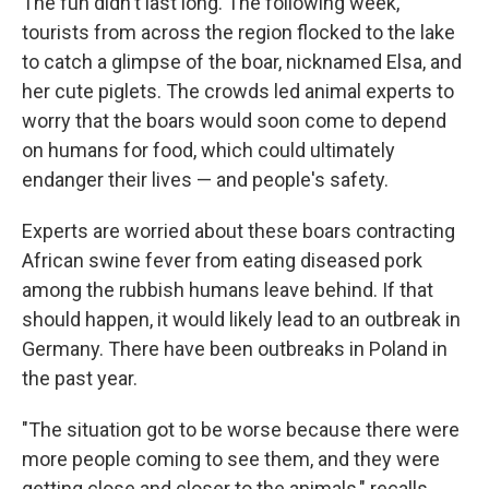
The fun didn't last long. The following week,
tourists from across the region flocked to the lake
to catch a glimpse of the boar, nicknamed Elsa, and
her cute piglets. The crowds led animal experts to
worry that the boars would soon come to depend
on humans for food, which could ultimately
endanger their lives — and people's safety.
Experts are worried about these boars contracting
African swine fever from eating diseased pork
among the rubbish humans leave behind. If that
should happen, it would likely lead to an outbreak in
Germany. There have been outbreaks in Poland in
the past year.
"The situation got to be worse because there were
more people coming to see them, and they were
getting close and closer to the animals," recalls