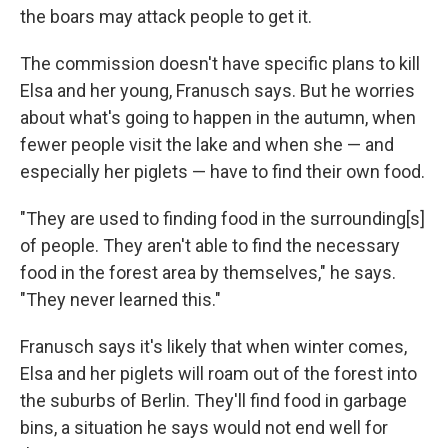
the boars may attack people to get it.
The commission doesn't have specific plans to kill
Elsa and her young, Franusch says. But he worries
about what's going to happen in the autumn, when
fewer people visit the lake and when she — and
especially her piglets — have to find their own food.
"They are used to finding food in the surrounding[s]
of people. They aren't able to find the necessary
food in the forest area by themselves," he says.
"They never learned this."
Franusch says it's likely that when winter comes,
Elsa and her piglets will roam out of the forest into
the suburbs of Berlin. They'll find food in garbage
bins, a situation he says would not end well for