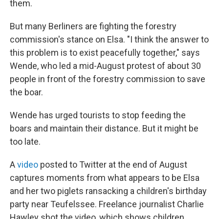
them.
But many Berliners are fighting the forestry
commission's stance on Elsa. "I think the answer to
this problem is to exist peacefully together," says
Wende, who led a mid-August protest of about 30
people in front of the forestry commission to save
the boar.
Wende has urged tourists to stop feeding the
boars and maintain their distance. But it might be
too late.
A
video
posted to Twitter at the end of August
captures moments from what appears to be Elsa
and her two piglets ransacking a children's birthday
party near Teufelssee. Freelance journalist Charlie
Hawley shot the video, which shows children