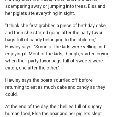
scampering away or jumping into trees. Elsa and
her piglets ate everything in sight.
"I think she first grabbed a piece of birthday cake,
and then she started going after the party favor
bags full of candy belonging to the children,"
Hawley says. "Some of the kids were yelling and
enjoying it. Most of the kids, though, started crying
when their party favor bags full of sweets were
eaten, one after the other."
Hawley says the boars scurried off before
returning to eat as much cake and candy as they
could.
At the end of the day, their bellies full of sugary
human food, Elsa the boar and her piglets slept