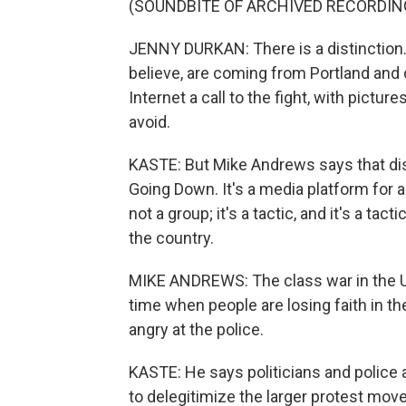
(SOUNDBITE OF ARCHIVED RECORDIN
JENNY DURKAN: There is a distinction
believe, are coming from Portland and 
Internet a call to the fight, with pictu
avoid.
KASTE: But Mike Andrews says that disti
Going Down. It's a media platform for a
not a group; it's a tactic, and it's a tac
the country.
MIKE ANDREWS: The class war in the U
time when people are losing faith in th
angry at the police.
KASTE: He says politicians and police a
to delegitimize the larger protest mov