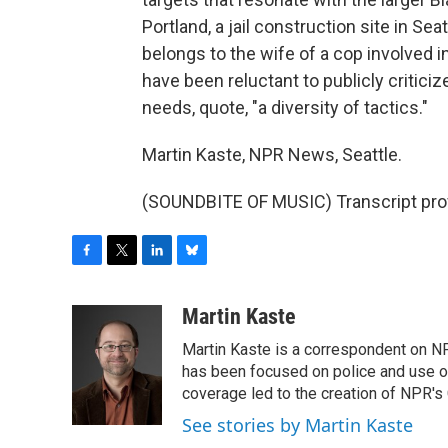
Portland, a jail construction site in Se
belongs to the wife of a cop involved i
have been reluctant to publicly critic
needs, quote, "a diversity of tactics."
Martin Kaste, NPR News, Seattle.
(SOUNDBITE OF MUSIC) Transcript pro
F
T
L
B
a
w
i
l
c
i
n
u
Martin Kaste
e
t
k
e
Martin Kaste is a correspondent on N
b
t
e
s
o
e
d
k
has been focused on police and use of
o
r
I
y
coverage led to the creation of NPR's 
k
n
See stories by Martin Kaste