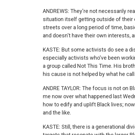
ANDREWS: They're not necessarily real
situation itself getting outside of the
streets over a long period of time, basi
and doesn't have their own interests, a
KASTE: But some activists do see a di
especially activists who've been worki
a group called Not This Time. His broth
his cause is not helped by what he cal
ANDRE TAYLOR: The focus is not on Blac
me now over what happened last Wedn
how to edify and uplift Black lives; n
and the like.
KASTE: Still, there is a generational di
targets that resonate with the larger B