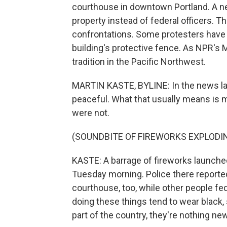
courthouse in downtown Portland. A ne
property instead of federal officers. 
confrontations. Some protesters have
building's protective fence. As NPR's M
tradition in the Pacific Northwest.
MARTIN KASTE, BYLINE: In the news lat
peaceful. What that usually means is 
were not.
(SOUNDBITE OF FIREWORKS EXPLODI
KASTE: A barrage of fireworks launched
Tuesday morning. Police there reporte
courthouse, too, while other people fed
doing these things tend to wear black, s
part of the country, they're nothing new