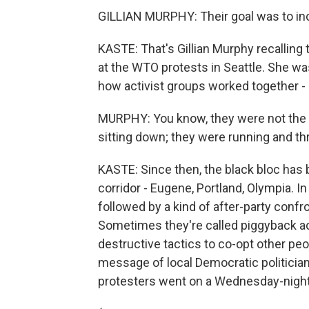
GILLIAN MURPHY: Their goal was to inc
KASTE: That's Gillian Murphy recalling
at the WTO protests in Seattle. She w
how activist groups worked together - o
MURPHY: You know, they were not the p
sitting down; they were running and th
KASTE: Since then, the black bloc has be
corridor - Eugene, Portland, Olympia. I
followed by a kind of after-party confr
Sometimes they're called piggyback ac
destructive tactics to co-opt other peo
message of local Democratic politicia
protesters went on a Wednesday-nigh