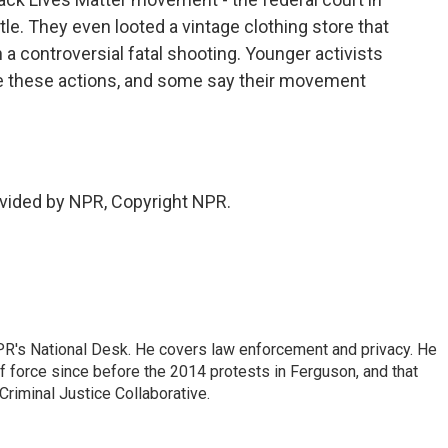
attle. They even looted a vintage clothing store that
n a controversial fatal shooting. Younger activists
ize these actions, and some say their movement
vided by NPR, Copyright NPR.
PR's National Desk. He covers law enforcement and privacy. He
 force since before the 2014 protests in Ferguson, and that
Criminal Justice Collaborative.