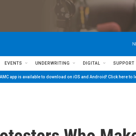
N
EVENTS
UNDERWRITING
DIGITAL
SUPPORT
MC app is available to download on iOS and Android! Click here to 
rotesters Who Mak