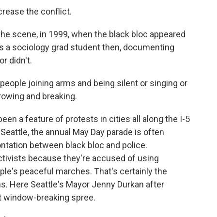
rease the conflict.
 the scene, in 1999, when the black bloc appeared
as a sociology grad student then, documenting
r didn't.
eople joining arms and being silent or singing or
rowing and breaking.
en a feature of protests in cities all along the I-5
n Seattle, the annual May Day parade is often
ontation between black bloc and police.
tivists because they're accused of using
ple's peaceful marches. That's certainly the
ns. Here Seattle's Mayor Jenny Durkan after
t window-breaking spree.