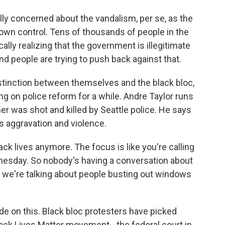
ly concerned about the vandalism, per se, as the
ir own control. Tens of thousands of people in the
cally realizing that the government is illegitimate
nd people are trying to push back against that.
stinction between themselves and the black bloc,
ng on police reform for a while. Andre Taylor runs
er was shot and killed by Seattle police. He says
ls aggravation and violence.
k lives anymore. The focus is like you're calling
esday. So nobody's having a conversation about
ow we're talking about people busting out windows
vide on this. Black bloc protesters have picked
lack Lives Matter movement - the federal court in