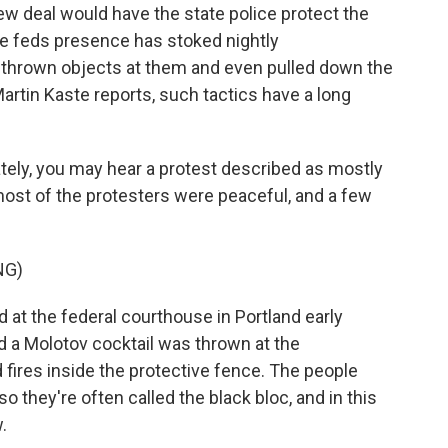
w deal would have the state police protect the
The feds presence has stoked nightly
 thrown objects at them and even pulled down the
artin Kaste reports, such tactics have a long
ely, you may hear a protest described as mostly
most of the protesters were peaceful, and a few
NG)
 at the federal courthouse in Portland early
d a Molotov cocktail was thrown at the
 fires inside the protective fence. The people
o they're often called the black bloc, and in this
.