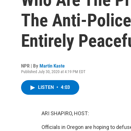
The Anti-Polic
Entirely Peacef
NPR | By
Martin Kaste
Published July 30, 2020 at 4:19 PM EDT
LISTEN
•
4:03
ARI SHAPIRO, HOST:
Officials in Oregon are hoping to defus