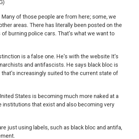
G)
. Many of those people are from here; some, we
other areas. There has literally been posted on the
res of burning police cars. That's what we want to
nction is a false one. He's with the website It's
narchists and antifascists. He says black bloc is
tic that's increasingly suited to the current state of
nited States is becoming much more naked at a
e institutions that exist and also becoming very
re just using labels, such as black bloc and antifa,
ement.