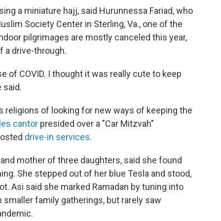
sing a miniature hajj, said Hurunnessa Fariad, who
uslim Society Center in Sterling, Va., one of the
ndoor pilgrimages are mostly canceled this year,
f a drive-through.
use of COVID. I thought it was really cute to keep
 said.
ss religions of looking for new ways of keeping the
les cantor
presided over a "Car Mitzvah"
 hosted
drive-in services
.
and mother of three daughters, said she found
hing. She stepped out of her blue Tesla and stood,
lot. Asi said she marked Ramadan by tuning into
smaller family gatherings, but rarely saw
andemic.