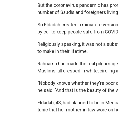
But the coronavirus pandemic has pr
number of Saudis and foreigners living
So Eldadah created a miniature version 
by car to keep people safe from COVID
Religiously speaking, it was not a subst
to make in their lifetime.
Rahnama had made the real pilgrimage 
Muslims, all dressed in white, circlin
"Nobody knows whether they're poor or 
he said. "And that is the beauty of the 
Eldadah, 43, had planned to be in Mecc
tunic that her mother-in-law wore on h