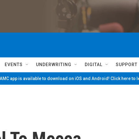
EVENTS
UNDERWRITING
DIGITAL
SUPPORT
MC app is available to download on iOS and Android! Click here to 
el To Mecca,