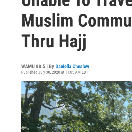
Muslim Commun
Thru Hajj
WAMU 88.5 | By
Daniella Cheslow
Published July 30, 2020 at 11:05 AM EDT