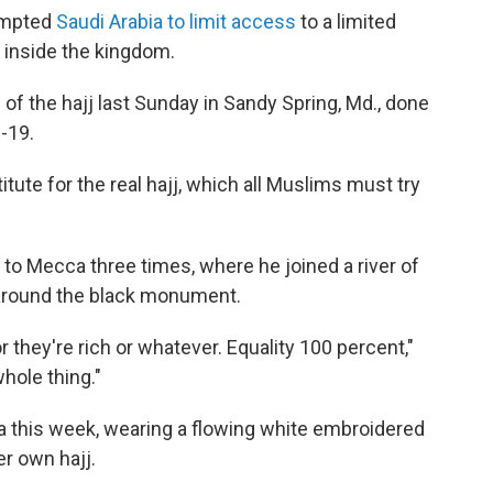
ompted
Saudi Arabia to limit access
to a limited
 inside the kingdom.
of the hajj last Sunday in Sandy Spring, Md., done
-19.
itute for the real hajj, which all Muslims must try
to Mecca three times, where he joined a river of
g around the black monument.
they're rich or whatever. Equality 100 percent,"
whole thing."
a this week, wearing a flowing white embroidered
er own hajj.