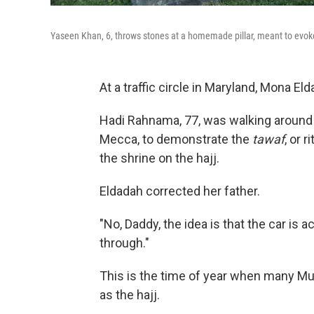
Yaseen Khan, 6, throws stones at a homemade pillar, meant to evoke t
At a traffic circle in Maryland, Mona El
Hadi Rahnama, 77, was walking around a
Mecca, to demonstrate the
tawaf
, or 
the shrine on the hajj.
Eldadah corrected her father.
"No, Daddy, the idea is that the car is a
through."
This is the time of year when many M
as the hajj.