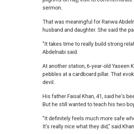
sermon.
That was meaningful for Ranwa Abdeln
husband and daughter. She said the pa
"It takes time to really build strong rel
Abdelnabi said.
At another station, 6-year-old Yaseen 
pebbles at a cardboard pillar. That evok
devil.
His father Faisal Khan, 41, said he's
But he still wanted to teach his two bo
"It definitely feels much more safe whe
It's really nice what they did," said Khan