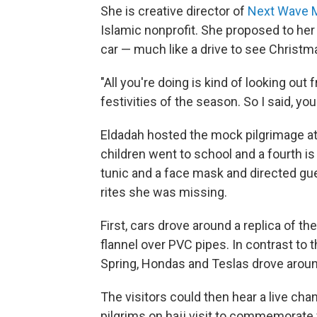
She is creative director of
Next Wave Mu
Islamic nonprofit. She proposed to her 
car — much like a drive to see Christma
"All you're doing is kind of looking out
festivities of the season. So I said, y
Eldadah hosted the mock pilgrimage at
children went to school and a fourth is 
tunic and a face mask and directed gu
rites she was missing.
First, cars drove around a replica of 
flannel over PVC pipes. In contrast to 
Spring, Hondas and Teslas drove aro
The visitors could then hear a live cha
pilgrims on hajj visit to commemorat