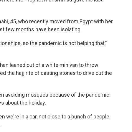
abi, 45, who recently moved from Egypt with her
st few months have been isolating.
ationships, so the pandemic is not helping that,"
Khan leaned out of a white minivan to throw
ed the hajj rite of casting stones to drive out the
 been avoiding mosques because of the pandemic.
ys about the holiday.
n we're in a car, not close to a bunch of people.
.