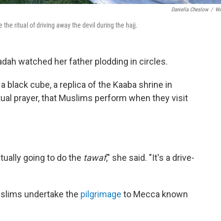
Daniella Cheslow
/
W
he ritual of driving away the devil during the hajj.
dadah watched her father plodding in circles.
 black cube, a replica of the Kaaba shrine in
ritual prayer, that Muslims perform when they visit
ctually going to do the
tawaf
," she said. "It's a drive-
uslims undertake the
pilgrimage
to Mecca known