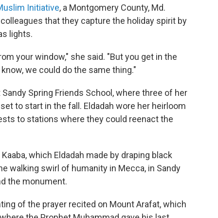
slim Initiative
, a Montgomery County, Md.
colleagues that they capture the holiday spirit by
s lights.
 from your window," she said. "But you get in the
ou know, we could do the same thing."
 Sandy Spring Friends School, where three of her
set to start in the fall. Eldadah wore her heirloom
ests to stations where they could reenact the
the Kaaba, which Eldadah made by draping black
the walking swirl of humanity in Mecca, in Sandy
und the monument.
nting of the prayer recited on Mount Arafat, which
e where the Prophet Muhammad gave his last