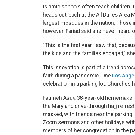
Islamic schools often teach children u
heads outreach at the All Dulles Area M
largest mosques in the nation. Those i
however. Fariad said she never heard o
"This is the first year I saw that, beca
the kids and the families engaged," she
This innovation is part of a trend acro
faith during a pandemic. One
Los Ange
celebration in a parking lot. Churches
Fatimeh Asi, a 38-year-old homemaker 
the Maryland drive-through hajj refres
masked, with friends near the parking 
Zoom sermons and other holidays with 
members of her congregation in the p