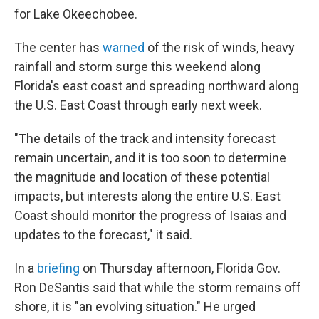
for Lake Okeechobee.
The center has
warned
of the risk of winds, heavy
rainfall and storm surge this weekend along
Florida's east coast and spreading northward along
the U.S. East Coast through early next week.
"The details of the track and intensity forecast
remain uncertain, and it is too soon to determine
the magnitude and location of these potential
impacts, but interests along the entire U.S. East
Coast should monitor the progress of Isaias and
updates to the forecast," it said.
In a
briefing
on Thursday afternoon, Florida Gov.
Ron DeSantis said that while the storm remains off
shore, it is "an evolving situation." He urged