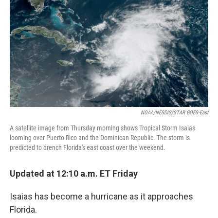
o
r
I
y
k
n
NOAA/NESDIS/STAR GOES-East
A satellite image from Thursday morning shows Tropical Storm Isaias
looming over Puerto Rico and the Dominican Republic. The storm is
predicted to drench Florida's east coast over the weekend.
Updated at 12:10 a.m. ET Friday
Isaias has become a hurricane as it approaches
Florida.