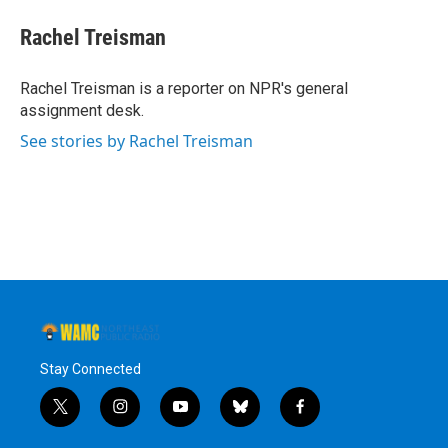
Rachel Treisman
Rachel Treisman is a reporter on NPR's general
assignment desk.
See stories by Rachel Treisman
Stay Connected
t
i
y
b
f
w
n
o
l
a