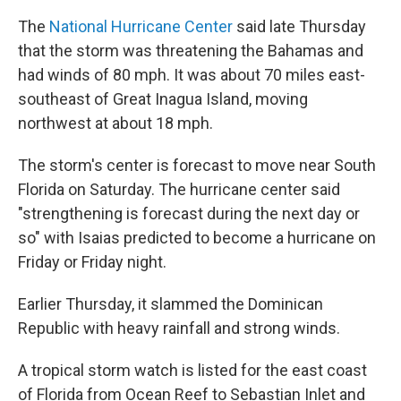
The
National Hurricane Center
said late Thursday
that the storm was threatening the Bahamas and
had winds of 80 mph. It was about 70 miles east-
southeast of Great Inagua Island, moving
northwest at about 18 mph.
The storm's center is forecast to move near South
Florida on Saturday. The hurricane center said
"strengthening is forecast during the next day or
so" with Isaias predicted to become a hurricane on
Friday or Friday night.
Earlier Thursday, it slammed the Dominican
Republic with heavy rainfall and strong winds.
A tropical storm watch is listed for the east coast
of Florida from Ocean Reef to Sebastian Inlet and