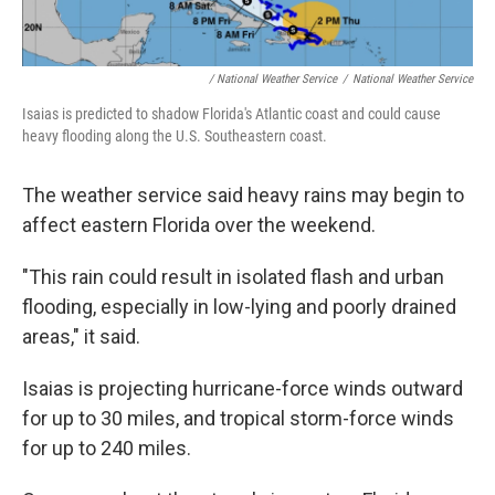
/ National Weather Service
/
National Weather Service
Isaias is predicted to shadow Florida's Atlantic coast and could cause
heavy flooding along the U.S. Southeastern coast.
The weather service said heavy rains may begin to
affect eastern Florida over the weekend.
"This rain could result in isolated flash and urban
flooding, especially in low-lying and poorly drained
areas," it said.
Isaias is projecting hurricane-force winds outward
for up to 30 miles, and tropical storm-force winds
for up to 240 miles.