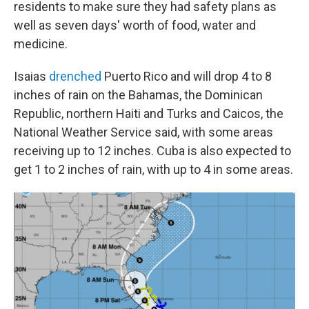
residents to make sure they had safety plans as
well as seven days' worth of food, water and
medicine.
Isaias
drenched
Puerto Rico
and will drop 4 to 8
inches of rain on the Bahamas, the Dominican
Republic, northern Haiti and Turks and Caicos, the
National Weather Service said, with some areas
receiving up to 12 inches. Cuba is also expected to
get 1 to 2 inches of rain, with up to 4 in some areas.