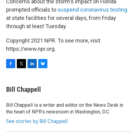
Concerns about the storm's impact on Florida
prompted officials to
suspend coronavirus testing
at state facilities for several days, from Friday
through at least Tuesday.
Copyright 2021 NPR. To see more, visit
https://www.npr.org.
F
T
L
B
a
w
i
l
c
i
n
u
e
t
k
e
Bill Chappell
b
t
e
s
o
e
d
k
o
r
I
y
Bill Chappell is a writer and editor on the News Desk in
k
n
the heart of NPR's newsroom in Washington, D.C.
See stories by Bill Chappell