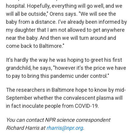
hospital. Hopefully, everything will go well, and we
will all be outside," Orens says. "We will see the
baby from a distance. I've already been informed by
my daughter that I am not allowed to get anywhere
near the baby. And then we will turn around and
come back to Baltimore."
It's hardly the way he was hoping to greet his first
grandchild, he says, "however it's the price we have
to pay to bring this pandemic under control."
The researchers in Baltimore hope to know by mid-
September whether the convalescent plasma will
in fact inoculate people from COVID-19.
You can contact NPR science correspondent
Richard Harris at
rharris@npr.org
.