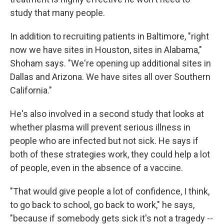
study that many people.
In addition to recruiting patients in Baltimore, "right
now we have sites in Houston, sites in Alabama,"
Shoham says. "We're opening up additional sites in
Dallas and Arizona. We have sites all over Southern
California."
He's also involved in a second study that looks at
whether plasma will prevent serious illness in
people who are infected but not sick. He says if
both of these strategies work, they could help a lot
of people, even in the absence of a vaccine.
"That would give people a lot of confidence, I think,
to go back to school, go back to work," he says,
"because if somebody gets sick it's not a tragedy --