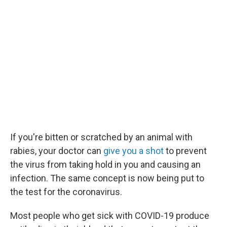
If you're bitten or scratched by an animal with
rabies, your doctor can
give you a shot
to prevent
the virus from taking hold in you and causing an
infection. The same concept is now being put to
the test for the coronavirus.
Most people who get sick with COVID-19 produce