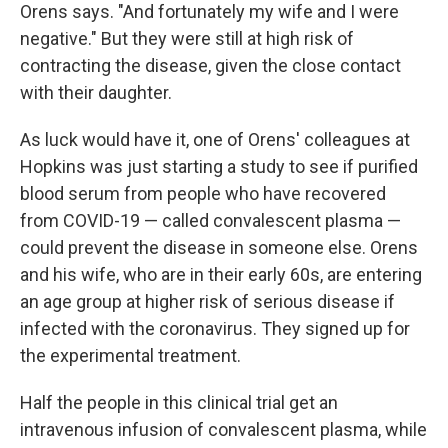
Orens says. "And fortunately my wife and I were
negative." But they were still at high risk of
contracting the disease, given the close contact
with their daughter.
As luck would have it, one of Orens' colleagues at
Hopkins was just starting a study to see if purified
blood serum from people who have recovered
from COVID-19 — called convalescent plasma —
could prevent the disease in someone else. Orens
and his wife, who are in their early 60s, are entering
an age group at higher risk of serious disease if
infected with the coronavirus. They signed up for
the experimental treatment.
Half the people in this clinical trial get an
intravenous infusion of convalescent plasma, while