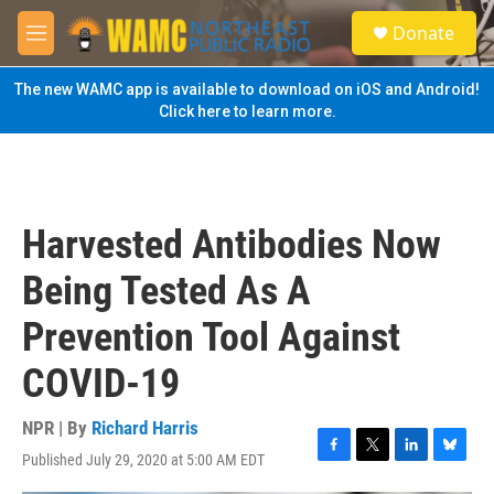
Skip to main content
S
Donate
e
M
a
e
r
n
The new WAMC app is available to download on iOS and Android!
c
u
Click here to learn more.
h
u
e
r
y
Harvested Antibodies Now
Being Tested As A
Prevention Tool Against
COVID-19
NPR | By
Richard Harris
Published July 29, 2020 at 5:00 AM EDT
F
T
L
B
a
w
i
l