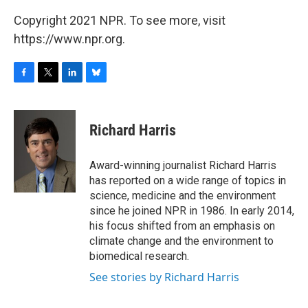
Copyright 2021 NPR. To see more, visit
https://www.npr.org.
F
T
L
B
a
w
i
l
c
i
n
u
e
t
k
e
Richard Harris
b
t
e
s
o
e
d
k
o
r
I
y
Award-winning journalist Richard Harris
k
n
has reported on a wide range of topics in
science, medicine and the environment
since he joined NPR in 1986. In early 2014,
his focus shifted from an emphasis on
climate change and the environment to
biomedical research.
See stories by Richard Harris