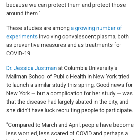
because we can protect them and protect those
around them."
These studies are among
a growing number of
experiments
involving convalescent plasma, both
as preventive measures and as treatments for
COVID-19.
Dr. Jessica Justman
at Columbia University's
Mailman School of Public Health in New York tried
to launch a similar study this spring. Good news for
New York — but a complication for her study — was
that the disease had largely abated in the city, and
she didn't have luck recruiting people to participate.
"Compared to March and April, people have become
less worried, less scared of COVID and perhaps a