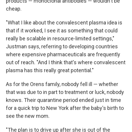
products — monoclonal antibodies — wouldn't be
cheap.
"What I like about the convalescent plasma idea is
that if it worked, I see it as something that could
really be scalable in resource-limited settings,"
Justman says, referring to developing countries
where expensive pharmaceuticals are frequently
out of reach. "And I think that's where convalescent
plasma has this really great potential."
As for the Orens family, nobody fell ill — whether
that was due to in part to treatment or luck, nobody
knows. Their quarantine period ended just in time
for a quick trip to New York after the baby's birth to
see the new mom.
"The plan is to drive up after she is out of the