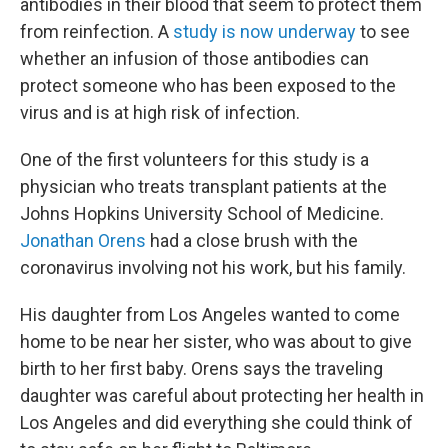
antibodies in their blood that seem to protect them
from reinfection. A
study is now underway
to see
whether an infusion of those antibodies can
protect someone who has been exposed to the
virus and is at high risk of infection.
One of the first volunteers for this study is a
physician who treats transplant patients at the
Johns Hopkins University School of Medicine.
Jonathan Orens
had a close brush with the
coronavirus involving not his work, but his family.
His daughter from Los Angeles wanted to come
home to be near her sister, who was about to give
birth to her first baby. Orens says the traveling
daughter was careful about protecting her health in
Los Angeles and did everything she could think of