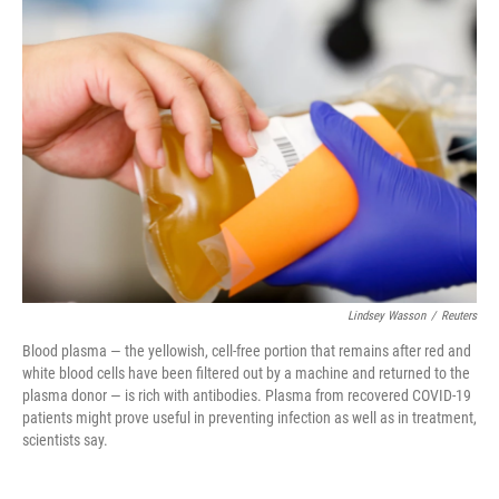
c
i
n
u
e
t
k
e
b
t
e
s
o
e
d
k
o
r
I
y
k
n
Lindsey Wasson
/
Reuters
Blood plasma — the yellowish, cell-free portion that remains after red and
white blood cells have been filtered out by a machine and returned to the
plasma donor — is rich with antibodies. Plasma from recovered COVID-19
patients might prove useful in preventing infection as well as in treatment,
scientists say.