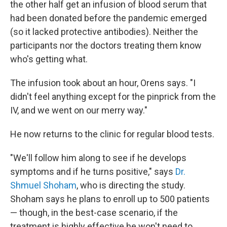
the other half get an infusion of blood serum that
had been donated before the pandemic emerged
(so it lacked protective antibodies). Neither the
participants nor the doctors treating them know
who's getting what.
The infusion took about an hour, Orens says. "I
didn't feel anything except for the pinprick from the
IV, and we went on our merry way."
He now returns to the clinic for regular blood tests.
"We'll follow him along to see if he develops
symptoms and if he turns positive," says
Dr.
Shmuel Shoham
, who is directing the study.
Shoham says he plans to enroll up to 500 patients
— though, in the best-case scenario, if the
treatment is highly effective he won't need to