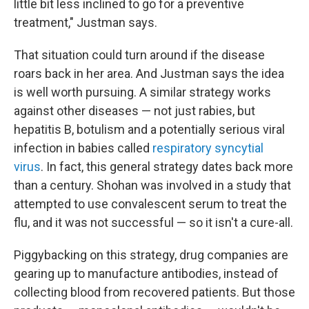
little bit less inclined to go for a preventive
treatment," Justman says.
That situation could turn around if the disease
roars back in her area. And Justman says the idea
is well worth pursuing. A similar strategy works
against other diseases — not just rabies, but
hepatitis B, botulism and a potentially serious viral
infection in babies called
respiratory syncytial
virus
. In fact, this general strategy dates back more
than a century. Shohan was involved in a study that
attempted to use convalescent serum to treat the
flu, and it was not successful — so it isn't a cure-all.
Piggybacking on this strategy, drug companies are
gearing up to manufacture antibodies, instead of
collecting blood from recovered patients. But those