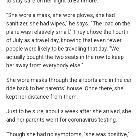
to stay safe on her flight to Baltimore.
"She wore a mask, she wore gloves, she had
sanitizer, she had wipes," he says. "The load on the
plane was relatively small." They chose the Fourth
of July as a travel day, knowing that even fewer
people were likely to be traveling that day. "We
actually bought the two seats in the row to keep
her away from everybody else."
She wore masks through the airports and in the car
ride back to her parents' house. Once there, she
kept her distance from them.
Just to be sure, about a week after she arrived, she
and her parents went for coronavirus testing.
Though she had no symptoms, "she was positive,"