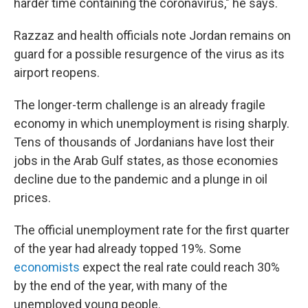
harder time containing the coronavirus," he says.
Razzaz and health officials note Jordan remains on
guard for a possible resurgence of the virus as its
airport reopens.
The longer-term challenge is an already fragile
economy in which unemployment is rising sharply.
Tens of thousands of Jordanians have lost their
jobs in the Arab Gulf states, as those economies
decline due to the pandemic and a plunge in oil
prices.
The official unemployment rate for the first quarter
of the year had already topped 19%. Some
economists
expect the real rate could reach 30%
by the end of the year, with many of the
unemployed young people.