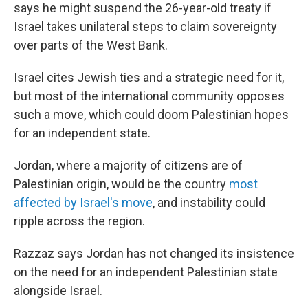
says he might suspend the 26-year-old treaty if
Israel takes unilateral steps to claim sovereignty
over parts of the West Bank.
Israel cites Jewish ties and a strategic need for it,
but most of the international community opposes
such a move, which could doom Palestinian hopes
for an independent state.
Jordan, where a majority of citizens are of
Palestinian origin, would be the country
most
affected by Israel's move
, and instability could
ripple across the region.
Razzaz says Jordan has not changed its insistence
on the need for an independent Palestinian state
alongside Israel.