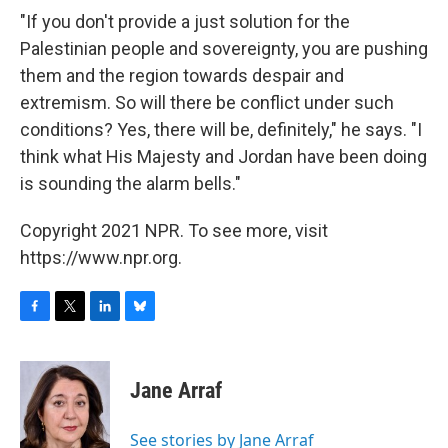
"If you don't provide a just solution for the
Palestinian people and sovereignty, you are pushing
them and the region towards despair and
extremism. So will there be conflict under such
conditions? Yes, there will be, definitely," he says. "I
think what His Majesty and Jordan have been doing
is sounding the alarm bells."
Copyright 2021 NPR. To see more, visit
https://www.npr.org.
F
T
L
B
a
w
i
l
c
i
n
u
e
t
k
e
Jane Arraf
b
t
e
s
o
e
d
k
o
r
I
y
See stories by Jane Arraf