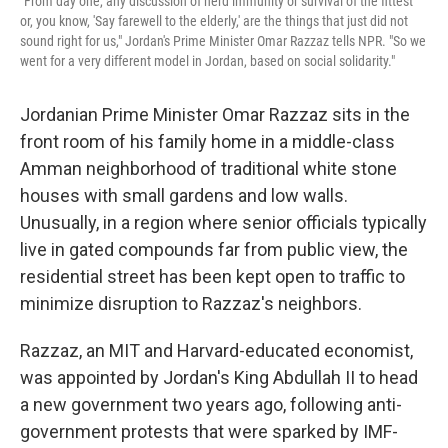
"From day one, any discussion of herd immunity or survival of the fittest
or, you know, 'Say farewell to the elderly,' are the things that just did not
sound right for us," Jordan's Prime Minister Omar Razzaz tells NPR. "So we
went for a very different model in Jordan, based on social solidarity."
Jordanian Prime Minister Omar Razzaz sits in the
front room of his family home in a middle-class
Amman neighborhood of traditional white stone
houses with small gardens and low walls.
Unusually, in a region where senior officials typically
live in gated compounds far from public view, the
residential street has been kept open to traffic to
minimize disruption to Razzaz's neighbors.
Razzaz, an MIT and Harvard-educated economist,
was appointed by Jordan's King Abdullah II to head
a new government two years ago, following anti-
government protests that were sparked by IMF-