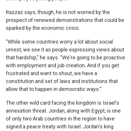
Razzaz says, though, he is not worried by the
prospect of renewed demonstrations that could be
sparked by the economic crisis.
"While some countries worry a lot about social
unrest, we see it as people expressing views about
that hardship," he says. "We're going to be proactive
with employment and job creation. And if you get
frustrated and want to shout, we have a
constitution and set of laws and institutions that
allow that to happen in democratic ways."
The other wild card facing the kingdom is Israel's
annexation threat. Jordan, along with Egypt, is one
of only two Arab countries in the region to have
signed a peace treaty with Israel. Jordan's king