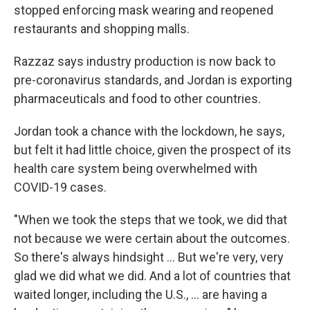
stopped enforcing mask wearing and reopened
restaurants and shopping malls.
Razzaz says industry production is now back to
pre-coronavirus standards, and Jordan is exporting
pharmaceuticals and food to other countries.
Jordan took a chance with the lockdown, he says,
but felt it had little choice, given the prospect of its
health care system being overwhelmed with
COVID-19 cases.
"When we took the steps that we took, we did that
not because we were certain about the outcomes.
So there's always hindsight ... But we're very, very
glad we did what we did. And a lot of countries that
waited longer, including the U.S., ... are having a