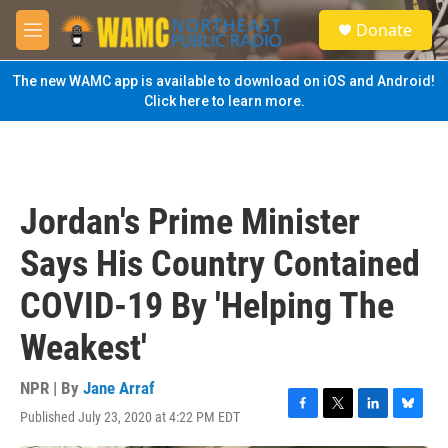
Skip to main content
S
Donate
e
M
a
e
r
n
The new WAMC app is available to download on iOS and Android!
c
u
Click here to learn more.
h
u
e
r
y
Jordan's Prime Minister
Says His Country Contained
COVID-19 By 'Helping The
Weakest'
NPR | By
Jane Arraf
Published July 23, 2020 at 4:22 PM EDT
F
T
L
B
a
w
i
l