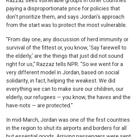
Razzaz sees vulnerable groups in other countries
paying a disproportionate price for policies that
don't prioritize them
,
and says Jordan's approach
from the start was to protect the most vulnerable.
"From day one, any discussion of herd immunity or
survival of the fittest or, you know, 'Say farewell to
the elderly,' are the things that just did not sound
right for us," Razzaz tells NPR. "So we went for a
very different model in Jordan, based on social
solidarity, in fact, helping the weakest. We did
everything we can to make sure our children, our
elderly, our refugees — you know, the haves and the
have-nots — are protected."
In mid-March, Jordan was one of the first countries
in the region to shut its airports and borders for all
but essential goods. Arriving passengers were sent