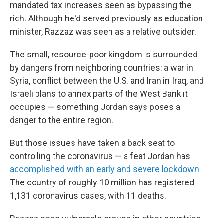
mandated tax increases seen as bypassing the
rich. Although he'd served previously as education
minister, Razzaz was seen as a relative outsider.
The small, resource-poor kingdom is surrounded
by dangers from neighboring countries: a war in
Syria, conflict between the U.S. and Iran in Iraq, and
Israeli plans to annex parts of the West Bank it
occupies — something Jordan says poses a
danger to the entire region.
But those issues have taken a back seat to
controlling the coronavirus — a feat Jordan has
accomplished with an early and severe lockdown.
The country of roughly 10 million has registered
1,131 coronavirus cases, with 11 deaths.