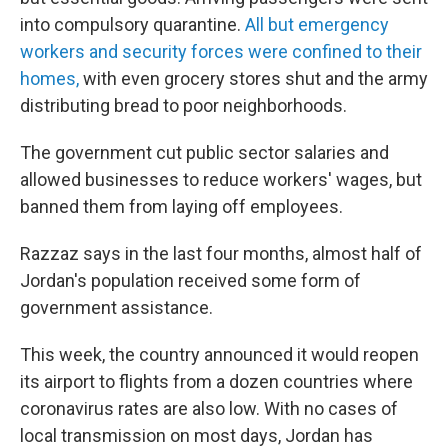
into compulsory quarantine.
All but emergency
workers and security forces were confined to their
homes,
with even grocery stores shut and the army
distributing bread to poor neighborhoods.
The government cut public sector salaries and
allowed businesses to reduce workers' wages, but
banned them from laying off employees.
Razzaz says in the last four months, almost half of
Jordan's population received some form of
government assistance.
This week, the country announced it would reopen
its airport to flights from a dozen countries where
coronavirus rates are also low. With no cases of
local transmission on most days, Jordan has