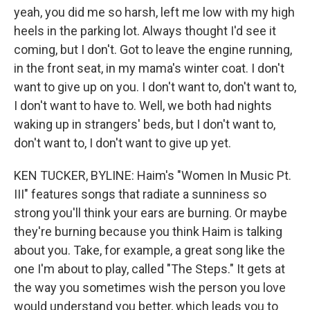
yeah, you did me so harsh, left me low with my high
heels in the parking lot. Always thought I'd see it
coming, but I don't. Got to leave the engine running,
in the front seat, in my mama's winter coat. I don't
want to give up on you. I don't want to, don't want to,
I don't want to have to. Well, we both had nights
waking up in strangers' beds, but I don't want to,
don't want to, I don't want to give up yet.
KEN TUCKER, BYLINE: Haim's "Women In Music Pt.
III" features songs that radiate a sunniness so
strong you'll think your ears are burning. Or maybe
they're burning because you think Haim is talking
about you. Take, for example, a great song like the
one I'm about to play, called "The Steps." It gets at
the way you sometimes wish the person you love
would understand you better, which leads you to