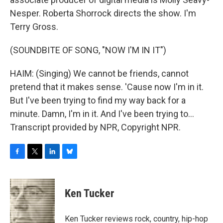
Nesper. Roberta Shorrock directs the show. I'm
Terry Gross.
(SOUNDBITE OF SONG, "NOW I'M IN IT")
HAIM: (Singing) We cannot be friends, cannot
pretend that it makes sense. 'Cause now I'm in it.
But I've been trying to find my way back for a
minute. Damn, I'm in it. And I've been trying to...
Transcript provided by NPR, Copyright NPR.
F
T
L
B
a
w
i
l
c
i
n
u
e
t
k
e
Ken Tucker
b
t
e
s
o
e
d
k
o
r
I
y
Ken Tucker reviews rock, country, hip-hop