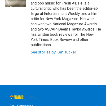
k
n
and pop music for Fresh Air. He is a
cultural critic who has been the editor-at-
large at Entertainment Weekly, and a film
critic for New York Magazine. His work
has won two National Magazine Awards
and two ASCAP-Deems Taylor Awards. He
has written book reviews for The New
York Times Book Review and other
publications.
See stories by Ken Tucker
Stay Connected