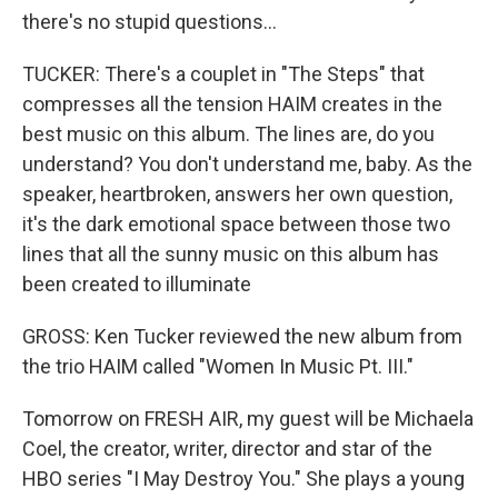
there's no stupid questions...
TUCKER: There's a couplet in "The Steps" that
compresses all the tension HAIM creates in the
best music on this album. The lines are, do you
understand? You don't understand me, baby. As the
speaker, heartbroken, answers her own question,
it's the dark emotional space between those two
lines that all the sunny music on this album has
been created to illuminate
GROSS: Ken Tucker reviewed the new album from
the trio HAIM called "Women In Music Pt. III."
Tomorrow on FRESH AIR, my guest will be Michaela
Coel, the creator, writer, director and star of the
HBO series "I May Destroy You." She plays a young