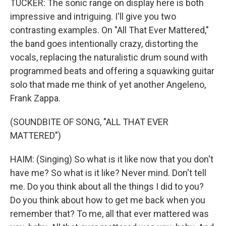
TUCKER: The sonic range on display here is both
impressive and intriguing. I'll give you two
contrasting examples. On "All That Ever Mattered,"
the band goes intentionally crazy, distorting the
vocals, replacing the naturalistic drum sound with
programmed beats and offering a squawking guitar
solo that made me think of yet another Angeleno,
Frank Zappa.
(SOUNDBITE OF SONG, "ALL THAT EVER
MATTERED")
HAIM: (Singing) So what is it like now that you don't
have me? So what is it like? Never mind. Don't tell
me. Do you think about all the things I did to you?
Do you think about how to get me back when you
remember that? To me, all that ever mattered was