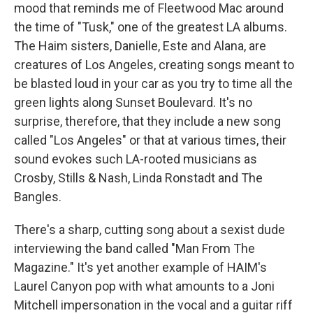
mood that reminds me of Fleetwood Mac around
the time of "Tusk," one of the greatest LA albums.
The Haim sisters, Danielle, Este and Alana, are
creatures of Los Angeles, creating songs meant to
be blasted loud in your car as you try to time all the
green lights along Sunset Boulevard. It's no
surprise, therefore, that they include a new song
called "Los Angeles" or that at various times, their
sound evokes such LA-rooted musicians as
Crosby, Stills & Nash, Linda Ronstadt and The
Bangles.
There's a sharp, cutting song about a sexist dude
interviewing the band called "Man From The
Magazine." It's yet another example of HAIM's
Laurel Canyon pop with what amounts to a Joni
Mitchell impersonation in the vocal and a guitar riff