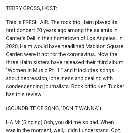
o
r
I
y
k
n
TERRY GROSS, HOST:
This is FRESH AIR. The rock trio Haim played its
first concert 20 years ago among the salamis in
Canter's Deli in their hometown of Los Angeles. In
2020, Haim would have headlined Madison Square
Garden were it not for the coronavirus. Now the
three Haim sisters have released their third album
"Women In Music Pt. III," and it includes songs
about depression, loneliness and dealing with
condescending journalists. Rock critic Ken Tucker
has this review.
(SOUNDBITE OF SONG, "DON'T WANNA")
HAIM: (Singing) Ooh, you did me so bad. When I
was in the moment, well, I didn't understand. Ooh,