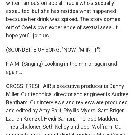
writer famous on social media who's sexually
assaulted, but she has no idea what happened
because her drink was spiked. The story comes
out of Coel's own experience of sexual assault. I
hope you'll join us.
(SOUNDBITE OF SONG, "NOW I'M IN IT")
HAIM: (Singing) Looking in the mirror again and
again...
GROSS: FRESH AIR's executive producer is Danny
Miller. Our technical director and engineer is Audrey
Bentham. Our interviews and reviews are produced
and edited by Amy Salit, Phyllis Myers, Sam Briger,
Lauren Krenzel, Heidi Saman, Therese Madden,
Thea Chaloner, Seth Kelley and Joel Wolfram. Our
associate producer of digital media is Molly Seavy-