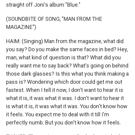
straight off Joni's album "Blue."
(SOUNDBITE OF SONG, "MAN FROM THE
MAGAZINE")
HAIM: (Singing) Man from the magazine, what did
you say? Do you make the same faces in bed? Hey,
man, what kind of question is that? What did you
really want me to say back? What's going on behind
those dark glasses? Is this what you think making a
pass is? Wondering which door could get me out
fastest. When I tell it now, I don't want to hear it is
what it is, it was what it was. I don't want to hear it
is what it is, it was what it was. You don't know how
it feels. You expect me to deal with it till I'm
perfectly numb. But you don't know how it feels.