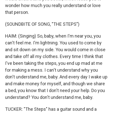
wonder how much you really understand or love
that person.
(SOUNDBITE OF SONG, "THE STEPS")
HAIM: (Singing) So, baby, when I'm near you, you
can't feel me. I'm lightning. You used to come by
and sit down on my side. You would come in close
and take off all my clothes. Every time I think that
I've been taking the steps, you end up mad at me
for making a mess. I can't understand why you
don't understand me, baby. And every day I wake up
and make money for myself, and though we share
a bed, you know that I don't need your help. Do you
understand? You don't understand me, baby.
TUCKER: "The Steps" has a guitar sound and a