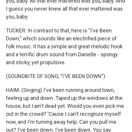
you, baby. All that ever mattered was you, baby. And
I guess you never knew all that ever mattered was
you, baby.
TUCKER: In contrast to that, here is "I've Been
Down," which sounds like an electrified piece of
folk music. It has a simple and great melodic hook
and a terrific drum sound from Danielle - spongy
and sticky, yet propulsive.
(SOUNDBITE OF SONG, "I'VE BEEN DOWN")
HAIM: (Singing) I've been running around town,
feeling up and down. Taped up the windows at the
house, but I ain't dead yet. Would you even pick me
out in the crowd? 'Cause I can't recognize myself
now, and I'm turning away help. Can you pull me
out? I've been down. I've been down. You say