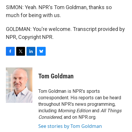
SIMON: Yeah. NPR's Tom Goldman, thanks so
much for being with us.
GOLDMAN: You're welcome. Transcript provided by
NPR, Copyright NPR.
F
T
L
B
a
w
i
l
c
i
n
u
e
t
k
e
Tom Goldman
b
t
e
s
o
e
d
k
o
r
I
y
Tom Goldman is NPR's sports
k
n
correspondent. His reports can be heard
throughout NPR's news programming,
including
Morning Edition
and
All Things
Considered
, and on NPR.org.
See stories by Tom Goldman