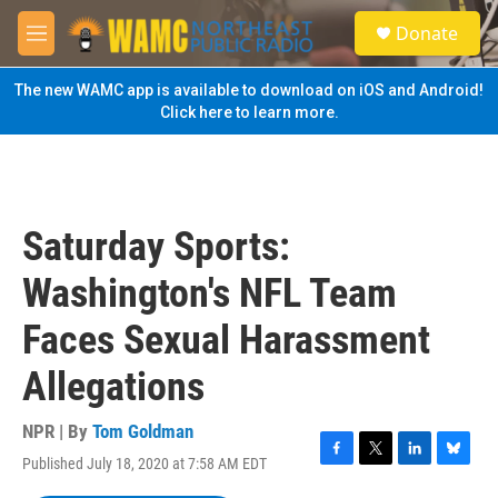
Skip to main content
S
Donate
e
M
a
e
r
n
The new WAMC app is available to download on iOS and Android!
c
u
Click here to learn more.
h
u
e
r
y
Saturday Sports:
Washington's NFL Team
Faces Sexual Harassment
Allegations
NPR | By
Tom Goldman
Published July 18, 2020 at 7:58 AM EDT
F
T
L
B
a
w
i
l