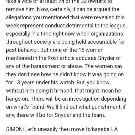
take a vote of at least 24 of the 32 owners to
remove him. Now, certainly, it can be argued the
allegations you mentioned that were revealed this
week represent conduct detrimental to the league,
especially in a time right now when organizations
throughout society are being held accountable for
past behavior. But none of the 15 women
mentioned in the Post article accuses Snyder of
any of the harassment or abuse. The women say
they don't see how he didn't know it was going on
for 13 years under his watch. But, you know,
without him doing it himself, that might mean he
hangs on. There will be an investigation depending
on what's found. We'll find out what punishment, if
any, there will be for Snyder and the team.
SIMON: Let's uneasily then move to baseball. A