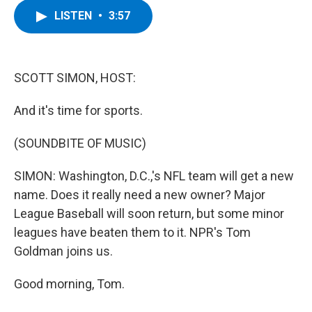
c
i
n
u
LISTEN
•
3:57
e
t
k
e
b
t
e
s
o
e
d
k
o
r
I
y
k
n
SCOTT SIMON, HOST:
And it's time for sports.
(SOUNDBITE OF MUSIC)
SIMON: Washington, D.C.,'s NFL team will get a new
name. Does it really need a new owner? Major
League Baseball will soon return, but some minor
leagues have beaten them to it. NPR's Tom
Goldman joins us.
Good morning, Tom.