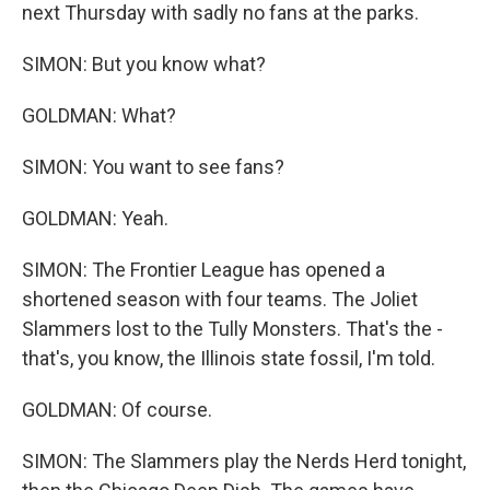
next Thursday with sadly no fans at the parks.
SIMON: But you know what?
GOLDMAN: What?
SIMON: You want to see fans?
GOLDMAN: Yeah.
SIMON: The Frontier League has opened a
shortened season with four teams. The Joliet
Slammers lost to the Tully Monsters. That's the -
that's, you know, the Illinois state fossil, I'm told.
GOLDMAN: Of course.
SIMON: The Slammers play the Nerds Herd tonight,