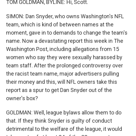
TOM GOLDMAN, BYLINE: Hi, Scott.
SIMON: Dan Snyder, who owns Washington's NFL
team, which is kind of between names at the
moment, gave in to demands to change the team's
name. Now a devastating report this week in The
Washington Post, including allegations from 15
women who say they were sexually harassed by
team staff. After the prolonged controversy over
the racist team name, major advertisers pulling
their money and this, will NFL owners take this
report as a spur to get Dan Snyder out of the
owner's box?
GOLDMAN: Well, league bylaws allow them to do
that. If they think Snyder is guilty of conduct
detrimental to the welfare of the league, it would