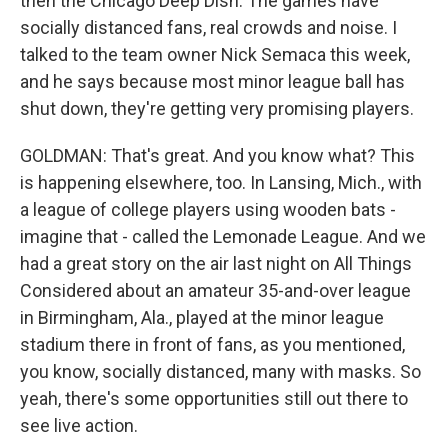
then the Chicago Deep Dish. The games have
socially distanced fans, real crowds and noise. I
talked to the team owner Nick Semaca this week,
and he says because most minor league ball has
shut down, they're getting very promising players.
GOLDMAN: That's great. And you know what? This
is happening elsewhere, too. In Lansing, Mich., with
a league of college players using wooden bats -
imagine that - called the Lemonade League. And we
had a great story on the air last night on All Things
Considered about an amateur 35-and-over league
in Birmingham, Ala., played at the minor league
stadium there in front of fans, as you mentioned,
you know, socially distanced, many with masks. So
yeah, there's some opportunities still out there to
see live action.