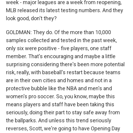
week - major leagues are a week from reopening,
MLB released its latest testing numbers. And they
look good, don't they?
GOLDMAN: They do. Of the more than 10,000
samples collected and tested in the past week,
only six were positive - five players, one staff
member. That's encouraging and maybe a little
surprising considering there's been more potential
risk, really, with baseball's restart because teams
are in their own cities and homes and not in a
protective bubble like the NBA and men's and
women's pro soccer. So, you know, maybe this
means players and staff have been taking this
seriously, doing their part to stay safe away from
the ballparks. And unless this trend seriously
reverses, Scott, we're going to have Opening Day