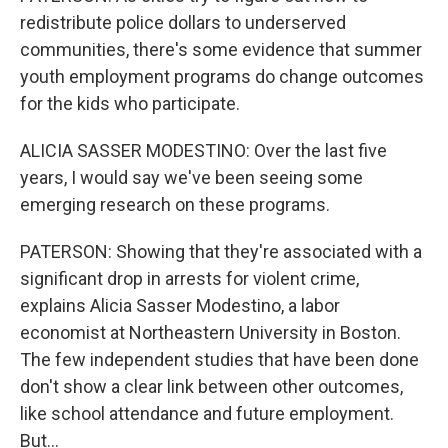
redistribute police dollars to underserved
communities, there's some evidence that summer
youth employment programs do change outcomes
for the kids who participate.
ALICIA SASSER MODESTINO: Over the last five
years, I would say we've been seeing some
emerging research on these programs.
PATERSON: Showing that they're associated with a
significant drop in arrests for violent crime,
explains Alicia Sasser Modestino, a labor
economist at Northeastern University in Boston.
The few independent studies that have been done
don't show a clear link between other outcomes,
like school attendance and future employment.
But...