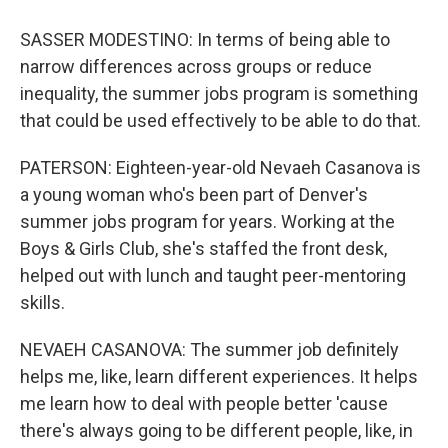
SASSER MODESTINO: In terms of being able to
narrow differences across groups or reduce
inequality, the summer jobs program is something
that could be used effectively to be able to do that.
PATERSON: Eighteen-year-old Nevaeh Casanova is
a young woman who's been part of Denver's
summer jobs program for years. Working at the
Boys & Girls Club, she's staffed the front desk,
helped out with lunch and taught peer-mentoring
skills.
NEVAEH CASANOVA: The summer job definitely
helps me, like, learn different experiences. It helps
me learn how to deal with people better 'cause
there's always going to be different people, like, in