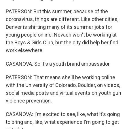
PATERSON: But this summer, because of the
coronavirus, things are different. Like other cities,
Denver is shifting many of its summer jobs for
young people online. Nevaeh won't be working at
the Boys & Girls Club, but the city did help her find
work elsewhere.
CASANOVA: So it's a youth brand ambassador.
PATERSON: That means she'll be working online
with the University of Colorado, Boulder, on videos,
social media posts and virtual events on youth gun
violence prevention.
CASANOVA: I'm excited to see, like, what it's going
to bring and, like, what experience I'm going to get