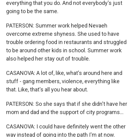
everything that you do. And not everybody's just
going to be the same.
PATERSON: Summer work helped Nevaeh
overcome extreme shyness. She used to have
trouble ordering food in restaurants and struggled
to be around other kids in school. Summer work
also helped her stay out of trouble.
CASANOVA: A lot of, like, what's around here and
stuff - gang members, violence, everything like
that. Like, that's all you hear about.
PATERSON: So she says that if she didn't have her
mom and dad and the support of city programs...
CASANOVA: I could have definitely went the other
way instead of going into the path I'm at now.