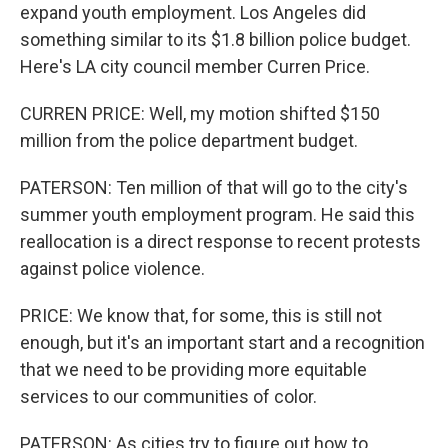
expand youth employment. Los Angeles did
something similar to its $1.8 billion police budget.
Here's LA city council member Curren Price.
CURREN PRICE: Well, my motion shifted $150
million from the police department budget.
PATERSON: Ten million of that will go to the city's
summer youth employment program. He said this
reallocation is a direct response to recent protests
against police violence.
PRICE: We know that, for some, this is still not
enough, but it's an important start and a recognition
that we need to be providing more equitable
services to our communities of color.
PATERSON: As cities try to figure out how to