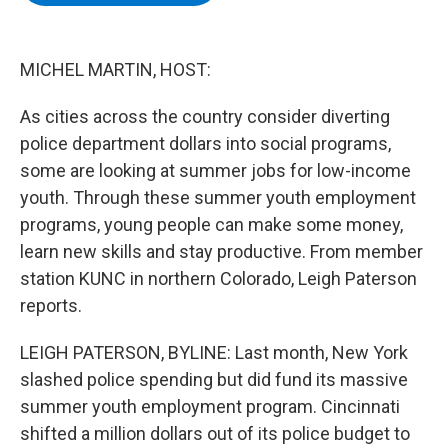
b
t
e
s
o
e
d
k
o
r
I
y
k
n
MICHEL MARTIN, HOST:
As cities across the country consider diverting
police department dollars into social programs,
some are looking at summer jobs for low-income
youth. Through these summer youth employment
programs, young people can make some money,
learn new skills and stay productive. From member
station KUNC in northern Colorado, Leigh Paterson
reports.
LEIGH PATERSON, BYLINE: Last month, New York
slashed police spending but did fund its massive
summer youth employment program. Cincinnati
shifted a million dollars out of its police budget to