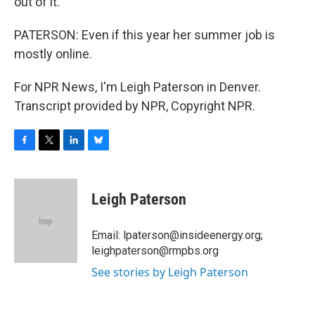
out of it.
PATERSON: Even if this year her summer job is
mostly online.
For NPR News, I'm Leigh Paterson in Denver.
Transcript provided by NPR, Copyright NPR.
F
T
L
B
a
w
i
l
c
i
n
u
e
t
k
e
Leigh Paterson
b
t
e
s
o
e
d
k
o
r
I
y
Email: lpaterson@insideenergy.org;
k
n
leighpaterson@rmpbs.org
See stories by Leigh Paterson