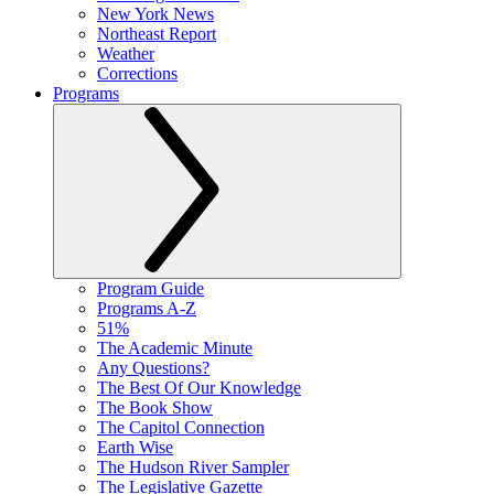
New York News
Northeast Report
Weather
Corrections
Programs
Program Guide
Programs A-Z
51%
The Academic Minute
Any Questions?
The Best Of Our Knowledge
The Book Show
The Capitol Connection
Earth Wise
The Hudson River Sampler
The Legislative Gazette