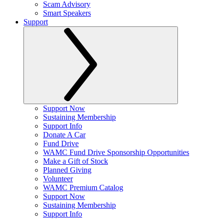
Scam Advisory
Smart Speakers
Support
Support Now
Sustaining Membership
Support Info
Donate A Car
Fund Drive
WAMC Fund Drive Sponsorship Opportunities
Make a Gift of Stock
Planned Giving
Volunteer
WAMC Premium Catalog
Support Now
Sustaining Membership
Support Info