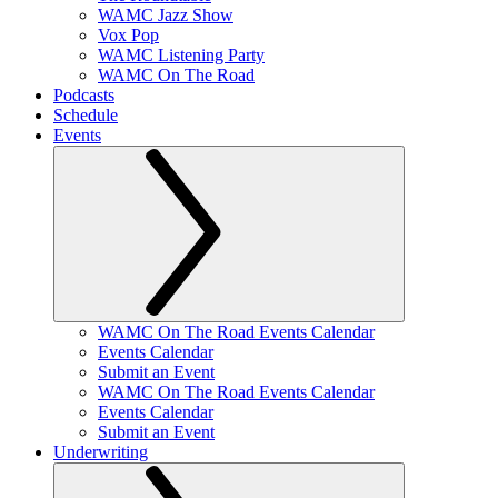
WAMC Jazz Show
Vox Pop
WAMC Listening Party
WAMC On The Road
Podcasts
Schedule
Events
WAMC On The Road Events Calendar
Events Calendar
Submit an Event
WAMC On The Road Events Calendar
Events Calendar
Submit an Event
Underwriting