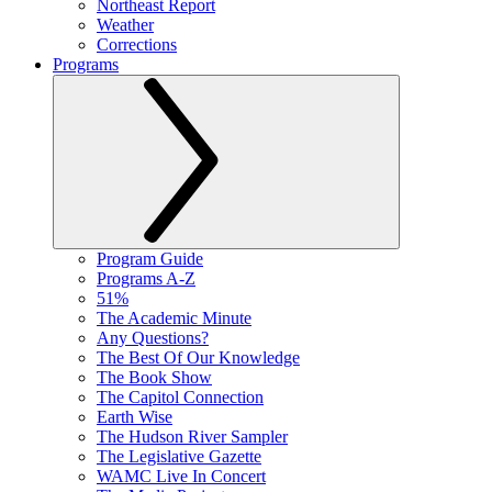
Northeast Report
Weather
Corrections
Programs
Program Guide
Programs A-Z
51%
The Academic Minute
Any Questions?
The Best Of Our Knowledge
The Book Show
The Capitol Connection
Earth Wise
The Hudson River Sampler
The Legislative Gazette
WAMC Live In Concert