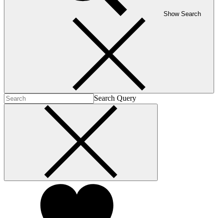
Show Search
Search Query