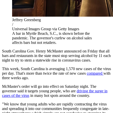
Jeffrey Greenberg
/
Universal Images Group via Getty Images
A bar in Myrtle Beach, S.C., is shown before the
pandemic. The governor's curfew on alcohol sales
affects bars but not retailers.
South Carolina Gov. Henry McMaster announced on Friday that all
bars and restaurants in the state must stop serving alcohol by 11 each
night to try to stem a statewide rise in coronavirus cases.
This week, South Carolina is averaging 1,570 new cases of the virus
per day. That's more than twice the rate of new cases
compared
with
three weeks ago.
McMaster's order will go into effect on Saturday night. The
governor said it targets young people, who are
driving the surge in
cases of the virus
in many hot spots around the country.
"We know that young adults who are rapidly contracting the virus
and spreading it into our communities frequently congregate in late-