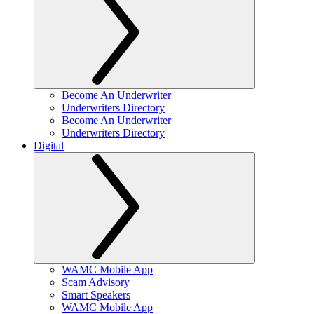
Become An Underwriter
Underwriters Directory
Become An Underwriter
Underwriters Directory
Digital
WAMC Mobile App
Scam Advisory
Smart Speakers
WAMC Mobile App