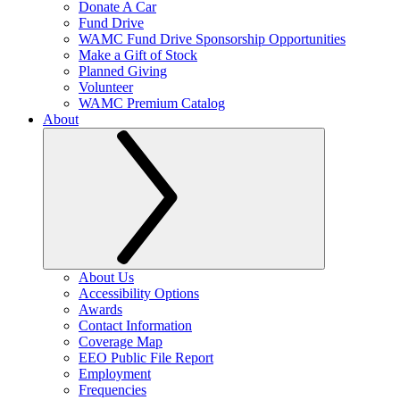
Donate A Car
Fund Drive
WAMC Fund Drive Sponsorship Opportunities
Make a Gift of Stock
Planned Giving
Volunteer
WAMC Premium Catalog
About
About Us
Accessibility Options
Awards
Contact Information
Coverage Map
EEO Public File Report
Employment
Frequencies