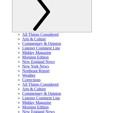
All Things Considered
Arts & Culture
Commentary & Opinion
Listener Comment Line
Midday Magazine
Morning Edition
New England News
New York News
Northeast Report
Weather
Corrections
All Things Considered
Arts & Culture
Commentary & Opinion
Listener Comment Line
Midday Magazine
Morning Edition
New England News