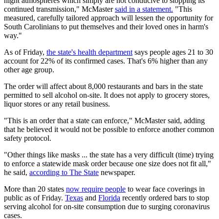
night atmospheres which simply are not conducive to stopping its
continued transmission," McMaster
said in a statement.
"This
measured, carefully tailored approach will lessen the opportunity for
South Carolinians to put themselves and their loved ones in harm's
way."
As of Friday,
the state's health department
says people ages 21 to 30
account for 22% of its confirmed cases. That's 6% higher than any
other age group.
The order will affect about 8,000 restaurants and bars in the state
permitted to sell alcohol on-site. It does not apply to grocery stores,
liquor stores or any retail business.
"This is an order that a state can enforce," McMaster said, adding
that he believed it would not be possible to enforce another common
safety protocol.
"Other things like masks ... the state has a very difficult (time) trying
to enforce a statewide mask order because one size does not fit all,"
he said,
according to The State
newspaper.
More than 20 states
now require people
to wear face coverings in
public as of Friday.
Texas
and
Florida
recently ordered bars to stop
serving alcohol for on-site consumption due to surging coronavirus
cases.