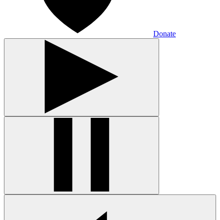
Donate