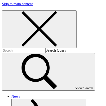
Skip to main content
Search Query
Show Search
News