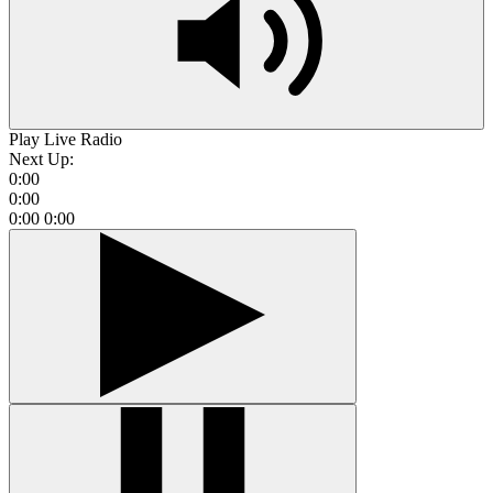
Play Live Radio
Next Up:
0:00
0:00
0:00
0:00