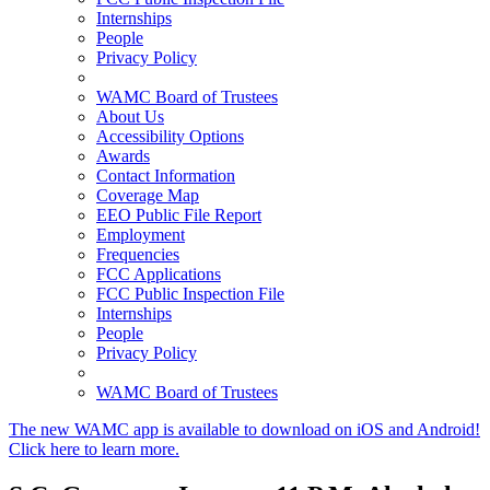
Internships
People
Privacy Policy
WAMC Board of Trustees
About Us
Accessibility Options
Awards
Contact Information
Coverage Map
EEO Public File Report
Employment
Frequencies
FCC Applications
FCC Public Inspection File
Internships
People
Privacy Policy
WAMC Board of Trustees
The new WAMC app is available to download on iOS and Android!
Click here to learn more.