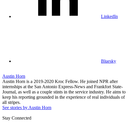
LinkedIn
Bluesky
Austin Horn
Austin Horn is a 2019-2020 Kroc Fellow. He joined NPR after
internships at the San Antonio Express-News and Frankfort State-
Journal, as well as a couple stints in the service industry. He aims to
keep his reporting grounded in the experience of real individuals of
all stripes.
See stories by Austin Horn
Stay Connected