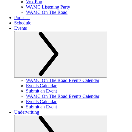
Vox Pop
WAMC Listening Party
WAMC On The Road
Podcasts
Schedule
Events
WAMC On The Road Events Calendar
Events Calendar
Submit an Event
WAMC On The Road Events Calendar
Events Calendar
Submit an Event
Underwriting