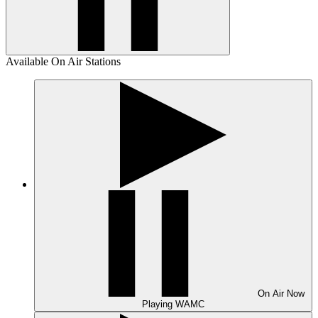
Available On Air Stations
On Air
Now
Playing
WAMC