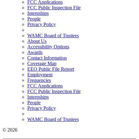
FCC Applications
FCC Public Inspection File
Internships
People
Privacy Policy
WAMC Board of Trustees
About Us
Accessibility Options
Awards
Contact Information
Coverage Map
EEO Public File Report
Employment
Frequencies
FCC Applications
FCC Public Inspection File
Internships
People
Privacy Policy
WAMC Board of Trustees
© 2026