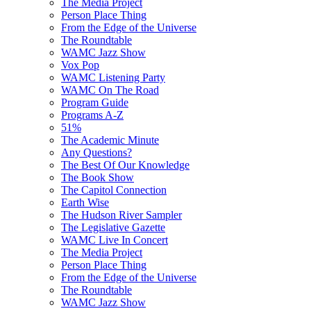
The Media Project
Person Place Thing
From the Edge of the Universe
The Roundtable
WAMC Jazz Show
Vox Pop
WAMC Listening Party
WAMC On The Road
Program Guide
Programs A-Z
51%
The Academic Minute
Any Questions?
The Best Of Our Knowledge
The Book Show
The Capitol Connection
Earth Wise
The Hudson River Sampler
The Legislative Gazette
WAMC Live In Concert
The Media Project
Person Place Thing
From the Edge of the Universe
The Roundtable
WAMC Jazz Show