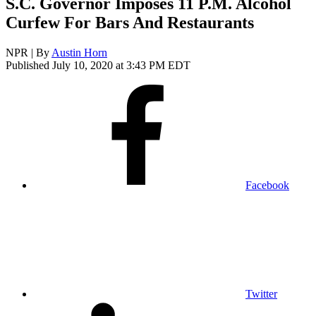
S.C. Governor Imposes 11 P.M. Alcohol
Curfew For Bars And Restaurants
NPR | By
Austin Horn
Published July 10, 2020 at 3:43 PM EDT
Facebook
Twitter