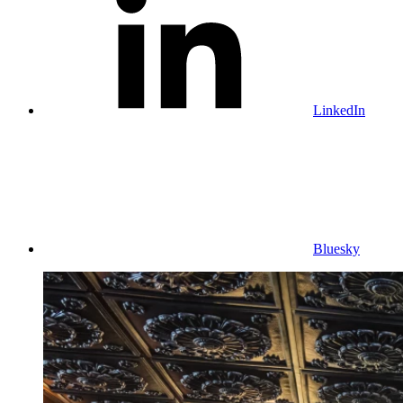
LinkedIn
Bluesky