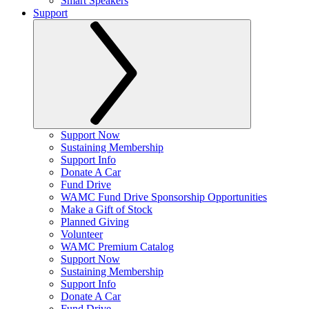
Smart Speakers
Support
Support Now
Sustaining Membership
Support Info
Donate A Car
Fund Drive
WAMC Fund Drive Sponsorship Opportunities
Make a Gift of Stock
Planned Giving
Volunteer
WAMC Premium Catalog
Support Now
Sustaining Membership
Support Info
Donate A Car
Fund Drive