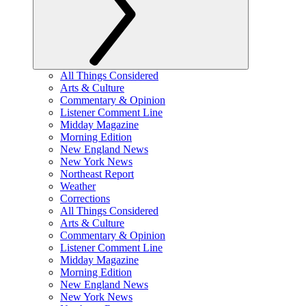
All Things Considered
Arts & Culture
Commentary & Opinion
Listener Comment Line
Midday Magazine
Morning Edition
New England News
New York News
Northeast Report
Weather
Corrections
All Things Considered
Arts & Culture
Commentary & Opinion
Listener Comment Line
Midday Magazine
Morning Edition
New England News
New York News