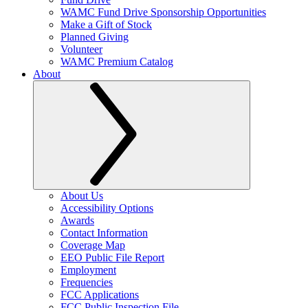
WAMC Fund Drive Sponsorship Opportunities
Make a Gift of Stock
Planned Giving
Volunteer
WAMC Premium Catalog
About
About Us
Accessibility Options
Awards
Contact Information
Coverage Map
EEO Public File Report
Employment
Frequencies
FCC Applications
FCC Public Inspection File