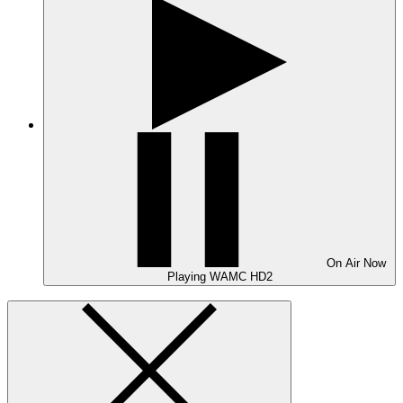
On Air
Now
Playing
WAMC HD2