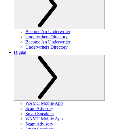
Become An Underwriter
Underwriters Directory
Become An Underwriter
Underwriters Directory
Digital
WAMC Mobile App
Scam Advisory
Smart Speakers
WAMC Mobile App
Scam Advisory