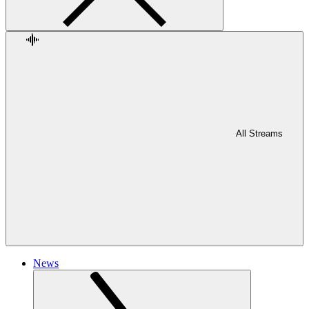
All Streams
News