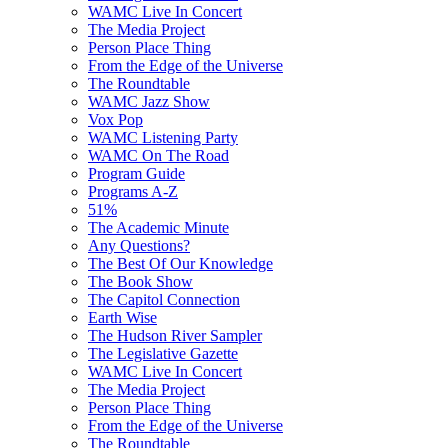
WAMC Live In Concert
The Media Project
Person Place Thing
From the Edge of the Universe
The Roundtable
WAMC Jazz Show
Vox Pop
WAMC Listening Party
WAMC On The Road
Program Guide
Programs A-Z
51%
The Academic Minute
Any Questions?
The Best Of Our Knowledge
The Book Show
The Capitol Connection
Earth Wise
The Hudson River Sampler
The Legislative Gazette
WAMC Live In Concert
The Media Project
Person Place Thing
From the Edge of the Universe
The Roundtable