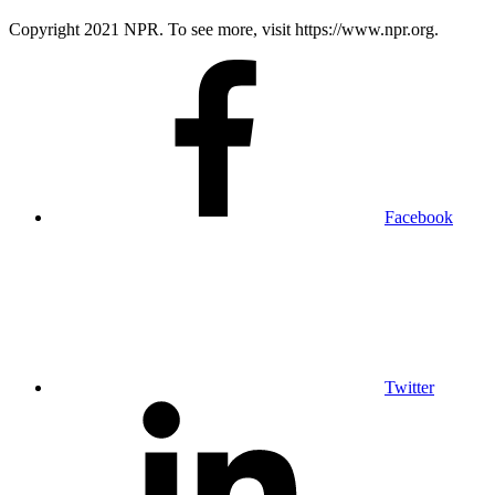
Copyright 2021 NPR. To see more, visit https://www.npr.org.
Facebook
Twitter