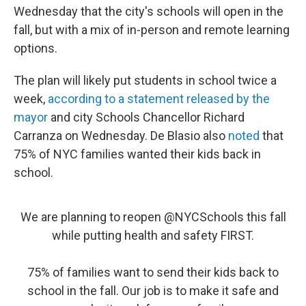
b
t
e
s
Wednesday that the city's schools will open in the
o
e
d
k
o
r
I
y
fall, but with a mix of in-person and remote learning
k
n
options.
The plan will likely put students in school twice a
week,
according to a statement released by the
mayor
and city Schools Chancellor Richard
Carranza on Wednesday. De Blasio also
noted
that
75% of NYC families wanted their kids back in
school.
We are planning to reopen
@NYCSchools
this fall
while putting health and safety FIRST.
75% of families want to send their kids back to
school in the fall. Our job is to make it safe and