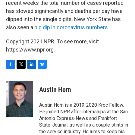
recent weeks the total number of cases reported
has slowed significantly and deaths per day have
dipped into the single digits. New York State has
also seen a
big dip in coronavirus numbers.
Copyright 2021 NPR. To see more, visit
https://www.npr.org.
F
T
L
B
a
w
i
l
c
i
n
u
e
t
k
e
Austin Horn
b
t
e
s
o
e
d
k
o
r
I
y
Austin Horn is a 2019-2020 Kroc Fellow.
k
n
He joined NPR after internships at the San
Antonio Express-News and Frankfort
State-Journal, as well as a couple stints in
the service industry. He aims to keep his