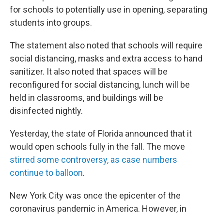
for schools to potentially use in opening, separating
students into groups.
The statement also noted that schools will require
social distancing, masks and extra access to hand
sanitizer. It also noted that spaces will be
reconfigured for social distancing, lunch will be
held in classrooms, and buildings will be
disinfected nightly.
Yesterday, the state of Florida announced that it
would open schools fully in the fall. The move
stirred some controversy, as case numbers
continue to balloon
.
New York City was once the epicenter of the
coronavirus pandemic in America. However, in