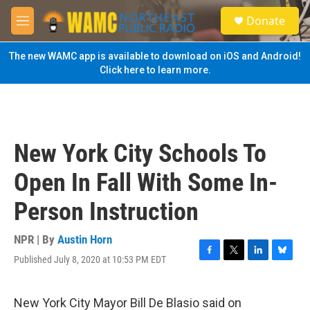
Skip to main content
S
Donate
e
M
a
e
r
n
The new WAMC app is available to download on iOS and Android!
c
u
Click here to learn more.
h
u
e
r
y
New York City Schools To
Open In Fall With Some In-
Person Instruction
NPR | By
Austin Horn
Published July 8, 2020 at 10:53 PM EDT
F
T
L
B
a
w
i
l
c
i
n
u
e
t
k
e
New York City Mayor Bill De Blasio said on