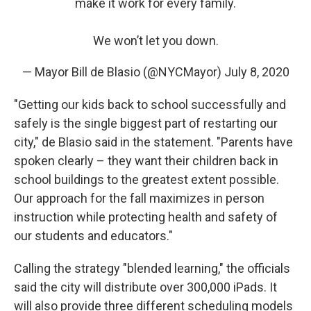
make it work for every family.
We won’t let you down.
— Mayor Bill de Blasio (@NYCMayor)
July 8, 2020
"Getting our kids back to school successfully and
safely is the single biggest part of restarting our
city," de Blasio said in the statement. "Parents have
spoken clearly – they want their children back in
school buildings to the greatest extent possible.
Our approach for the fall maximizes in person
instruction while protecting health and safety of
our students and educators."
Calling the strategy "blended learning," the officials
said the city will distribute over 300,000 iPads. It
will also provide three different scheduling models