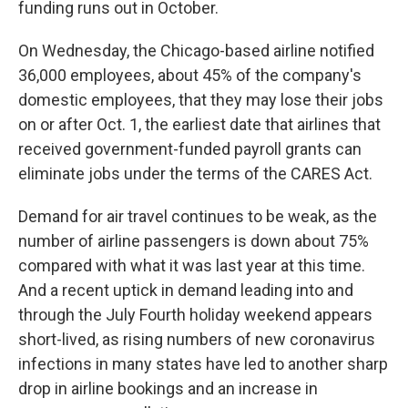
funding runs out in October.
On Wednesday, the Chicago-based airline notified
36,000 employees, about 45% of the company's
domestic employees, that they may lose their jobs
on or after Oct. 1, the earliest date that airlines that
received government-funded payroll grants can
eliminate jobs under the terms of the CARES Act.
Demand for air travel continues to be weak, as the
number of airline passengers is down about 75%
compared with what it was last year at this time.
And a recent uptick in demand leading into and
through the July Fourth holiday weekend appears
short-lived, as rising numbers of new coronavirus
infections in many states have led to another sharp
drop in airline bookings and an increase in