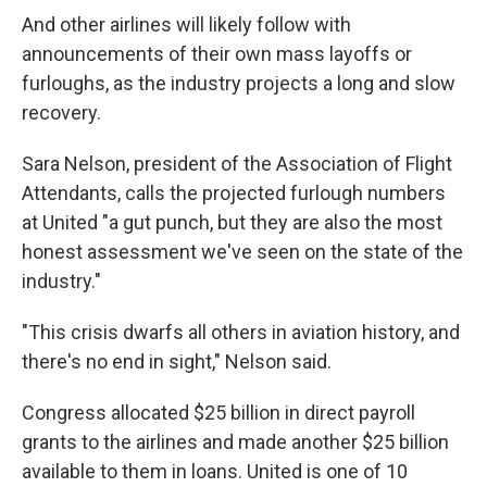
And other airlines will likely follow with
announcements of their own mass layoffs or
furloughs, as the industry projects a long and slow
recovery.
Sara Nelson, president of the Association of Flight
Attendants, calls the projected furlough numbers
at United "a gut punch, but they are also the most
honest assessment we've seen on the state of the
industry."
"This crisis dwarfs all others in aviation history, and
there's no end in sight," Nelson said.
Congress allocated $25 billion in direct payroll
grants to the airlines and made another $25 billion
available to them in loans. United is one of 10