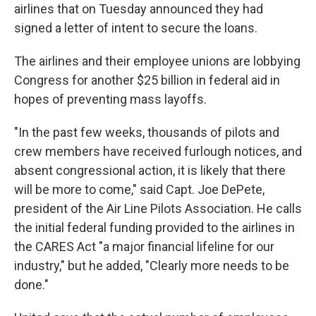
airlines that on Tuesday announced they had
signed a letter of intent to secure the loans.
The airlines and their employee unions are lobbying
Congress for another $25 billion in federal aid in
hopes of preventing mass layoffs.
"In the past few weeks, thousands of pilots and
crew members have received furlough notices, and
absent congressional action, it is likely that there
will be more to come," said Capt. Joe DePete,
president of the Air Line Pilots Association. He calls
the initial federal funding provided to the airlines in
the CARES Act "a major financial lifeline for our
industry," but he added, "Clearly more needs to be
done."