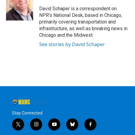
o
e
d
k
o
r
I
y
David Schaper is a correspondent on
k
n
NPR's National Desk, based in Chicago,
primarily covering transportation and
infrastructure, as well as breaking news in
Chicago and the Midwest.
See stories by David Schaper
Stay Connected
t
i
y
b
f
w
n
o
l
a