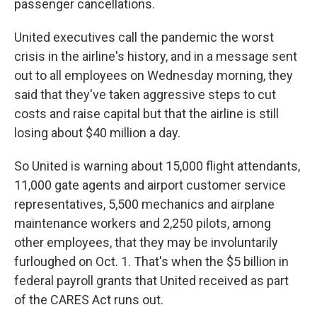
passenger cancellations.
United executives call the pandemic the worst
crisis in the airline's history, and in a message sent
out to all employees on Wednesday morning, they
said that they've taken aggressive steps to cut
costs and raise capital but that the airline is still
losing about $40 million a day.
So United is warning about 15,000 flight attendants,
11,000 gate agents and airport customer service
representatives, 5,500 mechanics and airplane
maintenance workers and 2,250 pilots, among
other employees, that they may be involuntarily
furloughed on Oct. 1. That's when the $5 billion in
federal payroll grants that United received as part
of the CARES Act runs out.