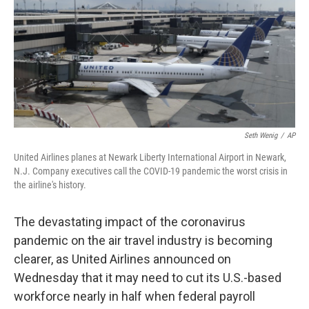
b
t
e
s
o
e
d
k
o
r
I
y
k
n
Seth Wenig
/
AP
United Airlines planes at Newark Liberty International Airport in Newark,
N.J. Company executives call the COVID-19 pandemic the worst crisis in
the airline's history.
The devastating impact of the coronavirus
pandemic on the air travel industry is becoming
clearer, as United Airlines announced on
Wednesday that it may need to cut its U.S.-based
workforce nearly in half when federal payroll