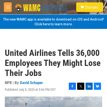
Skip to main content
S
Donate
e
M
a
e
r
n
The new WAMC app is available to download on iOS and Android!
c
u
Click here to learn more.
h
u
e
r
y
United Airlines Tells 36,000
Employees They Might Lose
Their Jobs
NPR | By
David Schaper
Published July 8, 2020 at 5:04 PM EDT
F
T
L
B
a
w
i
l
c
i
n
u
e
t
k
e