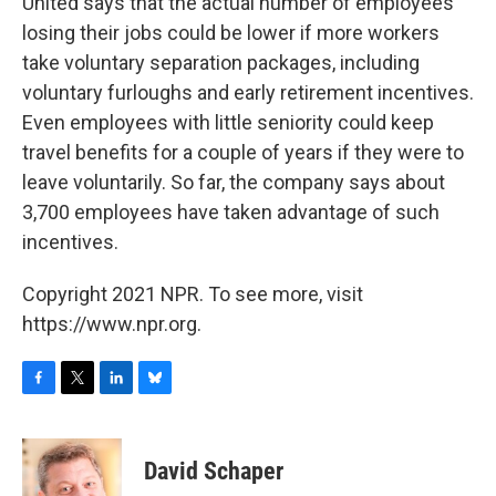
United says that the actual number of employees
losing their jobs could be lower if more workers
take voluntary separation packages, including
voluntary furloughs and early retirement incentives.
Even employees with little seniority could keep
travel benefits for a couple of years if they were to
leave voluntarily. So far, the company says about
3,700 employees have taken advantage of such
incentives.
Copyright 2021 NPR. To see more, visit
https://www.npr.org.
F
T
L
B
a
w
i
l
c
i
n
u
e
t
k
e
David Schaper
b
t
e
s