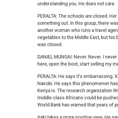
understanding you. He does not care.
PERALTA: The schools are closed. Her 
something out. In this group, there w
another woman who runs a travel agenc
vegetables to the Middle East, but hi
was closed.
DANIEL MUNGAI: Never. Never. I never t
here, open the boot, start selling my 
PERALTA: He says it's embarrassing. X.N
Nairobi. He says this phenomenon has
Kenya is. The research organization Wo
middle-class Africans could be pushe
World Bank has warned that years of p
Iraki takes a more positive view. He s