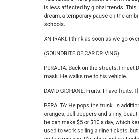
is less affected by global trends. This
dream, a temporary pause on the ambit
schools.
XN IRAKI: I think as soon as we go ove
(SOUNDBITE OF CAR DRIVING)
PERALTA: Back on the streets, I meet D
mask. He walks me to his vehicle.
DAVID GICHANE: Fruits. I have fruits. I
PERALTA: He pops the trunk. In addition
oranges, bell peppers and shiny, beauti
he can make $5 or $10 a day, which ke
used to work selling airline tickets, 
on this minivan. It's white and meticul