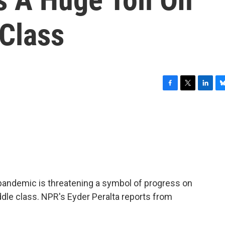
 Class
F
T
L
B
a
w
i
l
c
i
n
u
e
t
k
e
b
t
e
s
o
e
d
k
o
r
I
y
k
n
pandemic is threatening a symbol of progress on
ddle class. NPR's Eyder Peralta reports from