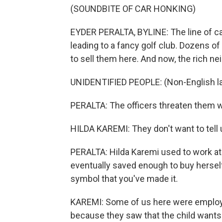
(SOUNDBITE OF CAR HONKING)
EYDER PERALTA, BYLINE: The line of car
leading to a fancy golf club. Dozens of
to sell them here. And now, the rich ne
UNIDENTIFIED PEOPLE: (Non-English l
PERALTA: The officers threaten them wi
HILDA KAREMI: They don't want to tell
PERALTA: Hilda Karemi used to work at a
eventually saved enough to buy herself a
symbol that you've made it.
KAREMI: Some of us here were employ
because they saw that the child wants t