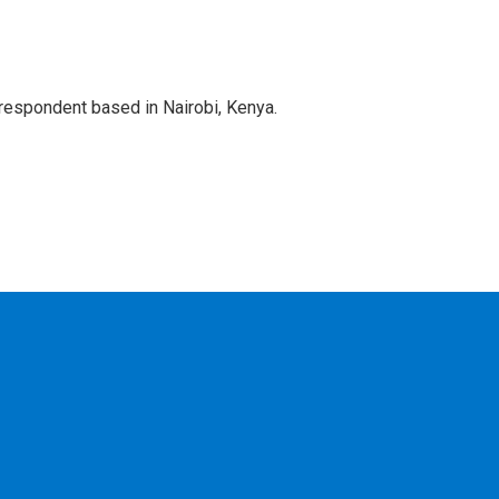
rrespondent based in Nairobi, Kenya.