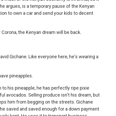
, he argues, is a temporary pause of the Kenyan
ion to own a car and send your kids to decent
r Corona, the Kenyan dream will be back.
avid Gichane. Like everyone here, he's wearing a
 have pineapples.
 to his pineapple, he has perfectly ripe pixie
ful avocados. Selling produce isn't his dream, but
eps him from begging on the streets. Gichane
but he saved and saved enough for a down payment
ously kept. He uses it to transport business