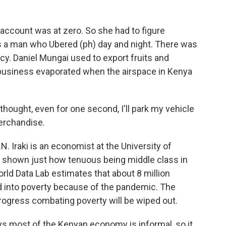
account was at zero. So she had to figure
as a man who Ubered (ph) day and night. There was
y. Daniel Mungai used to export fruits and
s business evaporated when the airspace in Kenya
hought, even for one second, I'll park my vehicle
merchandise.
. Iraki is an economist at the University of
 shown just how tenuous being middle class in
rld Data Lab estimates that about 8 million
d into poverty because of the pandemic. The
rogress combating poverty will be wiped out.
ays most of the Kenyan economy is informal, so it