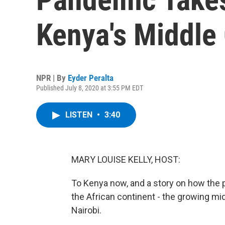
Kenya's Middle
NPR | By
Eyder Peralta
Published July 8, 2020 at 3:55 PM EDT
LISTEN
•
3:40
MARY LOUISE KELLY, HOST:
To Kenya now, and a story on how the 
the African continent - the growing mi
Nairobi.