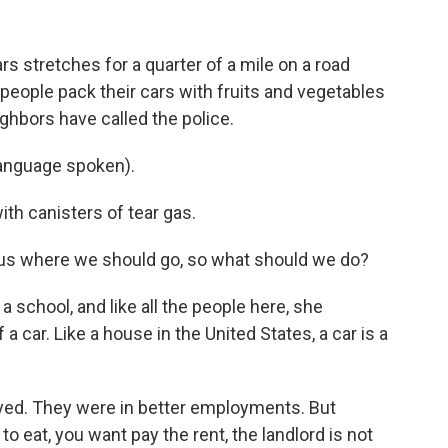
s stretches for a quarter of a mile on a road
 people pack their cars with fruits and vegetables
ighbors have called the police.
anguage spoken).
th canisters of tear gas.
 us where we should go, so what should we do?
 school, and like all the people here, she
 car. Like a house in the United States, a car is a
ed. They were in better employments. But
o eat, you want pay the rent, the landlord is not