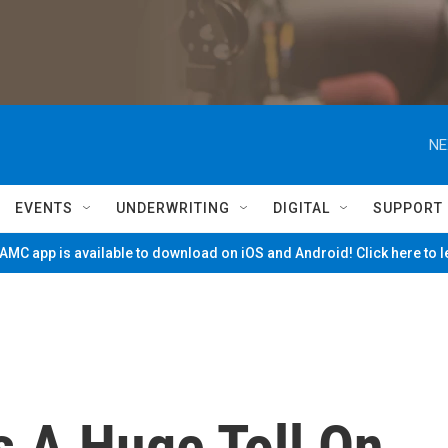
NE
EVENTS
UNDERWRITING
DIGITAL
SUPPORT
MC app is available to download on iOS and Android! Click here to 
 A Huge Toll On