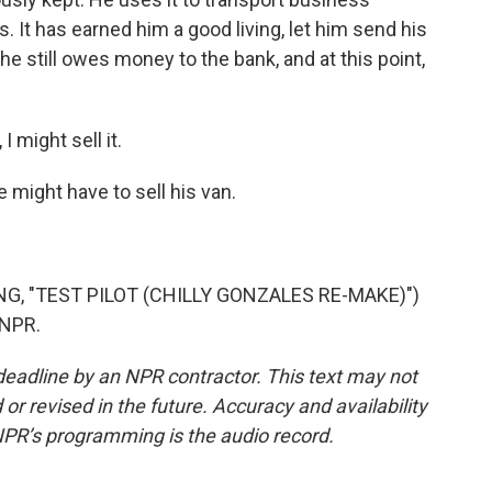
es. It has earned him a good living, let him send his
 he still owes money to the bank, and at this point,
 might sell it.
e might have to sell his van.
G, "TEST PILOT (CHILLY GONZALES RE-MAKE)")
 NPR.
deadline by an NPR contractor. This text may not
or revised in the future. Accuracy and availability
NPR’s programming is the audio record.