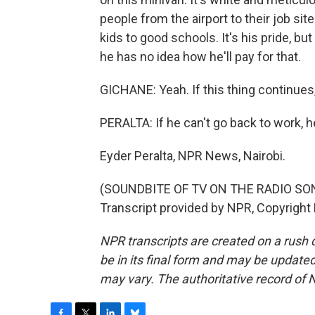
people from the airport to their job sit
kids to good schools. It's his pride, but
he has no idea how he'll pay for that.
GICHANE: Yeah. If this thing continues, I
PERALTA: If he can't go back to work, h
Eyder Peralta, NPR News, Nairobi.
(SOUNDBITE OF TV ON THE RADIO SON
Transcript provided by NPR, Copyright
NPR transcripts are created on a rush 
be in its final form and may be updated 
may vary. The authoritative record of 