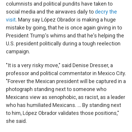
columnists and political pundits have taken to
social media and the airwaves daily to
decry the
visit
. Many say López Obrador is making a huge
mistake by going, that he is once again giving in to
President Trump's whims and that he's helping the
U.S. president politically during a tough reelection
campaign.
"It is a very risky move," said Denise Dresser, a
professor and political commentator in Mexico City.
"Forever the Mexican president will be captured in a
photograph standing next to someone who
Mexicans view as xenophobic, as racist, as a leader
who has humiliated Mexicans. ... By standing next
to him, López Obrador validates those positions,"
she said.