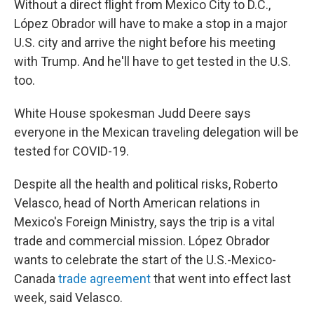
Without a direct flight from Mexico City to D.C.,
López Obrador will have to make a stop in a major
U.S. city and arrive the night before his meeting
with Trump. And he'll have to get tested in the U.S.
too.
White House spokesman Judd Deere says
everyone in the Mexican traveling delegation will be
tested for COVID-19.
Despite all the health and political risks, Roberto
Velasco, head of North American relations in
Mexico's Foreign Ministry, says the trip is a vital
trade and commercial mission. López Obrador
wants to celebrate the start of the U.S.-Mexico-
Canada
trade agreement
that went into effect last
week, said Velasco.