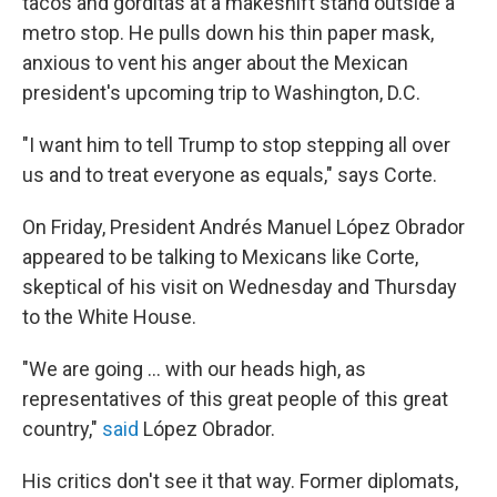
tacos and gorditas at a makeshift stand outside a
metro stop. He pulls down his thin paper mask,
anxious to vent his anger about the Mexican
president's upcoming trip to Washington, D.C.
"I want him to tell Trump to stop stepping all over
us and to treat everyone as equals," says Corte.
On Friday, President Andrés Manuel López Obrador
appeared to be talking to Mexicans like Corte,
skeptical of his visit on Wednesday and Thursday
to the White House.
"We are going ... with our heads high, as
representatives of this great people of this great
country,"
said
López Obrador.
His critics don't see it that way. Former diplomats,