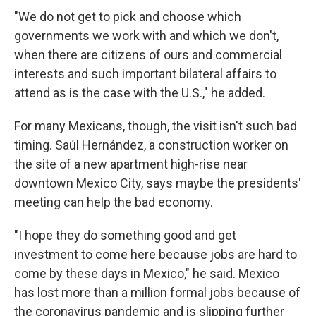
"We do not get to pick and choose which
governments we work with and which we don't,
when there are citizens of ours and commercial
interests and such important bilateral affairs to
attend as is the case with the U.S.," he added.
For many Mexicans, though, the visit isn't such bad
timing. Saúl Hernández, a construction worker on
the site of a new apartment high-rise near
downtown Mexico City, says maybe the presidents'
meeting can help the bad economy.
"I hope they do something good and get
investment to come here because jobs are hard to
come by these days in Mexico," he said. Mexico
has lost more than a million formal jobs because of
the coronavirus pandemic and is slipping further