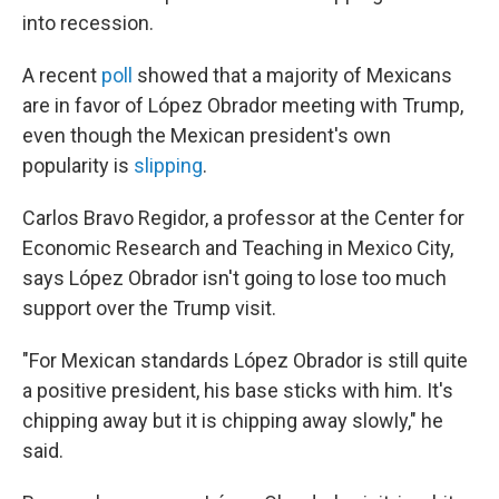
into recession.
A recent
poll
showed that a majority of Mexicans
are in favor of López Obrador meeting with Trump,
even though the Mexican president's own
popularity is
slipping
.
Carlos Bravo Regidor, a professor at the Center for
Economic Research and Teaching in Mexico City,
says López Obrador isn't going to lose too much
support over the Trump visit.
"For Mexican standards López Obrador is still quite
a positive president, his base sticks with him. It's
chipping away but it is chipping away slowly," he
said.