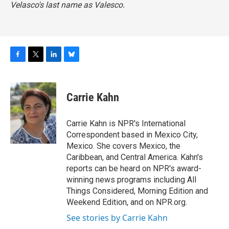
Velasco's last name as Valesco.
F
T
L
B
a
w
i
l
c
i
n
u
e
t
k
e
Carrie Kahn
b
t
e
s
o
e
d
k
o
r
I
y
Carrie Kahn is NPR's International
k
n
Correspondent based in Mexico City,
Mexico. She covers Mexico, the
Caribbean, and Central America. Kahn's
reports can be heard on NPR's award-
winning news programs including All
Things Considered, Morning Edition and
Weekend Edition, and on NPR.org.
See stories by Carrie Kahn