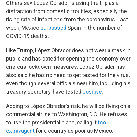
Others say López Obrador is using the trip as a
distraction from domestic troubles, especially the
rising rate of infections from the coronavirus. Last
week, Mexico
surpassed
Spain in the number of
COVID-19 deaths.
Like Trump, López Obrador does not wear a mask in
public and has opted for opening the economy over
onerous lockdown measures. López Obrador has
also said he has no need to get tested for the virus,
even though several officials near him, including his
treasury secretary, have tested
positive
.
Adding to López Obrador's risk, he will be flying on a
commercial airline to Washington, D.C. He refuses
to use the presidential plane, calling it
too
extravagant
for a country as poor as Mexico.