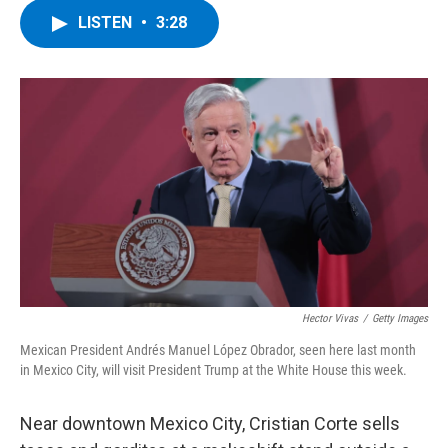
c
i
n
u
LISTEN
•
3:28
e
t
k
e
b
t
e
s
o
e
d
k
o
r
I
y
k
n
Hector Vivas
/
Getty Images
Mexican President Andrés Manuel López Obrador, seen here last month
in Mexico City, will visit President Trump at the White House this week.
Near downtown Mexico City, Cristian Corte sells