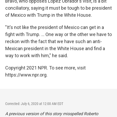
Bravo, who opposes López Obrador's visit, is a bit
conciliatory, saying it must be tough to be president
of Mexico with Trump in the White House.
"It's not like the president of Mexico can get in a
fight with Trump. ... One way or the other we have to
reckon with the fact that we have such an anti-
Mexican president in the White House and find a
way to work with him," he said.
Copyright 2021 NPR. To see more, visit
https://www.npr.org.
Corrected: July 6, 2020 at 12:00 AM EDT
A previous version of this story misspelled Roberto