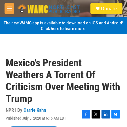
Skip to main content
S
Donate
e
M
a
e
r
n
The new WAMC app is available to download on iOS and Android!
c
u
Click here to learn more.
h
u
e
r
y
Mexico's President
Weathers A Torrent Of
Criticism Over Meeting With
Trump
NPR | By
Carrie Kahn
Published July 6, 2020 at 6:16 AM EDT
F
T
L
B
a
w
i
l