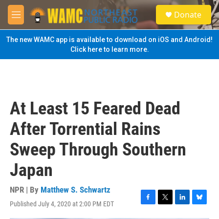
Skip to main content
S
Donate
e
M
a
e
r
n
The new WAMC app is available to download on iOS and Android!
c
u
Click here to learn more.
h
u
e
r
y
At Least 15 Feared Dead
After Torrential Rains
Sweep Through Southern
Japan
NPR | By
Matthew S. Schwartz
Published July 4, 2020 at 2:00 PM EDT
F
T
L
B
a
w
i
l