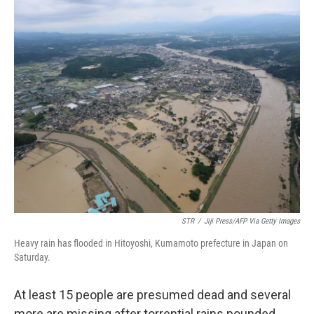
c
i
n
u
e
t
k
e
b
t
e
s
o
e
d
k
o
r
I
y
k
n
STR
/
Jiji Press/AFP Via Getty Images
Heavy rain has flooded in Hitoyoshi, Kumamoto prefecture in Japan on
Saturday.
At least 15 people are presumed dead and several
more are missing after torrential rains pounded