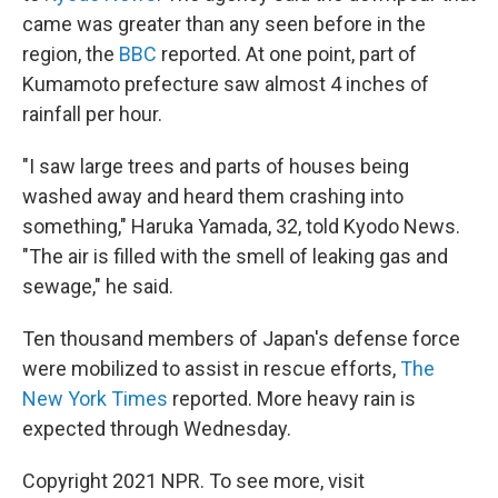
came was greater than any seen before in the
region, the
BBC
reported. At one point, part of
Kumamoto prefecture saw almost 4 inches of
rainfall per hour.
"I saw large trees and parts of houses being
washed away and heard them crashing into
something," Haruka Yamada, 32, told Kyodo News.
"The air is filled with the smell of leaking gas and
sewage," he said.
Ten thousand members of Japan's defense force
were mobilized to assist in rescue efforts,
The
New York Times
reported. More heavy rain is
expected through Wednesday.
Copyright 2021 NPR. To see more, visit