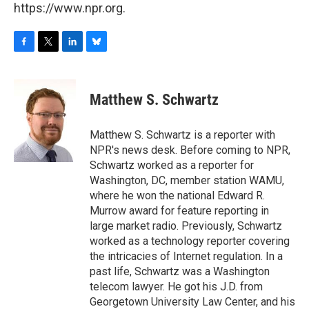
https://www.npr.org.
F
T
L
B
a
w
i
l
c
i
n
u
e
t
k
e
Matthew S. Schwartz
b
t
e
s
o
e
d
k
o
r
I
y
Matthew S. Schwartz is a reporter with
k
n
NPR's news desk. Before coming to NPR,
Schwartz worked as a reporter for
Washington, DC, member station WAMU,
where he won the national Edward R.
Murrow award for feature reporting in
large market radio. Previously, Schwartz
worked as a technology reporter covering
the intricacies of Internet regulation. In a
past life, Schwartz was a Washington
telecom lawyer. He got his J.D. from
Georgetown University Law Center, and his