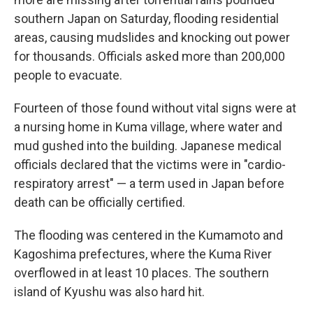
southern Japan on Saturday, flooding residential
areas, causing mudslides and knocking out power
for thousands. Officials asked more than 200,000
people to evacuate.
Fourteen of those found without vital signs were at
a nursing home in Kuma village, where water and
mud gushed into the building. Japanese medical
officials declared that the victims were in "cardio-
respiratory arrest" — a term used in Japan before
death can be officially certified.
The flooding was centered in the Kumamoto and
Kagoshima prefectures, where the Kuma River
overflowed in at least 10 places. The southern
island of Kyushu was also hard hit.