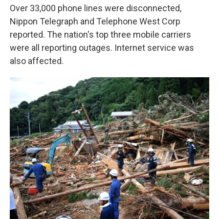
Over 33,000 phone lines were disconnected,
Nippon Telegraph and Telephone West Corp
reported. The nation's top three mobile carriers
were all reporting outages. Internet service was
also affected.