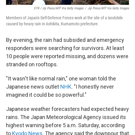
STR / Jiji Press/AFP Via Getty Images
/
Jiji Press/AFP Via Getty Images
Members of Japan's Self-Defence Forces work at the site of a landslide
caused by heavy rain in Ashikita, Kumamoto prefecture.
By evening, the rain had subsided and emergency
responders were searching for survivors. At least
10 people were reported missing, and dozens were
stranded on rooftops.
"It wasn't like normal rain," one woman told the
Japanese news outlet
NHK
. "I honestly never
imagined it could be so powerful."
Japanese weather forecasters had expected heavy
rains. The Japan Meteorological Agency issued its
highest warning before 5 a.m. Saturday, according
to
Kyodo News
. The agency said the downpour that