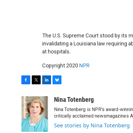
The U.S. Supreme Court stood by its 
invalidating a Louisiana law requiring a
at hospitals.
Copyright 2020
NPR
F
T
L
B
a
w
i
l
c
i
n
u
Nina Totenberg
e
t
k
e
Nina Totenberg is NPR's award-winning
b
t
e
s
o
e
d
k
critically acclaimed newsmagazines A
o
r
I
y
See stories by Nina Totenberg
k
n