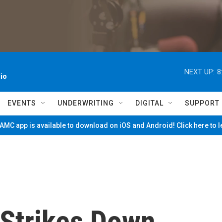
NEXT UP:
8
io
EVENTS
UNDERWRITING
DIGITAL
SUPPORT
MC app is available to download on iOS and Android! Click here to 
Strikes Down