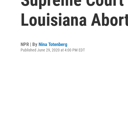
Louisiana Abor
NPR | By
Nina Totenberg
Published June 29, 2020 at 4:00 PM EDT