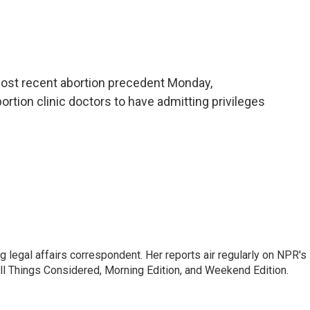
most recent abortion precedent Monday,
bortion clinic doctors to have admitting privileges
 legal affairs correspondent. Her reports air regularly on NPR's
ll Things Considered, Morning Edition, and Weekend Edition.