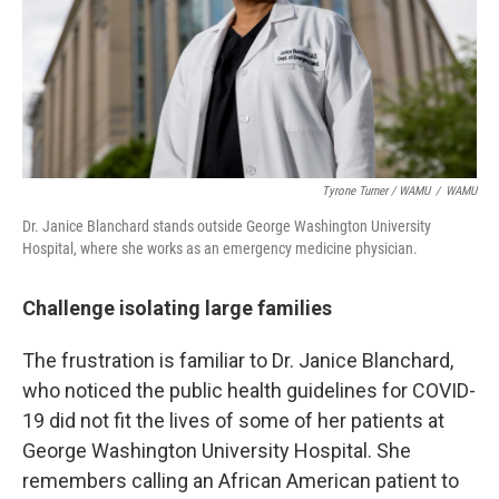
Tyrone Turner / WAMU
/
WAMU
Dr. Janice Blanchard stands outside George Washington University
Hospital, where she works as an emergency medicine physician.
Challenge isolating large families
The frustration is familiar to Dr. Janice Blanchard,
who noticed the public health guidelines for COVID-
19 did not fit the lives of some of her patients at
George Washington University Hospital. She
remembers calling an African American patient to