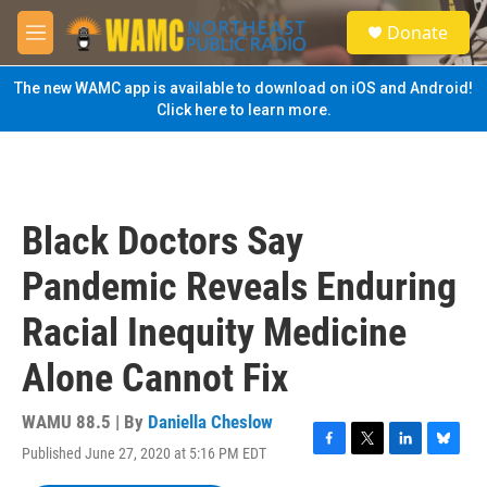
Skip to main content
S
Donate
e
M
a
e
r
n
The new WAMC app is available to download on iOS and Android!
c
u
Click here to learn more.
h
u
e
r
y
Black Doctors Say
Pandemic Reveals Enduring
Racial Inequity Medicine
Alone Cannot Fix
WAMU 88.5 | By
Daniella Cheslow
Published June 27, 2020 at 5:16 PM EDT
F
T
L
B
a
w
i
l