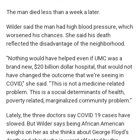
The man died less than a week a later.
Wilder said the man had high blood pressure, which
worsened his chances. She said his death
reflected the disadvantage of the neighborhood.
"Nothing would have helped even if UMC was a
brand new, $20 billion dollar hospital, that would not
have changed the outcome that we're seeing in
COVID," she said. "This is not a medicine-related
problem. This is a social determinants of health,
poverty related, marginalized community problem."
Lately, the three doctors say COVID 19 cases have
slowed. But Wilder says being African American
weighs on her as she thinks about George Floyd's