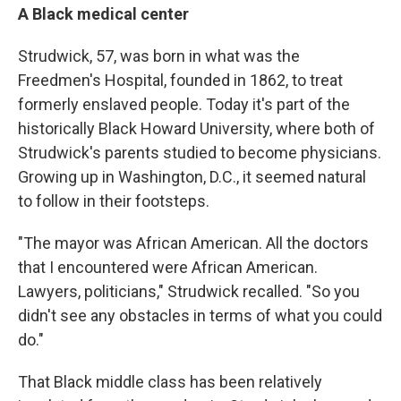
A Black medical center
Strudwick, 57, was born in what was the
Freedmen's Hospital, founded in 1862, to treat
formerly enslaved people. Today it's part of the
historically Black Howard University, where both of
Strudwick's parents studied to become physicians.
Growing up in Washington, D.C., it seemed natural
to follow in their footsteps.
"The mayor was African American. All the doctors
that I encountered were African American.
Lawyers, politicians," Strudwick recalled. "So you
didn't see any obstacles in terms of what you could
do."
That Black middle class has been relatively