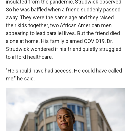
insulated from the pandemic, Strudwick observed.
So he was baffled when a friend suddenly passed
away. They were the same age and they raised
their kids together, two African American men
appearing to lead parallel lives. But the friend died
alone at home. His family blamed COVID19. Dr.
Strudwick wondered if his friend quietly struggled
to afford healthcare.
"He should have had access. He could have called
me," he said.