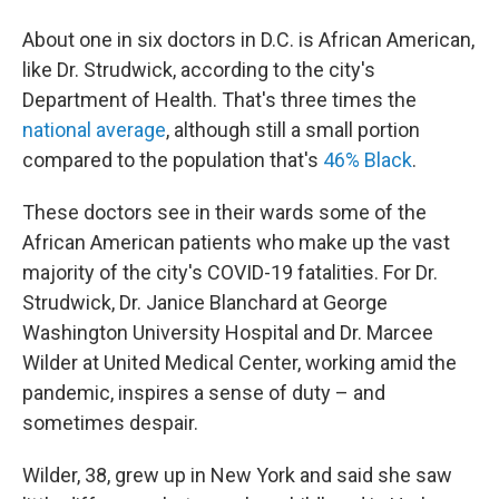
About one in six doctors in D.C. is African American,
like Dr. Strudwick, according to the city's
Department of Health. That's three times the
national average
, although still a small portion
compared to the population that's
46% Black
.
These doctors see in their wards some of the
African American patients who make up the vast
majority of the city's COVID-19 fatalities. For Dr.
Strudwick, Dr. Janice Blanchard at George
Washington University Hospital and Dr. Marcee
Wilder at United Medical Center, working amid the
pandemic, inspires a sense of duty – and
sometimes despair.
Wilder, 38, grew up in New York and said she saw