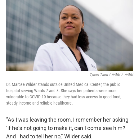
Tyrone Turner / WAMU
/
WAMU
Dr. Marcee Wilder stands outside United Medical Center, the public
hospital serving Wards 7 and 8. She says her patients were more
vulnerable to COVID-19 because they had less access to good food,
steady income and reliable healthcare.
"As I was leaving the room, I remember her asking
'if he's not going to make it, can I come see him?'
And I had to tell her no," Wilder said.