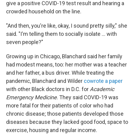
give a positive COVID-19 test result and hearing a
crowded household on the line.
"And then, you're like, okay, I sound pretty silly," she
said. "I'm telling them to socially isolate ... with
seven people?"
Growing up in Chicago, Blanchard said her family
had modest means, too: her mother was a teacher
and her father, a bus driver. While treating the
pandemic, Blanchard and Wilder
cowrote a paper
with other Black doctors in D.C. for
Academic
Emergency Medicine
. They said COVID-19 was
more fatal for their patients of color who had
chronic disease; those patients developed those
diseases because they lacked good food, space to
exercise, housing and regular income.