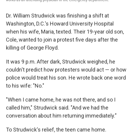
Dr. William Strudwick was finishing a shift at
Washington, D.C.'s Howard University Hospital
when his wife,
Maria, texted. Their 19-year old son,
Cole, wanted to join a protest five days after
the
killing of George Floyd.
It was 9 p.m. After dark, Strudwick weighed, he
couldn't predict how protesters would act — or how
police would treat his son. He wrote back one word
to his wife: "No."
"When I came home, he was not there, and so I
called him," Strudwick said. "And we had the
conversation about him returning immediately."
To Strudwick's relief, the teen came home.