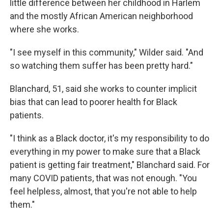
little difference between her childhood in Harlem
and the mostly African American neighborhood
where she works.
"I see myself in this community," Wilder said. "And
so watching them suffer has been pretty hard."
Blanchard, 51, said she works to counter implicit
bias that can lead to poorer health for Black
patients.
"I think as a Black doctor, it's my responsibility to do
everything in my power to make sure that a Black
patient is getting fair treatment," Blanchard said. For
many COVID patients, that was not enough. "You
feel helpless, almost, that you're not able to help
them."