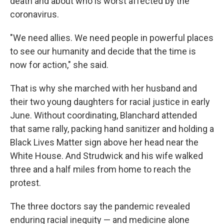
death and about who is worst affected by the
coronavirus.
"We need allies. We need people in powerful places
to see our humanity and decide that the time is
now for action," she said.
That is why she marched with her husband and
their two young daughters for racial justice in early
June. Without coordinating, Blanchard attended
that same rally, packing hand sanitizer and holding a
Black Lives Matter sign above her head near the
White House. And Strudwick and his wife walked
three and a half miles from home to reach the
protest.
The three doctors say the pandemic revealed
enduring racial inequity — and medicine alone