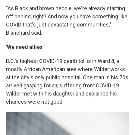
"As Black and brown people, we're already starting
off behind, right? And now you have something like
COVID that's just devastating communities,"
Blanchard said.
'We need allies'
D.C.'s highest COVID-19 death toll is in Ward 8, a
mostly African American area where Wilder works
at the city's only public hospital. One man in his 70s
arrived gasping for air, suffering from COVID-19.
Wilder met with his daughter and explained his
chances were not good.