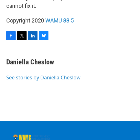
cannot fix it.
Copyright 2020
WAMU 88.5
F
T
L
B
a
w
i
l
c
i
n
u
e
t
k
e
Daniella Cheslow
b
t
e
s
o
e
d
k
o
r
I
y
See stories by Daniella Cheslow
k
n