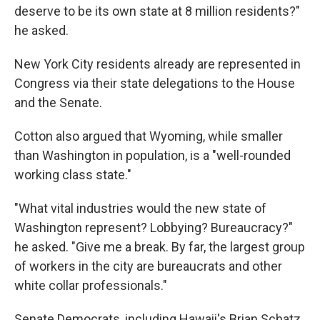
deserve to be its own state at 8 million residents?"
he asked.
New York City residents already are represented in
Congress via their state delegations to the House
and the Senate.
Cotton also argued that Wyoming, while smaller
than Washington in population, is a "well-rounded
working class state."
"What vital industries would the new state of
Washington represent? Lobbying? Bureaucracy?"
he asked. "Give me a break. By far, the largest group
of workers in the city are bureaucrats and other
white collar professionals."
Senate Democrats, including Hawaii's Brian Schatz,