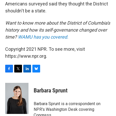
Americans surveyed said they thought the District
shouldn't be a state.
Want to know more about the District of Columbia's
history and how its self-governance changed over
time?
WAMU has you covered.
Copyright 2021 NPR. To see more, visit
https://www.npr.org.
F
T
L
B
a
w
i
l
c
i
n
u
e
t
k
e
Barbara Sprunt
b
t
e
s
o
e
d
k
o
r
I
y
Barbara Sprunt is a correspondent on
k
n
NPR's Washington Desk covering
Congress.