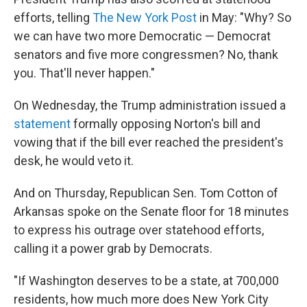
efforts, telling
The New York Post
in May: "Why? So
we can have two more Democratic — Democrat
senators and five more congressmen? No, thank
you. That'll never happen."
On Wednesday, the Trump administration issued a
statement
formally opposing Norton's bill and
vowing that if the bill ever reached the president's
desk, he would veto it.
And on Thursday, Republican Sen. Tom Cotton of
Arkansas spoke on the Senate floor for 18 minutes
to express his outrage over statehood efforts,
calling it a power grab by Democrats.
"If Washington deserves to be a state, at 700,000
residents, how much more does New York City