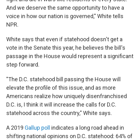
And we deserve the same opportunity to have a
voice in how our nation is governed," White tells
NPR.
White says that even if statehood doesn't get a
vote in the Senate this year, he believes the bill's
passage in the House would represent a significant
step forward.
"The D.C. statehood bill passing the House will
elevate the profile of this issue, and as more
Americans realize how uniquely disenfranchised
D.C. is, I think it will increase the calls for D.C.
statehood across the country," White says.
A 2019
Gallup poll
indicates a long road ahead in
shifting national opinions on D.C. statehood: 64% of