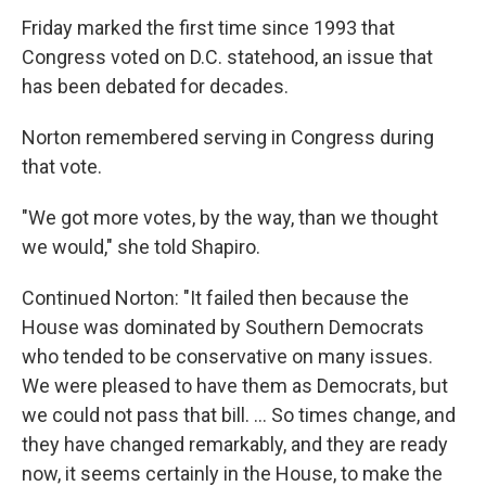
Friday marked the first time since 1993 that
Congress voted on D.C. statehood, an issue that
has been debated for decades.
Norton remembered serving in Congress during
that vote.
"We got more votes, by the way, than we thought
we would," she told Shapiro.
Continued Norton: "It failed then because the
House was dominated by Southern Democrats
who tended to be conservative on many issues.
We were pleased to have them as Democrats, but
we could not pass that bill. ... So times change, and
they have changed remarkably, and they are ready
now, it seems certainly in the House, to make the