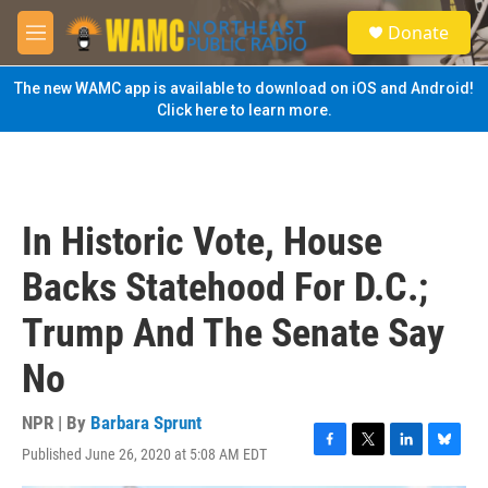
Skip to main content
S
Donate
e
M
a
e
r
n
The new WAMC app is available to download on iOS and Android!
c
u
Click here to learn more.
h
u
e
r
y
In Historic Vote, House
Backs Statehood For D.C.;
Trump And The Senate Say
No
NPR | By
Barbara Sprunt
Published June 26, 2020 at 5:08 AM EDT
F
T
L
B
a
w
i
l