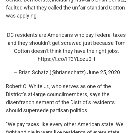
faulted what they called the unfair standard Cotton
was applying.
DC residents are Americans who pay federal taxes
and they shouldn't get screwed just because Tom
Cotton doesn't think they have the right jobs.
https://t.co/IT3YLozu0H
— Brian Schatz (@brianschatz)
June 25, 2020
Robert C. White Jr., who serves as one of the
District's at-large councilmembers, says the
disenfranchisement of the District's residents
should supersede partisan politics.
"We pay taxes like every other American state. We
fight and die in wars like residents of every state.