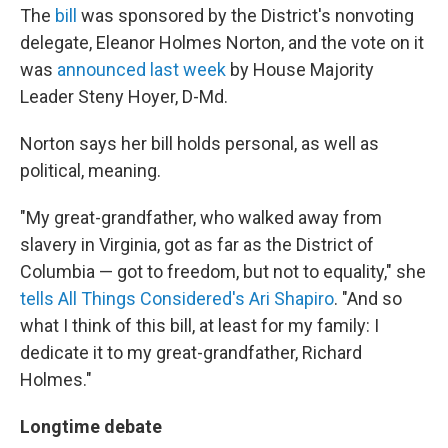
The
bill
was sponsored by the District's nonvoting
delegate, Eleanor Holmes Norton, and the vote on it
was
announced last week
by House Majority
Leader Steny Hoyer, D-Md.
Norton says her bill holds personal, as well as
political, meaning.
"My great-grandfather, who walked away from
slavery in Virginia, got as far as the District of
Columbia — got to freedom, but not to equality," she
tells All Things Considered's
Ari Shapiro
. "And so
what I think of this bill, at least for my family: I
dedicate it to my great-grandfather, Richard
Holmes."
Longtime debate