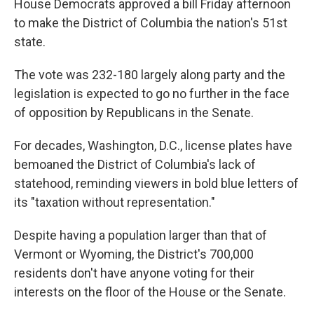
House Democrats approved a bill Friday afternoon
to make the District of Columbia the nation's
51st
state.
The vote was 232-180 largely along party and the
legislation is expected to go no further in the face
of opposition by Republicans in the Senate.
For decades, Washington, D.C., license plates have
bemoaned the District of Columbia's lack of
statehood, reminding viewers in bold blue letters of
its "taxation without representation."
Despite having a population larger than that of
Vermont or Wyoming, the District's 700,000
residents don't have anyone voting for their
interests on the floor of the House or the Senate.