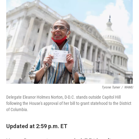
c
i
n
u
e
t
k
e
b
t
e
s
o
e
d
k
o
r
I
y
k
n
Tyrone Turner
/
WAMU
Delegate Eleanor Holmes Norton, D-D.C. stands outside Capitol Hill
following the House's approval of her bill to grant statehood to the District
of Columbia.
Updated at 2:59 p.m. ET