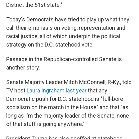
District the 51st state."
Today's Democrats have tried to play up what they
call their emphasis on voting, representation and
racial justice, all of which underpin the political
strategy on the D.C. statehood vote.
Passage in the Republican-controlled Senate is
another story.
Senate Majority Leader Mitch McConnell, R-Ky., told
TV host
Laura Ingraham last year
that any
Democratic push for D.C. statehood is "full-bore
socialism on the march in the House" and that "as
long as I'm the majority leader of the Senate, none
of that stuff is going anywhere."
President Trump has also scoffed at statehood