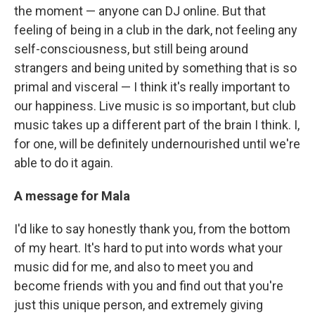
the moment — anyone can DJ online. But that
feeling of being in a club in the dark, not feeling any
self-consciousness, but still being around
strangers and being united by something that is so
primal and visceral — I think it's really important to
our happiness. Live music is so important, but club
music takes up a different part of the brain I think. I,
for one, will be definitely undernourished until we're
able to do it again.
A message for Mala
I'd like to say honestly thank you, from the bottom
of my heart. It's hard to put into words what your
music did for me, and also to meet you and
become friends with you and find out that you're
just this unique person, and extremely giving