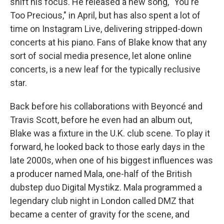
shift his focus. He released a new song, "You're
Too Precious," in April, but has also spent a lot of
time on Instagram Live, delivering stripped-down
concerts at his piano. Fans of Blake know that any
sort of social media presence, let alone online
concerts, is a new leaf for the typically reclusive
star.
Back before his collaborations with Beyoncé and
Travis Scott, before he even had an album out,
Blake was a fixture in the U.K. club scene. To play it
forward, he looked back to those early days in the
late 2000s, when one of his biggest influences was
a producer named Mala, one-half of the British
dubstep duo Digital Mystikz. Mala programmed a
legendary club night in London called DMZ that
became a center of gravity for the scene, and