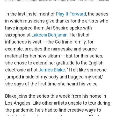
In the last installment of
Play It Forward
, the series
in which musicians give thanks for the artists who
have inspired them, Ari Shapiro spoke with
saxophonist
Lakecia Benjamin
. Her list of
influences is vast — the Coltrane family, for
example, provides the namesake and source
material for her new album — but for this series,
she chose to extend her gratitude to the English
electronic artist
James Blake
. "I felt like someone
jumped inside of my body and hugged my soul,"
she says of the first time she heard his voice.
Blake joins the series this week from his home in
Los Angeles. Like other artists unable to tour during
the pandemic, he's had to find creative ways to