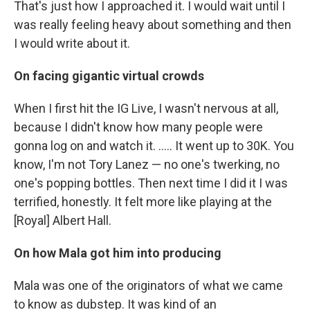
That's just how I approached it. I would wait until I
was really feeling heavy about something and then
I would write about it.
On facing gigantic virtual crowds
When I first hit the IG Live, I wasn't nervous at all,
because I didn't know how many people were
gonna log on and watch it. ..... It went up to 30K. You
know, I'm not Tory Lanez — no one's twerking, no
one's popping bottles. Then next time I did it I was
terrified, honestly. It felt more like playing at the
[Royal] Albert Hall.
On how Mala got him into producing
Mala was one of the originators of what we came
to know as dubstep. It was kind of an