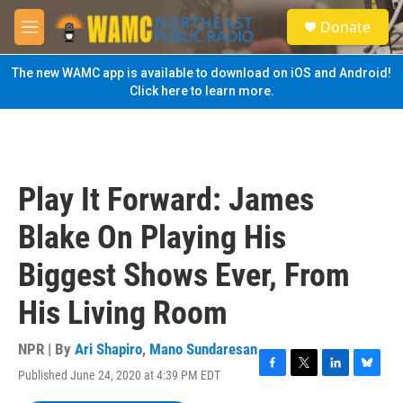
Skip to main content
S
Donate
e
M
a
e
r
n
The new WAMC app is available to download on iOS and Android!
c
u
Click here to learn more.
h
u
e
r
y
Play It Forward: James
Blake On Playing His
Biggest Shows Ever, From
His Living Room
NPR | By
Ari Shapiro
,
Mano Sundaresan
Published June 24, 2020 at 4:39 PM EDT
F
T
L
B
a
w
i
l