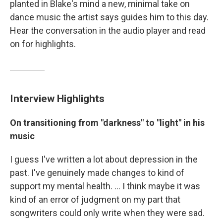
planted in Blake's mind a new, minimal take on
dance music the artist says guides him to this day.
Hear the conversation in the audio player and read
on for highlights.
Interview Highlights
On transitioning from "darkness" to "light" in his
music
I guess I've written a lot about depression in the
past. I've genuinely made changes to kind of
support my mental health. ... I think maybe it was
kind of an error of judgment on my part that
songwriters could only write when they were sad.