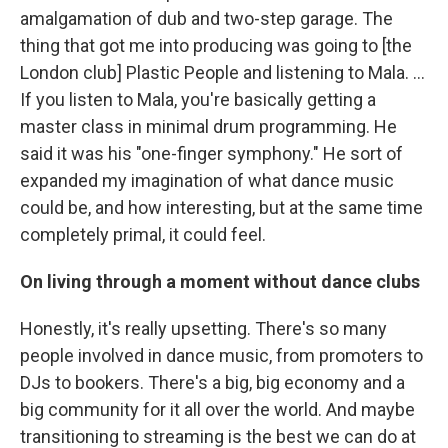
amalgamation of dub and two-step garage. The
thing that got me into producing was going to [the
London club] Plastic People and listening to Mala. ...
If you listen to Mala, you're basically getting a
master class in minimal drum programming. He
said it was his "one-finger symphony." He sort of
expanded my imagination of what dance music
could be, and how interesting, but at the same time
completely primal, it could feel.
On living through a moment without dance clubs
Honestly, it's really upsetting. There's so many
people involved in dance music, from promoters to
DJs to bookers. There's a big, big economy and a
big community for it all over the world. And maybe
transitioning to streaming is the best we can do at