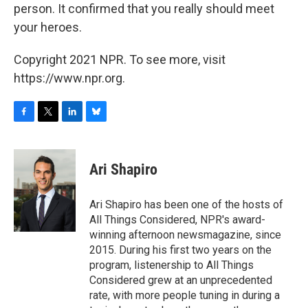
person. It confirmed that you really should meet
your heroes.
Copyright 2021 NPR. To see more, visit
https://www.npr.org.
F
T
L
B
a
w
i
l
c
i
n
u
e
t
k
e
Ari Shapiro
b
t
e
s
o
e
d
k
o
r
I
y
Ari Shapiro has been one of the hosts of
k
n
All Things Considered, NPR's award-
winning afternoon newsmagazine, since
2015. During his first two years on the
program, listenership to All Things
Considered grew at an unprecedented
rate, with more people tuning in during a