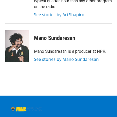
typical quarter-hour than any other program
on the radio.
See stories by Ari Shapiro
Mano Sundaresan
Mano Sundaresan is a producer at NPR.
See stories by Mano Sundaresan