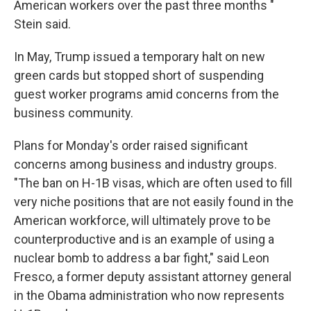
American workers over the past three months "
Stein said.
In May, Trump issued a temporary halt on
new
green
cards but stopped short of suspending
guest worker programs amid concerns from the
business community.
Plans for Monday's order raised significant
concerns among business and industry groups.
"The ban on H-1B visas, which are often used to fill
very niche positions that are not easily found in the
American workforce, will ultimately prove to be
counterproductive and is an example of using a
nuclear bomb to address a bar fight," said Leon
Fresco, a former deputy assistant attorney general
in the Obama administration who now represents