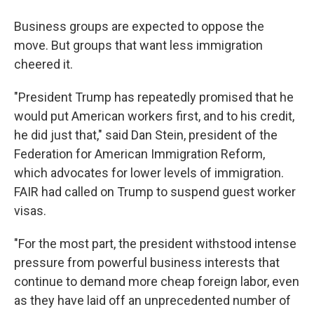
Business groups are expected to oppose the
move. But groups that want less immigration
cheered it.
"President Trump has repeatedly promised that he
would put American workers first, and to his credit,
he did just that," said Dan Stein, president of the
Federation for American Immigration Reform,
which advocates for lower levels of immigration.
FAIR had called on Trump to suspend guest worker
visas.
"For the most part, the president withstood intense
pressure from powerful business interests that
continue to demand more cheap foreign labor, even
as they have laid off an unprecedented number of