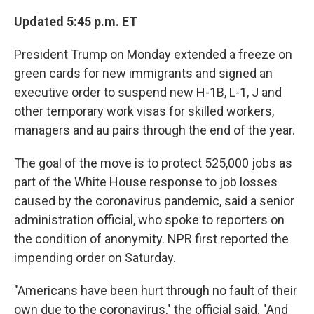
Updated 5:45 p.m. ET
President Trump on Monday extended a freeze on
green cards for new immigrants and signed an
executive order to suspend new H-1B, L-1, J and
other temporary work visas for skilled workers,
managers and au pairs through the end of the year.
The goal of the move is to protect 525,000 jobs as
part of the White House response to job losses
caused by the coronavirus pandemic, said a senior
administration official, who spoke to reporters on
the condition of anonymity. NPR first reported the
impending order on Saturday.
"Americans have been hurt through no fault of their
own due to the coronavirus," the official said. "And