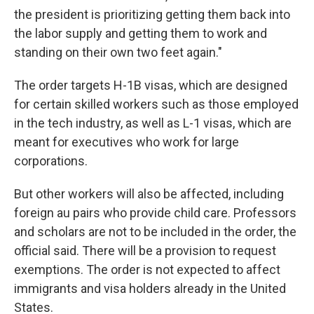
the president is prioritizing getting them back into
the labor supply and getting them to work and
standing on their own two feet again."
The order targets H-1B visas, which are designed
for certain skilled workers such as those employed
in the tech industry, as well as L-1 visas, which are
meant for executives who work for large
corporations.
But other workers will also be affected, including
foreign au pairs who provide child care. Professors
and scholars are not to be included in the order, the
official said. There will be a provision to request
exemptions. The order is not expected to affect
immigrants and visa holders already in the United
States.