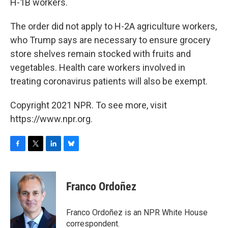
H-1B workers.
The order did not apply to H-2A agriculture workers,
who Trump says are necessary to ensure grocery
store shelves remain stocked with fruits and
vegetables. Health care workers involved in
treating coronavirus patients will also be exempt.
Copyright 2021 NPR. To see more, visit
https://www.npr.org.
F
T
L
B
a
w
i
l
c
i
n
u
e
t
k
e
Franco Ordoñez
b
t
e
s
o
e
d
k
o
r
I
y
Franco Ordoñez is an NPR White House
k
n
correspondent.