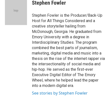
Stephen Fowler
Stephen Fowler is the Producer/Back-Up
Host for All Things Considered and a
creative storyteller hailing from
McDonough, Georgia. He graduated from
Emory University with a degree in
Interdisciplinary Studies. The program
combined the best parts of journalism,
marketing, digital media and music into a
thesis on the rise of the internet rapper via
the intersectionality of social media and
hip-hop. He served as the first-ever
Executive Digital Editor of The Emory
Wheel, where he helped lead the paper
into a modern digital era.
See stories by Stephen Fowler