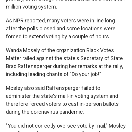
million voting system.
As NPR reported, many voters were in line long
after the polls closed and some locations were
forced to extend voting by a couple of hours.
Wanda Mosely of the organization Black Votes
Matter railed against the state's Secretary of State
Brad Raffensperger during her remarks at the rally,
including leading chants of "Do your job!"
Mosley also said Raffensperger failed to
administer the state's mail-in voting system and
therefore forced voters to cast in-person ballots
during the coronavirus pandemic.
"You did not correctly oversee vote by mail," Mosley