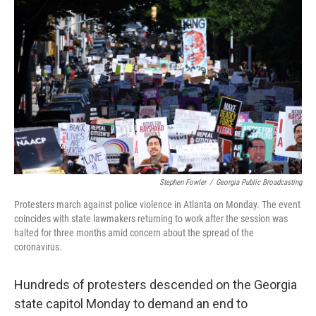
b
t
e
s
o
e
d
k
o
r
I
y
k
n
Stephen Fowler
/
Georgia Public Broadcasting
Protesters march against police violence in Atlanta on Monday. The event
coincides with state lawmakers returning to work after the session was
halted for three months amid concern about the spread of the
coronavirus.
Hundreds of protesters descended on the Georgia
state capitol Monday to demand an end to