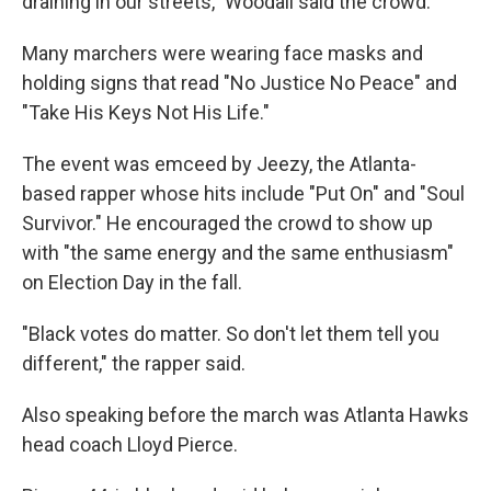
draining in our streets," Woodall said the crowd.
Many marchers were wearing face masks and
holding signs that read "No Justice No Peace" and
"Take His Keys Not His Life."
The event was emceed by Jeezy, the Atlanta-
based rapper whose hits include "Put On" and "Soul
Survivor." He encouraged the crowd to show up
with "the same energy and the same enthusiasm"
on Election Day in the fall.
"Black votes do matter. So don't let them tell you
different," the rapper said.
Also speaking before the march was Atlanta Hawks
head coach Lloyd Pierce.