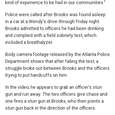
kind of experience to be had in our communities."
Police were called after Brooks was found asleep
in a car at a Wendy's drive-through Friday night.
Brooks admitted to officers he had been drinking
and complied with a field sobriety test, which
included a breathalyzer.
Body camera footage released by the Atlanta Police
Department shows that after failing the test, a
struggle broke out between Brooks and the officers
trying to put handcuffs on him.
In the video, he appears to grab an officer's stun
gun and run away. The two officers give chase and
one fires a stun gun at Brooks, who then points a
stun gun back in the direction of the officers.