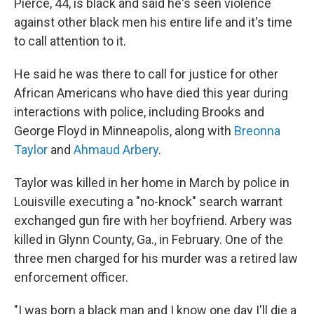
Pierce, 44, is black and said he's seen violence
against other black men his entire life and it's time
to call attention to it.
He said he was there to call for justice for other
African Americans who have died this year during
interactions with police, including Brooks and
George Floyd in Minneapolis, along with
Breonna
Taylor
and
Ahmaud Arbery
.
Taylor was killed in her home in March by police in
Louisville executing a "no-knock" search warrant
exchanged gun fire with her boyfriend. Arbery was
killed in Glynn County, Ga., in February. One of the
three men charged for his murder was a retired law
enforcement officer.
"I was born a black man and I know one day I'll die a