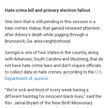
Hate crime bill and primary election fallout
One item that is still pending in this session is a
hate crimes statue, that gained renewed attention
after Arbery's death while jogging through a
Brunswick, Ga.-area neighborhood.
Georgia is one of four states in the country, along
with Arkansas, South Carolina and Wyoming, that do
not have hate crime laws and don't require officials
to collect data on hate crimes, according to the
U.S.
Department of Justice
.
"We're sick and tired of every week having a
different hashtag for innocent black lives," said the
Rev. Jamal Bryant of the New Birth Missionary