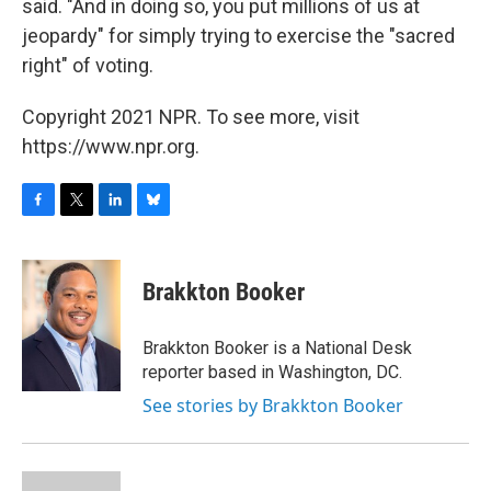
said. "And in doing so, you put millions of us at
jeopardy" for simply trying to exercise the "sacred
right" of voting.
Copyright 2021 NPR. To see more, visit
https://www.npr.org.
F
T
L
B
a
w
i
l
c
i
n
u
e
t
k
e
Brakkton Booker
b
t
e
s
o
e
d
k
o
r
I
y
Brakkton Booker is a National Desk
k
n
reporter based in Washington, DC.
See stories by Brakkton Booker