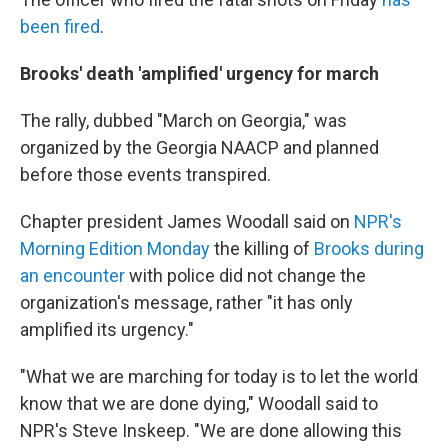
been fired
.
Brooks' death 'amplified' urgency for march
The rally, dubbed "March on Georgia," was
organized by the Georgia NAACP and planned
before those events transpired.
Chapter president James Woodall said on
NPR's
Morning Edition Monday
the killing of
Brooks during
an encounter
with police did not change the
organization's message, rather "it has only
amplified its urgency."
"What we are marching for today is to let the world
know that we are done dying," Woodall said to
NPR's Steve Inskeep. "We are done allowing this