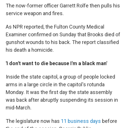
The now-former officer Garrett Rolfe then pulls his
service weapon and fires.
As NPR reported, the Fulton County Medical
Examiner confirmed on Sunday that Brooks died of
gunshot wounds to his back. The report classified
his death a homicide.
'I don't want to die because I'm a black man'
Inside the state capitol, a group of people locked
arms in a large circle in the capitol's rotunda
Monday. It was the first day the state assembly
was back after abruptly suspending its session in
mid-March.
The legislature now has
11 business days
before