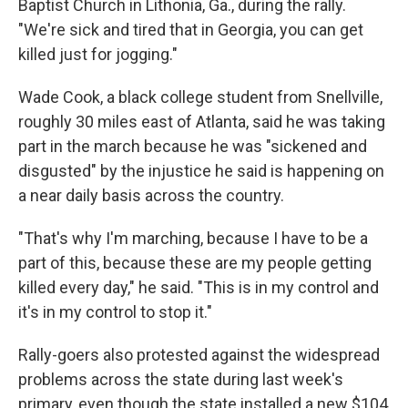
Baptist Church in Lithonia, Ga., during the rally.
"We're sick and tired that in Georgia, you can get
killed just for jogging."
Wade Cook, a black college student from Snellville,
roughly 30 miles east of Atlanta, said he was taking
part in the march because he was "sickened and
disgusted" by the injustice he said is happening on
a near daily basis across the country.
"That's why I'm marching, because I have to be a
part of this, because these are my people getting
killed every day," he said. "This is in my control and
it's in my control to stop it."
Rally-goers also protested against the widespread
problems across the state during last week's
primary, even though the state installed a new $104