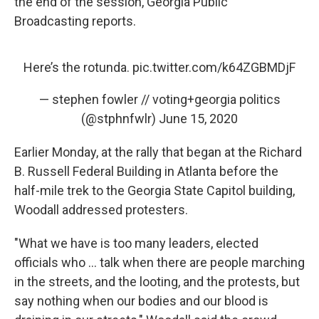
the end of the session, Georgia Public
Broadcasting reports.
Here’s the rotunda.
pic.twitter.com/k64ZGBMDjF
— stephen fowler // voting+georgia politics
(@stphnfwlr)
June 15, 2020
Earlier Monday, at the rally that began at the Richard
B. Russell Federal Building in Atlanta before the
half-mile trek to the Georgia State Capitol building,
Woodall addressed protesters.
"What we have is too many leaders, elected
officials who ... talk when there are people marching
in the streets, and the looting, and the protests, but
say nothing when our bodies and our blood is