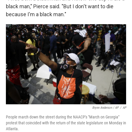
black man," Pierce said. "But I don't want to die
because I'm a black man."
Brynn Anderson / AP
/
AP
People march down the street during the NAACP's "March on Georgia"
protest that coincided with the return of the state legislature on Monday in
Atlanta.