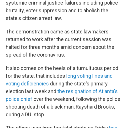
systemic criminal justice failures including police
brutality, voter suppression and to abolish the
state's citizen arrest law.
The demonstration came as state lawmakers
returned to work after the current session was
halted for three months amid concern about the
spread of the coronavirus.
It also comes on the heels of a tumultuous period
for the state, that includes
long voting lines and
voting deficiencies
during the state's primary
election last week and
the resignation of Atlanta's
police chief
over the weekend, following the police
shooting death of a black man, Rayshard Brooks,
during a DUI stop.
The officer who fired the fatal shots on Friday
has