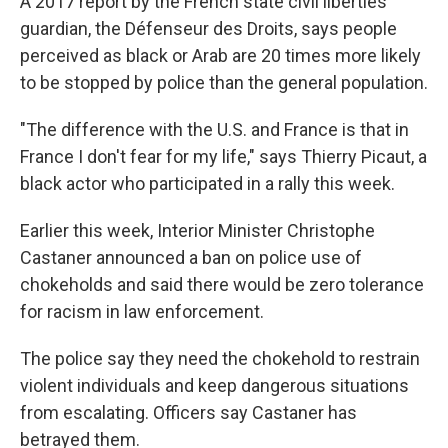
A 2017 report by the French state civil liberties
guardian, the Défenseur des Droits, says people
perceived as black or Arab are 20 times more likely
to be stopped by police than the general population.
"The difference with the U.S. and France is that in
France I don't fear for my life," says Thierry Picaut, a
black actor who participated in a rally this week.
Earlier this week, Interior Minister Christophe
Castaner announced a ban on police use of
chokeholds and said there would be zero tolerance
for racism in law enforcement.
The police say they need the chokehold to restrain
violent individuals and keep dangerous situations
from escalating. Officers say Castaner has
betrayed them.