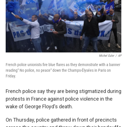
b
t
e
s
o
e
d
k
o
r
I
y
k
n
Michel Euler
/
AP
French police unionists fire blue flares as they demonstrate with a banner
reading" No police, no peace" down the Champs-Élysées in Paris on
Friday.
French police say they are being stigmatized during
protests in France against police violence in the
wake of George Floyd's death.
On Thursday, police gathered in front of precincts