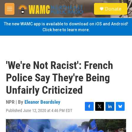
Skip to main content
S
Donate
e
M
a
e
r
n
The new WAMC app is available to download on iOS and Android!
c
u
Click here to learn more.
h
u
e
r
y
'We're Not Racist': French
Police Say They're Being
Unfairly Criticized
NPR | By
Eleanor Beardsley
Published June 12, 2020 at 4:46 PM EDT
F
T
L
B
a
w
i
l
c
i
n
u
e
t
k
e