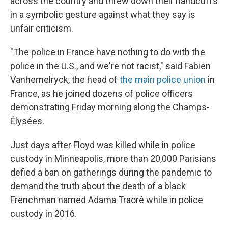
across the country and threw down their handcuffs
in a symbolic gesture against what they say is
unfair criticism.
"The police in France have nothing to do with the
police in the U.S., and we're not racist," said Fabien
Vanhemelryck, the head of
the main police union
in
France, as he joined dozens of police officers
demonstrating Friday morning along the Champs-
Élysées.
Just days after Floyd was killed while in police
custody in Minneapolis, more than 20,000 Parisians
defied a ban on gatherings during the pandemic to
demand the truth about the death of a black
Frenchman named Adama Traoré while in police
custody in 2016.