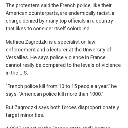
The protesters said the French police, like their
American counterparts, are endemically racist, a
charge denied by many top officials in a country
that likes to consider itself colorblind.
Mathieu Zagrodzki is a specialist on law
enforcement and a lecturer at the University of
Versailles. He says police violence in France
cannot really be compared to the levels of violence
in the U.S.
"French police kill from 10 to 15 people a year," he
says. "American police kill more than 1000."
But Zagrodzki says both forces disproportionately
target minorities.