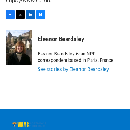
https://www.npr.org.
F
T
L
B
a
w
i
l
c
i
n
u
e
t
k
e
Eleanor Beardsley
b
t
e
s
o
e
d
k
o
r
I
y
Eleanor Beardsley is an NPR
k
n
correspondent based in Paris, France.
See stories by Eleanor Beardsley