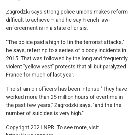
Zagrodzki says strong police unions makes reform
difficult to achieve – and he say French law-
enforcement is in a state of crisis.
"The police paid a high toll in the terrorist attacks,"
he says, referring to a series of bloody incidents in
2015. That was followed by the long and frequently
violent "yellow vest" protests that all but paralyzed
France for much of last year.
The strain on officers has been intense "They have
worked more than 25 million hours of overtime in
the past few years," Zagrodzki says, "and the the
number of suicides is very high."
Copyright 2021 NPR. To see more, visit