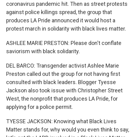
coronavirus pandemic hit. Then as street protests
against police killings spread, the group that
produces LA Pride announced it would host a
protest march in solidarity with black lives matter.
ASHLEE MARIE PRESTON: Please don't conflate
saviorism with black solidarity.
DEL BARCO: Transgender activist Ashlee Marie
Preston called out the group for not having first
consulted with black leaders. Blogger Tyesse
Jackson also took issue with Christopher Street
West, the nonprofit that produces LA Pride, for
applying for a police permit.
TYESSE JACKSON: Knowing what Black Lives
Matter stands for, why would you even think to say,