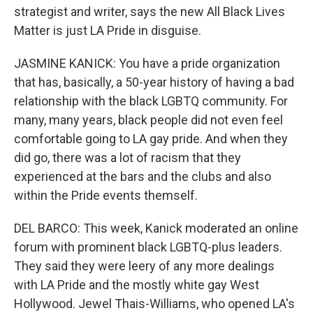
strategist and writer, says the new All Black Lives
Matter is just LA Pride in disguise.
JASMINE KANICK: You have a pride organization
that has, basically, a 50-year history of having a bad
relationship with the black LGBTQ community. For
many, many years, black people did not even feel
comfortable going to LA gay pride. And when they
did go, there was a lot of racism that they
experienced at the bars and the clubs and also
within the Pride events themself.
DEL BARCO: This week, Kanick moderated an online
forum with prominent black LGBTQ-plus leaders.
They said they were leery of any more dealings
with LA Pride and the mostly white gay West
Hollywood. Jewel Thais-Williams, who opened LA's