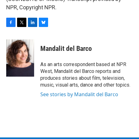
NPR, Copyright NPR.
F
T
L
B
a
w
i
l
c
i
n
u
e
t
k
e
Mandalit del Barco
b
t
e
s
o
e
d
k
o
r
I
y
As an arts correspondent based at NPR
k
n
West, Mandalit del Barco reports and
produces stories about film, television,
music, visual arts, dance and other topics.
See stories by Mandalit del Barco