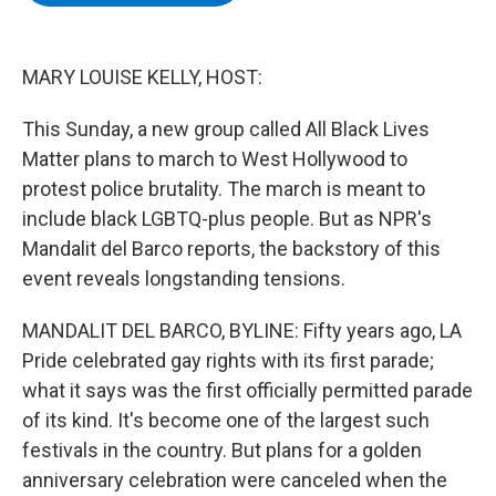
b
t
e
s
o
e
d
k
o
r
I
y
k
n
MARY LOUISE KELLY, HOST:
This Sunday, a new group called All Black Lives
Matter plans to march to West Hollywood to
protest police brutality. The march is meant to
include black LGBTQ-plus people. But as NPR's
Mandalit del Barco reports, the backstory of this
event reveals longstanding tensions.
MANDALIT DEL BARCO, BYLINE: Fifty years ago, LA
Pride celebrated gay rights with its first parade;
what it says was the first officially permitted parade
of its kind. It's become one of the largest such
festivals in the country. But plans for a golden
anniversary celebration were canceled when the