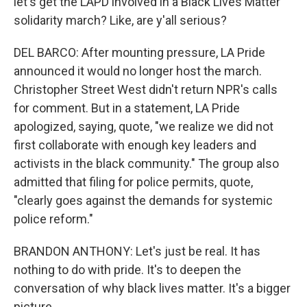
let's get the LAPD involved in a Black Lives Matter
solidarity march? Like, are y'all serious?
DEL BARCO: After mounting pressure, LA Pride
announced it would no longer host the march.
Christopher Street West didn't return NPR's calls
for comment. But in a statement, LA Pride
apologized, saying, quote, "we realize we did not
first collaborate with enough key leaders and
activists in the black community." The group also
admitted that filing for police permits, quote,
"clearly goes against the demands for systemic
police reform."
BRANDON ANTHONY: Let's just be real. It has
nothing to do with pride. It's to deepen the
conversation of why black lives matter. It's a bigger
picture.