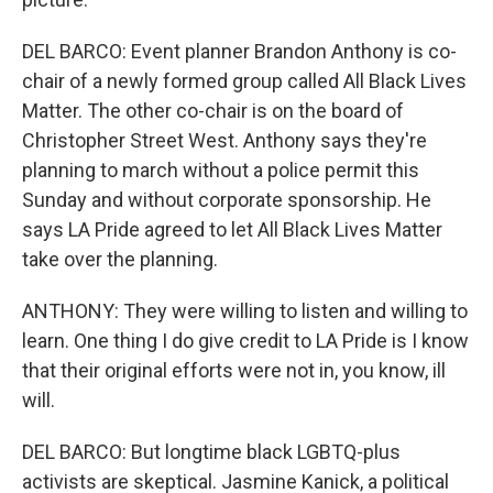
DEL BARCO: Event planner Brandon Anthony is co-
chair of a newly formed group called All Black Lives
Matter. The other co-chair is on the board of
Christopher Street West. Anthony says they're
planning to march without a police permit this
Sunday and without corporate sponsorship. He
says LA Pride agreed to let All Black Lives Matter
take over the planning.
ANTHONY: They were willing to listen and willing to
learn. One thing I do give credit to LA Pride is I know
that their original efforts were not in, you know, ill
will.
DEL BARCO: But longtime black LGBTQ-plus
activists are skeptical. Jasmine Kanick, a political