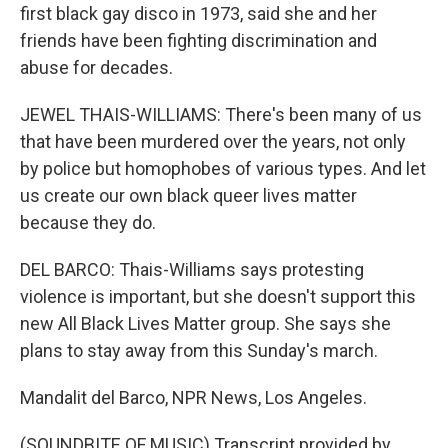
first black gay disco in 1973, said she and her
friends have been fighting discrimination and
abuse for decades.
JEWEL THAIS-WILLIAMS: There's been many of us
that have been murdered over the years, not only
by police but homophobes of various types. And let
us create our own black queer lives matter
because they do.
DEL BARCO: Thais-Williams says protesting
violence is important, but she doesn't support this
new All Black Lives Matter group. She says she
plans to stay away from this Sunday's march.
Mandalit del Barco, NPR News, Los Angeles.
(SOUNDBITE OF MUSIC) Transcript provided by