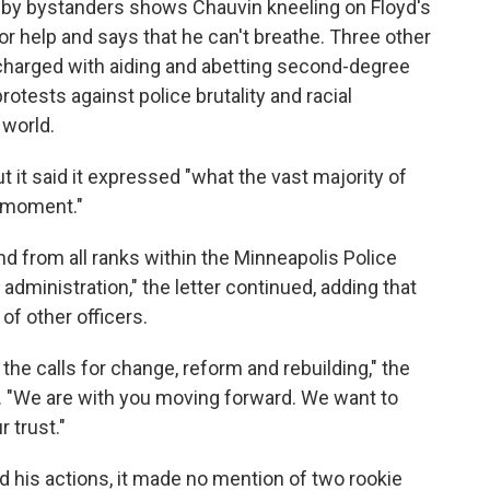
d by bystanders shows Chauvin kneeling on Floyd's
or help and says that he can't breathe. Three other
charged with aiding and abetting second-degree
otests against police brutality and racial
 world.
t it said it expressed "what the vast majority of
s moment."
nd from all ranks within the Minneapolis Police
administration," the letter continued, adding that
of other officers.
he calls for change, reform and rebuilding," the
s. "We are with you moving forward. We want to
 trust."
 his actions, it made no mention of two rookie