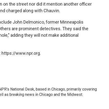
 on the street nor did it mention another officer
and charged along with Chauvin.
 include John Delmonico, former Minneapolis
 others are prominent detectives. They said the
hole," adding they will not make additional
 https://www.npr.org.
PR's National Desk, based in Chicago, primarily covering
well as breaking news in Chicago and the Midwest.