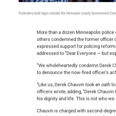
Protesters hold signs outside the Hennepin county Government Cent
More than a dozen Minneapolis police 
others condemned the former officer ch
expressed support for policing reforms
addressed to "Dear Everyone — but espe
"We wholeheartedly condemn Derek Ch
to denounce the now-fired officer's act
"Like us, Derek Chauvin took an oath to 
officers wrote, adding, "Derek Chauvin
his dignity and life. This is not who we 
Chauvin is charged with second-degree 