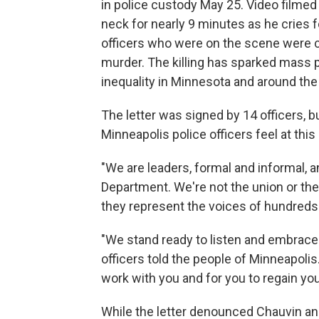
in police custody May 25. Video filme
neck for nearly 9 minutes as he cries f
officers who were on the scene were 
murder. The killing has sparked mass pr
inequality in Minnesota and around the
The letter was signed by 14 officers, bu
Minneapolis police officers feel at thi
"We are leaders, formal and informal, a
Department. We're not the union or the 
they represent the voices of hundreds 
"We stand ready to listen and embrace t
officers told the people of Minneapoli
work with you and for you to regain your
While the letter denounced Chauvin and