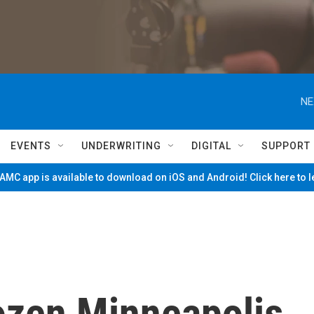
NE
EVENTS
UNDERWRITING
DIGITAL
SUPPORT
MC app is available to download on iOS and Android! Click here to 
ozen Minneapolis