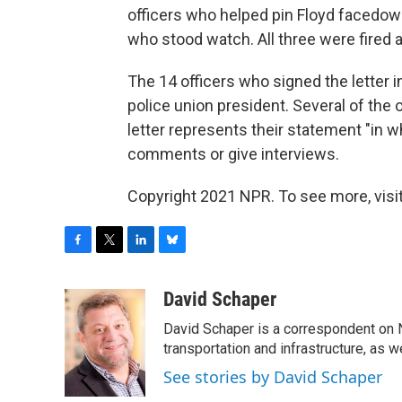
officers who helped pin Floyd facedown
who stood watch. All three were fired 
The 14 officers who signed the letter
police union president. Several of the
letter represents their statement "in w
comments or give interviews.
Copyright 2021 NPR. To see more, visit
F
T
L
B
a
w
i
l
c
i
n
u
David Schaper
e
t
k
e
David Schaper is a correspondent on N
b
t
e
s
o
e
d
k
transportation and infrastructure, as 
o
r
I
y
See stories by David Schaper
k
n