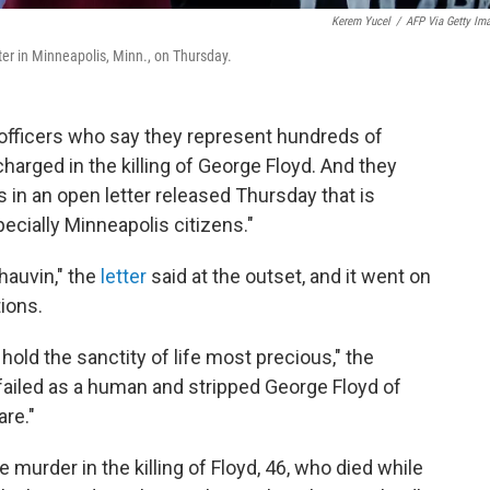
Kerem Yucel
/
AFP Via Getty Im
er in Minneapolis, Minn., on Thursday.
officers who say they represent hundreds of
arged in the killing of George Floyd. And they
 in an open letter released Thursday that is
cially Minneapolis citizens."
auvin," the
letter
said at the outset, and it went on
ions.
hold the sanctity of life most precious," the
 failed as a human and stripped George Floyd of
are."
murder in the killing of Floyd, 46, who died while