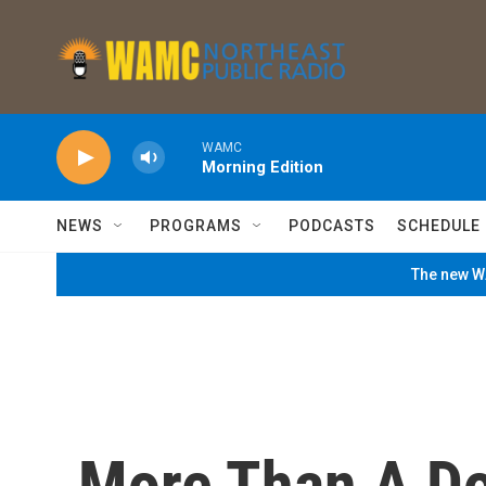
Skip to main content
WAMC
Morning Edition
NEWS
PROGRAMS
PODCASTS
SCHEDULE
The new WA
More Than A D