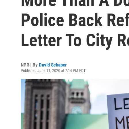
Police Back Re
Letter To City 
NPR | By
David Schaper
Published June 11, 2020 at 7:14 PM EDT