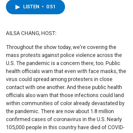
c
i
n
u
LISTEN
•
0:51
e
t
k
e
b
t
e
s
o
e
d
k
o
r
I
y
k
n
AILSA CHANG, HOST:
Throughout the show today, we're covering the
mass protests against police violence across the
U.S. The pandemic is a concern there, too. Public
health officials warn that even with face masks, the
virus could spread among protesters in close
contact with one another. And these public health
officials also warn that those infections could land
within communities of color already devastated by
the pandemic. There are now about 1.8 million
confirmed cases of coronavirus in the U.S. Nearly
105,000 people in this country have died of COVID-