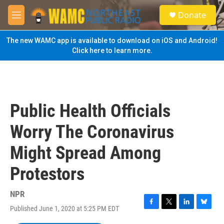
Skip to main content
S
Donate
e
M
a
e
r
n
The new WAMC app is available to download on iOS and Android!
c
u
Click here to learn more.
h
u
e
r
y
Public Health Officials
Worry The Coronavirus
Might Spread Among
Protestors
NPR
Published June 1, 2020 at 5:25 PM EDT
F
T
L
B
a
w
i
l