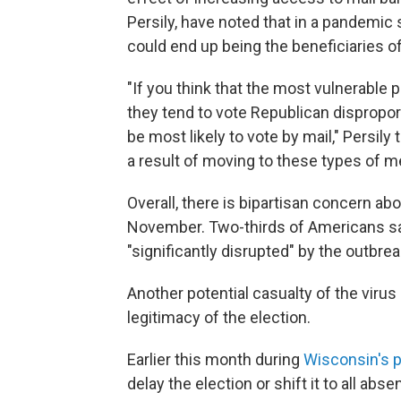
Persily, have noted that in a pandemic 
could end up being the beneficiaries o
"If you think that the most vulnerable 
they tend to vote Republican dispropo
be most likely to vote by mail," Persily
a result of moving to these types of m
Overall, there is bipartisan concern a
November. Two-thirds of Americans say i
"significantly disrupted" by the outbrea
Another potential casualty of the viru
legitimacy of the election.
Earlier this month during
Wisconsin's p
delay the election or shift it to all ab