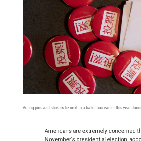
Voting pins and stickers lie next to a ballot box earlier this year du
Americans are extremely concerned tha
November's presidential election, acc