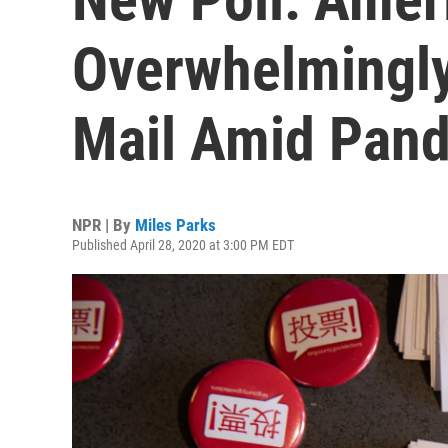
Overwhelmingly
Mail Amid Pan
NPR | By
Miles Parks
Published April 28, 2020 at 3:00 PM EDT