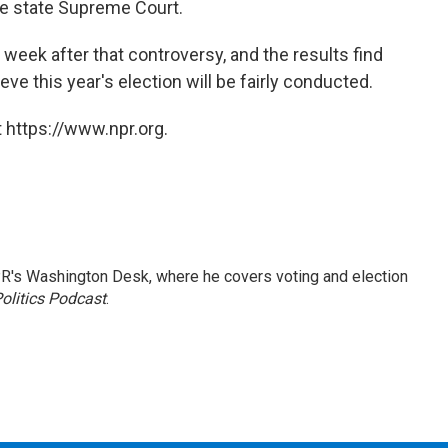
ve state Supreme Court.
e week after that controversy, and the results find
ve this year's election will be fairly conducted.
 https://www.npr.org.
R's Washington Desk, where he covers voting and election
olitics Podcast
.