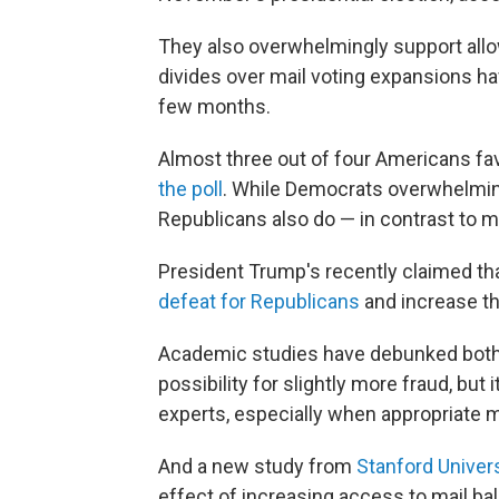
They also overwhelmingly support allow
divides over mail voting expansions hav
few months.
Almost three out of four Americans fav
the poll
. While Democrats overwhelming
Republicans also do — in contrast to ma
President Trump's recently claimed th
defeat for Republicans
and increase th
Academic studies have debunked both 
possibility for slightly more fraud, but it 
experts, especially when appropriate m
And a new study from
Stanford Univers
effect of increasing access to mail ball