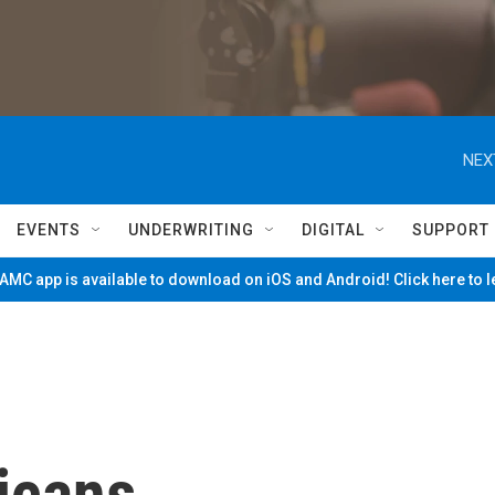
NEX
EVENTS
UNDERWRITING
DIGITAL
SUPPORT
MC app is available to download on iOS and Android! Click here to 
icans