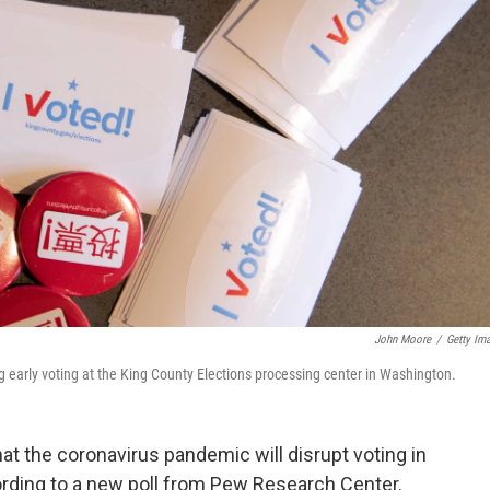
John Moore
/
Getty Im
ring early voting at the King County Elections processing center in Washington.
t the coronavirus pandemic will disrupt voting in
ording to a new poll from Pew Research Center.