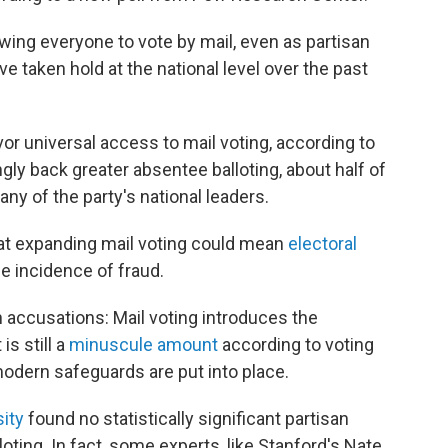
ing everyone to vote by mail, even as partisan
e taken hold at the national level over the past
or universal access to mail voting, according to
ly back greater absentee balloting, about half of
ny of the party's national leaders.
at expanding mail voting could mean
electoral
e incidence of fraud.
accusations: Mail voting introduces the
is still a
minuscule amount
according to voting
odern safeguards are put into place.
ity
found no statistically significant partisan
oting. In fact, some experts, like Stanford's Nate