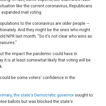
situation like the current coronavirus, Republicans
f expanded mail voting.
populations to the coronavirus are older people —
rtionately. And they might be the ones who might
 told NPR last month. "So it's not clear who wins as
easures."
bout the impact the pandemic could have in
t is at least somewhat likely that voting will be
k.
s could be some voters' confidence in the
rimary
,
the state's Democratic governor
sought to
sentee ballots but was blocked the state's