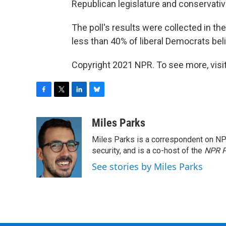
Republican legislature and conservati
The poll's results were collected in th
less than 40% of liberal Democrats belie
Copyright 2021 NPR. To see more, visit
F
T
L
B
a
w
i
l
c
i
n
u
Miles Parks
e
t
k
e
Miles Parks is a correspondent on NP
b
t
e
s
o
e
d
k
security, and is a co-host of the
NPR P
o
r
I
y
See stories by Miles Parks
k
n