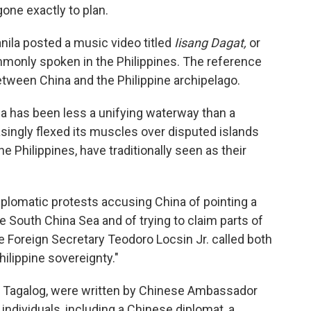
one exactly to plan.
ila posted a music video titled
Iisang Dagat,
or
mmonly spoken in the Philippines. The reference
between China and the Philippine archipelago.
ea has been less a unifying waterway than a
easingly flexed its muscles over disputed islands
he Philippines, have traditionally seen as their
diplomatic protests accusing China of pointing a
he South China Sea and of trying to claim parts of
pine Foreign Secretary Teodoro Locsin Jr. called both
hilippine sovereignty."
nd Tagalog, were written by Chinese Ambassador
individuals, including a Chinese diplomat, a