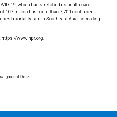
OVID-19, which has stretched its health care
y of 107 million has more than 7,700 confirmed
ghest mortality rate in Southeast Asia, according
 https://www.npr.org.
Assignment Desk.