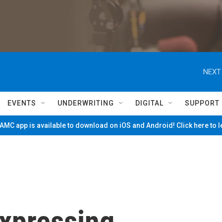
NEXT
EVENTS
UNDERWRITING
DIGITAL
SUPPORT
MC app is available to download on iOS and Android! Click here to 
xpressing