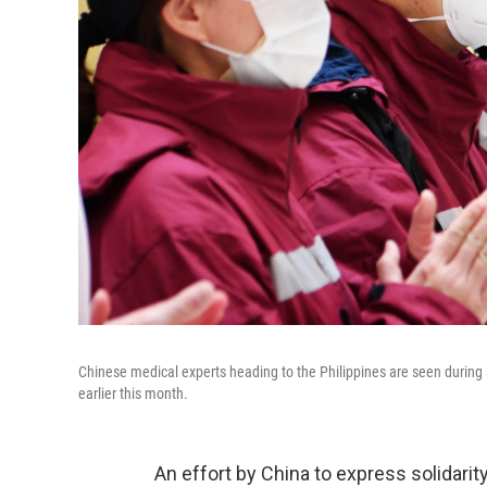
Chinese medical experts heading to the Philippines are seen during 
earlier this month.
An effort by China to express solidarity