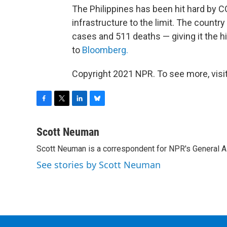
The Philippines has been hit hard by C
infrastructure to the limit. The countr
cases and 511 deaths — giving it the hi
to
Bloomberg.
Copyright 2021 NPR. To see more, visit
F
T
L
B
a
w
i
l
c
i
n
u
Scott Neuman
e
t
k
e
Scott Neuman is a correspondent for NPR's General 
b
t
e
s
o
e
d
k
See stories by Scott Neuman
o
r
I
y
k
n