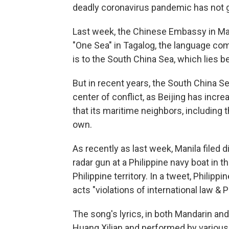
deadly coronavirus pandemic has not g
Last week, the Chinese Embassy in Man
"One Sea" in Tagalog, the language co
is to the South China Sea, which lies 
But in recent years, the South China S
center of conflict, as Beijing has incr
that its maritime neighbors, including t
own.
As recently as last week, Manila filed 
radar gun at a Philippine navy boat in t
Philippine territory. In a tweet, Philip
acts "violations of international law & P
The song's lyrics, in both Mandarin a
Huang Xilian and performed by various 