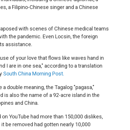
ines, a Filipino-Chinese singer and a Chinese
xtaposed with scenes of Chinese medical teams
 with the pandemic. Even Locsin, the foreign
its assistance.
se of your love that flows like waves hand in
d I are in one sea," according to a translation
y
South China Morning Post.
ave a double meaning, the Tagalog "pagasa,"
 is also the name of a 92-acre island in the
ppines and China.
 on YouTube had more than 150,000 dislikes,
it be removed had gotten nearly 10,000