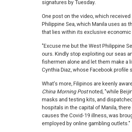
signatures by Tuesday.
One post on the video, which received 
Philippine Sea, which Manila uses as th
that lies within its exclusive economic
"Excuse me but the West Philippine Sea
ours. Kindly stop exploiting our seas a
fishermen alone and let them make a li
Cynthia Diaz, whose Facebook profile 
What's more, Filipinos are keenly aware
China Morning Post
noted, "while Beiji
masks and testing kits, and dispatched
hospitals in the capital of Manila, there
causes the Covid-19 illness, was brou
employed by online gambling outlets."