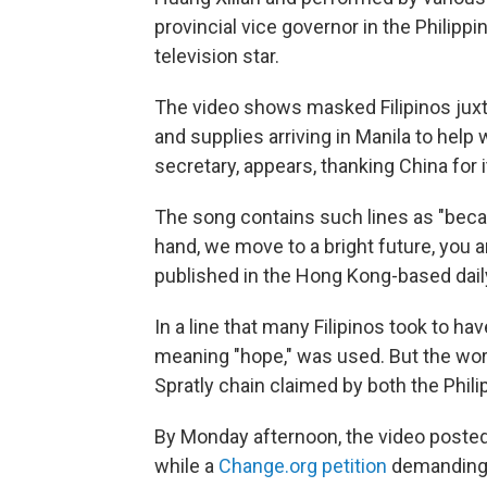
provincial vice governor in the Philipp
television star.
The video shows masked Filipinos ju
and supplies arriving in Manila to help
secretary, appears, thanking China for 
The song contains such lines as "becau
hand, we move to a bright future, you an
published in the Hong Kong-based dail
In a line that many Filipinos took to h
meaning "hope," was used. But the word
Spratly chain claimed by both the Phili
By Monday afternoon, the video posted
while a
Change.org petition
demanding 