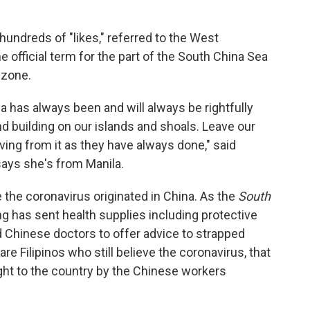
hundreds of "likes," referred to the West
e official term for the part of the South China Sea
 zone.
 has always been and will always be rightfully
nd building on our islands and shoals. Leave our
ving from it as they have always done," said
says she's from Manila.
 the coronavirus originated in China. As the
South
ng has sent health supplies including protective
 Chinese doctors to offer advice to strapped
 are Filipinos who still believe the coronavirus, that
ght to the country by the Chinese workers