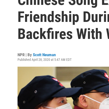
Friendship Dur
Backfires With 
NPR | By
Scott Neuman
Published April 28, 2020 at 5:47 AM EDT