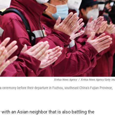
Xinhua News Agency
/
Xinhua News Agency/Getty Im
a ceremony before their departure in Fuzhou, southeast China's Fujian Province,
 with an Asian neighbor that is also battling the