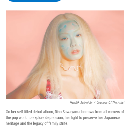
b
t
e
s
o
e
d
k
o
r
I
y
k
n
Hendrik Schneider
/
Courtesy Of The Artist
On her self-titled debut album, Rina Sawayama borrows from all corners of
the pop world to explore depression, her fight to preserve her Japanese
heritage and the legacy of family strife.