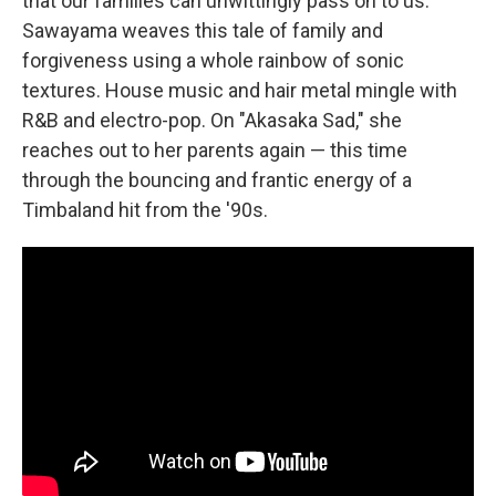
that our families can unwittingly pass on to us.
Sawayama weaves this tale of family and
forgiveness using a whole rainbow of sonic
textures. House music and hair metal mingle with
R&B and electro-pop. On "Akasaka Sad," she
reaches out to her parents again — this time
through the bouncing and frantic energy of a
Timbaland hit from the '90s.