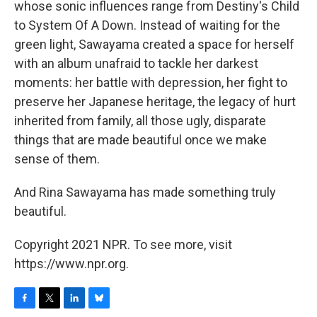
whose sonic influences range from Destiny's Child
to System Of A Down. Instead of waiting for the
green light, Sawayama created a space for herself
with an album unafraid to tackle her darkest
moments: her battle with depression, her fight to
preserve her Japanese heritage, the legacy of hurt
inherited from family, all those ugly, disparate
things that are made beautiful once we make
sense of them.
And Rina Sawayama has made something truly
beautiful.
Copyright 2021 NPR. To see more, visit
https://www.npr.org.
F
T
L
B