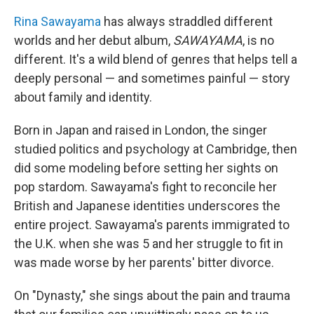
Rina Sawayama
has always straddled different
worlds and her debut album,
SAWAYAMA
, is no
different. It's a wild blend of genres that helps tell a
deeply personal — and sometimes painful — story
about family and identity.
Born in Japan and raised in London, the singer
studied politics and psychology at Cambridge, then
did some modeling before setting her sights on
pop stardom. Sawayama's fight to reconcile her
British and Japanese identities underscores the
entire project. Sawayama's parents immigrated to
the U.K. when she was 5 and her struggle to fit in
was made worse by her parents' bitter divorce.
On "Dynasty," she sings about the pain and trauma