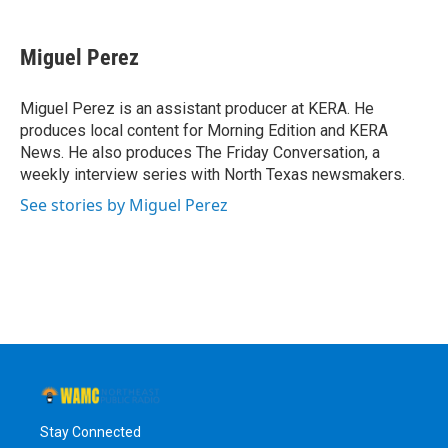
a
w
i
l
c
i
n
u
e
t
k
e
Miguel Perez
b
t
e
s
o
e
d
k
o
r
I
y
Miguel Perez is an assistant producer at KERA. He
k
n
produces local content for Morning Edition and KERA
News. He also produces The Friday Conversation, a
weekly interview series with North Texas newsmakers.
See stories by Miguel Perez
Stay Connected