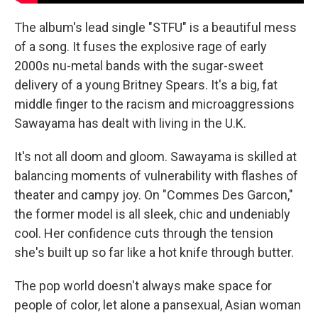
The album's lead single "STFU" is a beautiful mess
of a song. It fuses the explosive rage of early
2000s nu-metal bands with the sugar-sweet
delivery of a young Britney Spears. It's a big, fat
middle finger to the racism and microaggressions
Sawayama has dealt with living in the U.K.
It's not all doom and gloom. Sawayama is skilled at
balancing moments of vulnerability with flashes of
theater and campy joy. On "Commes Des Garcon,"
the former model is all sleek, chic and undeniably
cool. Her confidence cuts through the tension
she's built up so far like a hot knife through butter.
The pop world doesn't always make space for
people of color, let alone a pansexual, Asian woman