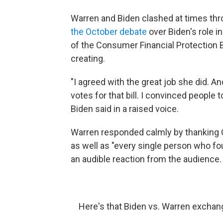
Warren and Biden clashed at times th
the October debate
over Biden's role 
of the Consumer Financial Protection B
creating.
"I agreed with the great job she did. An
votes for that bill. I convinced people to
Biden said in a raised voice.
Warren responded calmly by thanking 
as well as "every single person who foug
an audible reaction from the audience.
Here's that Biden vs. Warren excha