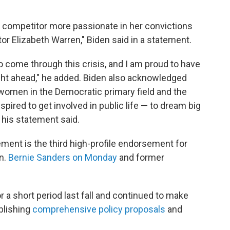
o competitor more passionate in her convictions
or Elizabeth Warren," Biden said in a statement.
 come through this crisis, and I am proud to have
ight ahead," he added. Biden also acknowledged
 women in the Democratic primary field and the
spired to get involved in public life — to dream big
 his statement said.
ent is the third high-profile endorsement for
n.
Bernie Sanders on Monday
and former
 a short period last fall and continued to make
blishing
comprehensive
policy
proposals
and