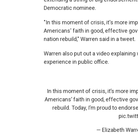
Democratic nominee.
"In this moment of crisis, it's more im
Americans' faith in good, effective go
nation rebuild," Warren said in a tweet.
Warren also put out a video explaining 
experience in public office.
In this moment of crisis, it’s more im
Americans’ faith in good, effective g
rebuild. Today, I’m proud to endors
pic.twi
— Elizabeth War