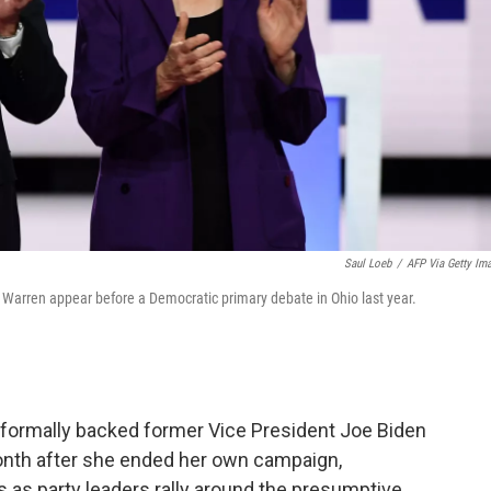
Saul Loeb
/
AFP Via Getty Im
Warren appear before a Democratic primary debate in Ohio last year.
formally backed former Vice President Joe Biden
onth after she ended her own campaign,
 as party leaders rally around the presumptive