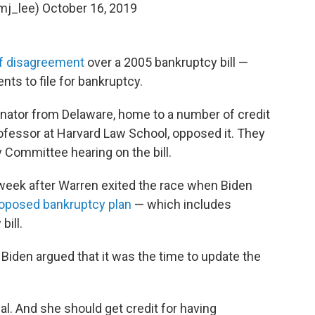
mj_lee)
October 16, 2019
of disagreement
over a 2005 bankruptcy bill —
nts to file for bankruptcy.
enator from Delaware, home to a number of credit
ofessor at Harvard Law School, opposed it. They
y Committee hearing on the bill.
 week after Warren exited the race when Biden
roposed bankruptcy plan
— which includes
bill.
 Biden argued that it was the time to update the
osal. And she should get credit for having