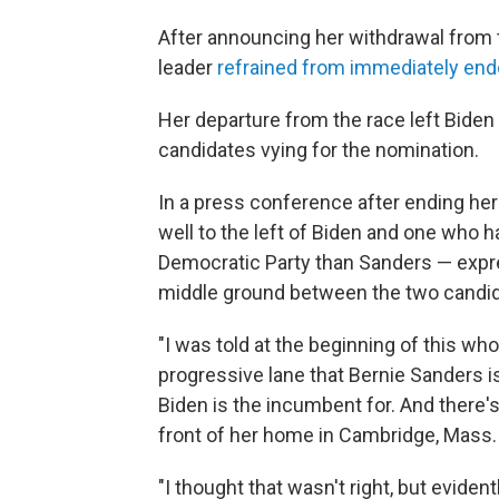
After announcing her withdrawal from t
leader
refrained from immediately end
Her departure from the race left Bide
candidates vying for the nomination.
In a press conference after ending he
well to the left of Biden and one who 
Democratic Party than Sanders — expre
middle ground between the two candid
"I was told at the beginning of this who
progressive lane that Bernie Sanders i
Biden is the incumbent for. And there's
front of her home in Cambridge, Mass.
"I thought that wasn't right, but eviden