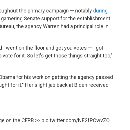
roughout the primary campaign — notably
during
in garnering Senate support for the establishment
ureau, the agency Warren had a principal role in
d I went on the floor and got you votes — I got
 vote for it. So let's get those things straight too,"
Obama for his work on getting the agency passed
ht for it." Her slight jab back at Biden received
nge on the CFPB >>
pic.twitter.com/NE2fPCwvZO