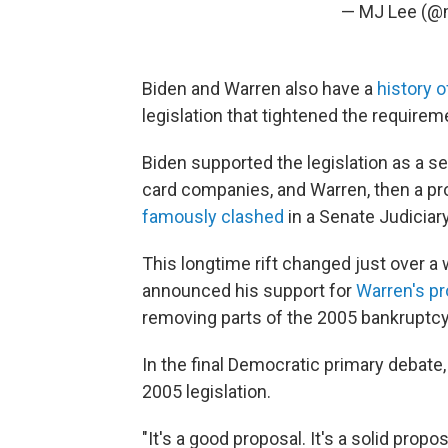
— MJ Lee (@
Biden and Warren also have a
history 
legislation that tightened the requireme
Biden supported the legislation as a s
card companies, and Warren, then a pr
famously clashed
in a Senate Judiciar
This longtime rift changed just over a
announced his support for
Warren's p
removing parts of the 2005 bankruptcy 
In the final Democratic primary debate,
2005 legislation.
"It's a good proposal. It's a solid prop