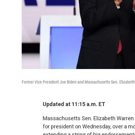
Former Vice President Joe Biden and Massachusetts Sen. Elizabeth 
Updated at 11:15 a.m. ET
Massachusetts Sen. Elizabeth Warren 
for president on Wednesday, over a m
extending a string of big endorsements