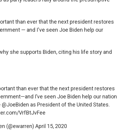
portant than ever that the next president restores
vernment — and I've seen Joe Biden help our
why she supports Biden, citing his life story and
portant than ever that the next president restores
overnment—and I’ve seen Joe Biden help our nation
e
@JoeBiden
as President of the United States.
tter.com/VrfBtJvFee
ren (@ewarren)
April 15, 2020