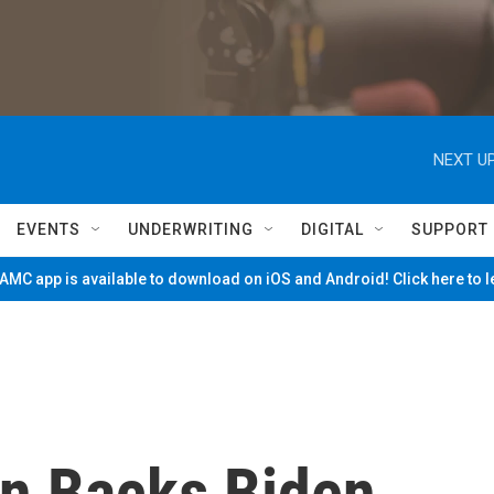
NEXT UP
EVENTS
UNDERWRITING
DIGITAL
SUPPORT
MC app is available to download on iOS and Android! Click here to 
en Backs Biden,