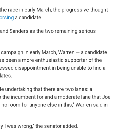
he race in early March, the progressive thought
orsing
a candidate.
n and Sanders as the two remaining serious
r campaign in early March, Warren — a candidate
has been a more enthusiastic supporter of the
ssed disappointment in being unable to find a
ates.
le undertaking that there are two lanes: a
s the incumbent for and a moderate lane that Joe
 no room for anyone else in this," Warren said in
tly I was wrong," the senator added.