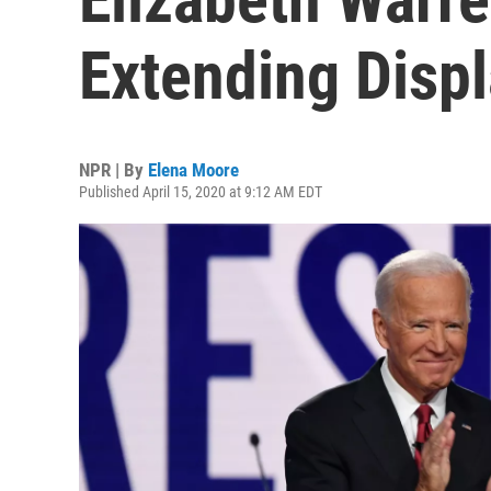
Extending Displ
NPR | By
Elena Moore
Published April 15, 2020 at 9:12 AM EDT