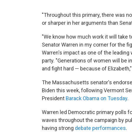
"Throughout this primary, there was n
or sharper in her arguments than Senat
"We know how much work it will take to
Senator Warren in my corner for the f
Warren's impact as one of the leading
party. "Generations of women will be in
and fight hard — because of Elizabeth,"
The Massachusetts senator's endorsem
Biden this week, following Vermont Se
President
Barack Obama on Tuesday
.
Warren led Democratic primary polls for
waves throughout the campaign by pu
having strong
debate
performances
.