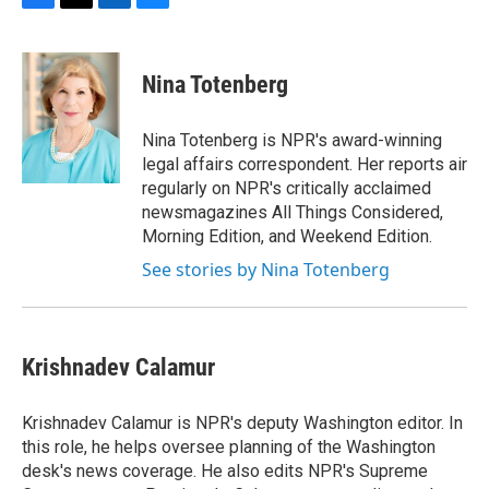
F
T
L
B
a
w
i
l
c
i
n
u
e
t
k
e
Nina Totenberg
b
t
e
s
o
e
d
k
o
r
I
y
Nina Totenberg is NPR's award-winning
k
n
legal affairs correspondent. Her reports air
regularly on NPR's critically acclaimed
newsmagazines All Things Considered,
Morning Edition, and Weekend Edition.
See stories by Nina Totenberg
Krishnadev Calamur
Krishnadev Calamur is NPR's deputy Washington editor. In
this role, he helps oversee planning of the Washington
desk's news coverage. He also edits NPR's Supreme