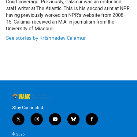
Court coverage. Previously, Calamur was an editor and
staff writer at The Atlantic. This is his second stint at NPR,
having previously worked on NPR's website from 2008-
15. Calamur received an M.A. in journalism from the
University of Missouri.
See stories by Krishnadev Calamur
Stay Connected
t
i
y
b
f
w
n
o
l
a
i
s
u
u
c
© 2026