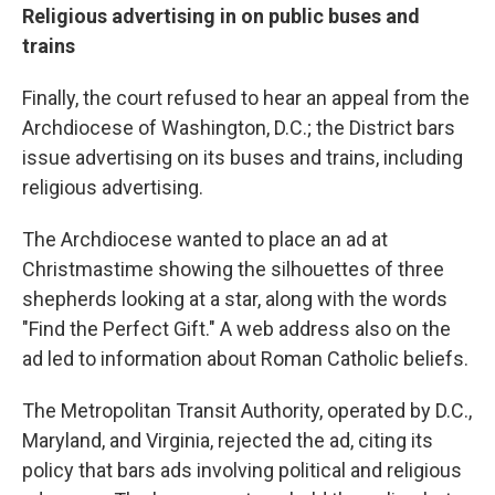
Religious advertising in on public buses and
trains
Finally, the court refused to hear an appeal from the
Archdiocese of Washington, D.C.; the District bars
issue advertising on its buses and trains, including
religious advertising.
The Archdiocese wanted to place an ad at
Christmastime showing the silhouettes of three
shepherds looking at a star, along with the words
"Find the Perfect Gift." A web address also on the
ad led to information about Roman Catholic beliefs.
The Metropolitan Transit Authority, operated by D.C.,
Maryland, and Virginia, rejected the ad, citing its
policy that bars ads involving political and religious