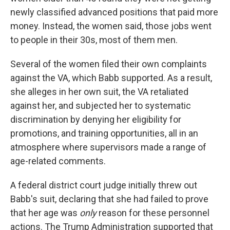
newly classified advanced positions that paid more
money. Instead, the women said, those jobs went
to people in their 30s, most of them men.
Several of the women filed their own complaints
against the VA, which Babb supported. As a result,
she alleges in her own suit, the VA retaliated
against her, and subjected her to systematic
discrimination by denying her eligibility for
promotions, and training opportunities, all in an
atmosphere where supervisors made a range of
age-related comments.
A federal district court judge initially threw out
Babb's suit, declaring that she had failed to prove
that her age was
only
reason for these personnel
actions. The Trump Administration supported that