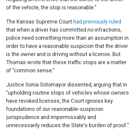
of the vehicle, the stop is reasonable."
The Kansas Supreme Court
had previously ruled
that when a driver has committed no infractions,
police need something more than an assumption in
order to have a reasonable suspicion that the driver
is the owner and is driving without a license. But
Thomas wrote that these traffic stops are a matter
of "common sense."
Justice Sonia Sotomayor dissented, arguing that in
"upholding routine stops of vehicles whose owners
have revoked licenses, the Court ignores key
foundations of our reasonable-suspicion
jurisprudence and impermissably and
unnecessarily reduces the State's burden of proof."