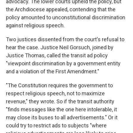
advocacy. The lower courts upheld the policy, but
the Archdiocese appealed, contending that the
policy amounted to unconstitutional discrimination
against religious speech.
Two justices dissented from the court's refusal to
hear the case. Justice Neil Gorsuch, joined by
Justice Thomas, called the transit ad policy
"viewpoint discrimination by a government entity
and a violation of the First Amendment."
"The Constitution requires the government to
respect religious speech, not to maximize
revenue," they wrote. So if the transit authority
"finds messages like the one here intolerable, it
may close its buses to all advertisements." Or it
could try to restrict ads to subjects "where