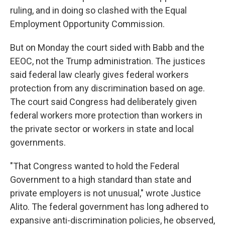
ruling, and in doing so clashed with the Equal
Employment Opportunity Commission.
But on Monday the court sided with Babb and the
EEOC, not the Trump administration. The justices
said federal law clearly gives federal workers
protection from any discrimination based on age.
The court said Congress had deliberately given
federal workers more protection than workers in
the private sector or workers in state and local
governments.
"That Congress wanted to hold the Federal
Government to a high standard than state and
private employers is not unusual," wrote Justice
Alito. The federal government has long adhered to
expansive anti-discrimination policies, he observed,