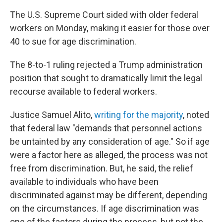
The U.S. Supreme Court sided with older federal
workers on Monday, making it easier for those over
40 to sue for age discrimination.
The 8-to-1 ruling rejected a Trump administration
position that sought to dramatically limit the legal
recourse available to federal workers.
Justice Samuel Alito,
writing for the majority
, noted
that federal law "demands that personnel actions
be untainted by any consideration of age." So if age
were a factor here as alleged, the process was not
free from discrimination. But, he said, the relief
available to individuals who have been
discriminated against may be different, depending
on the circumstances. If age discrimination was
one of the factors during the process, but not the