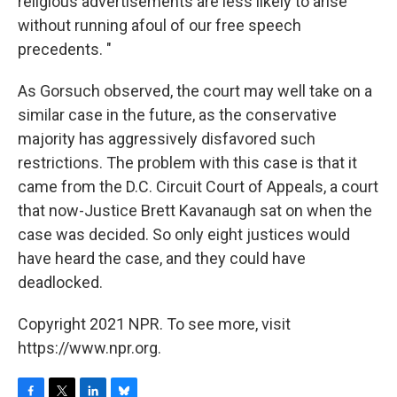
religious advertisements are less likely to arise
without running afoul of our free speech
precedents. "
As Gorsuch observed, the court may well take on a
similar case in the future, as the conservative
majority has aggressively disfavored such
restrictions. The problem with this case is that it
came from the D.C. Circuit Court of Appeals, a court
that now-Justice Brett Kavanaugh sat on when the
case was decided. So only eight justices would
have heard the case, and they could have
deadlocked.
Copyright 2021 NPR. To see more, visit
https://www.npr.org.