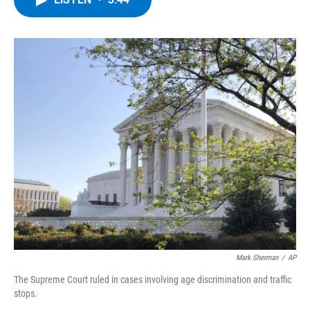
b
t
e
s
o
e
d
k
o
r
I
y
k
n
Mark Sherman
/
AP
The Supreme Court ruled in cases involving age discrimination and traffic
stops.