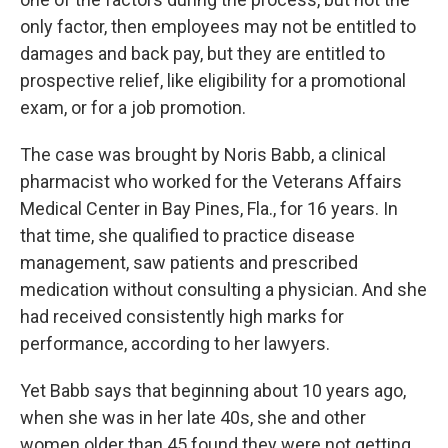
only factor, then employees may not be entitled to
damages and back pay, but they are entitled to
prospective relief, like eligibility for a promotional
exam, or for a job promotion.
The case was brought by Noris Babb, a clinical
pharmacist who worked for the Veterans Affairs
Medical Center in Bay Pines, Fla., for 16 years. In
that time, she qualified to practice disease
management, saw patients and prescribed
medication without consulting a physician. And she
had received consistently high marks for
performance, according to her lawyers.
Yet Babb says that beginning about 10 years ago,
when she was in her late 40s, she and other
women older than 45 found they were not getting