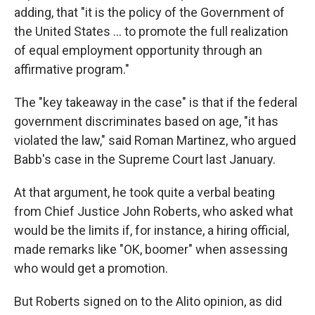
adding, that "it is the policy of the Government of
the United States ... to promote the full realization
of equal employment opportunity through an
affirmative program."
The "key takeaway in the case" is that if the federal
government discriminates based on age, "it has
violated the law," said Roman Martinez, who argued
Babb's case in the Supreme Court last January.
At that argument, he took quite a verbal beating
from Chief Justice John Roberts, who asked what
would be the limits if, for instance, a hiring official,
made remarks like "OK, boomer" when assessing
who would get a promotion.
But Roberts signed on to the Alito opinion, as did