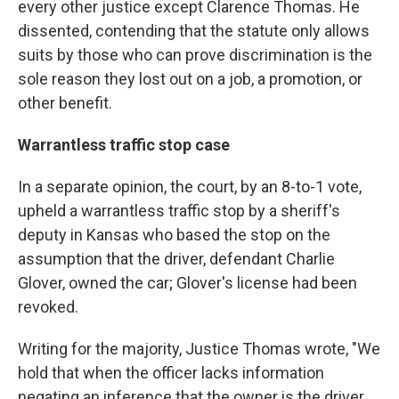
every other justice except Clarence Thomas. He
dissented, contending that the statute only allows
suits by those who can prove discrimination is the
sole reason they lost out on a job, a promotion, or
other benefit.
Warrantless traffic stop case
In a separate opinion, the court, by an 8-to-1 vote,
upheld a warrantless traffic stop by a sheriff's
deputy in Kansas who based the stop on the
assumption that the driver, defendant Charlie
Glover, owned the car; Glover's license had been
revoked.
Writing for the majority, Justice Thomas wrote, "We
hold that when the officer lacks information
negating an inference that the owner is the driver